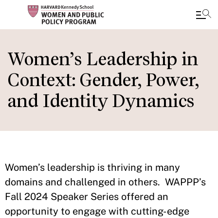
Skip
to
Women’s Leadership in
main
Context: Gender, Power,
content
and Identity Dynamics
Women’s leadership is thriving in many
domains and challenged in others. WAPPP’s
Fall 2024 Speaker Series offered an
opportunity to engage with cutting-edge