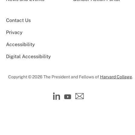
Contact Us
Privacy
Accessibility
Digital Accessibility
Copyright © 2026 The President and Fellows of
Harvard College
.