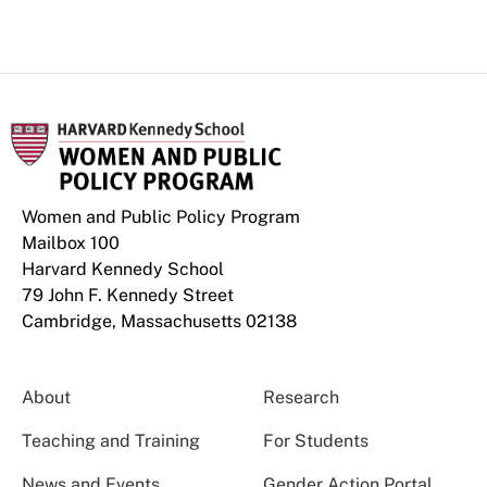
Women and Public Policy Program
Mailbox 100
Harvard Kennedy School
79 John F. Kennedy Street
Cambridge, Massachusetts 02138
About
Research
Teaching and Training
For Students
News and Events
Gender Action Portal