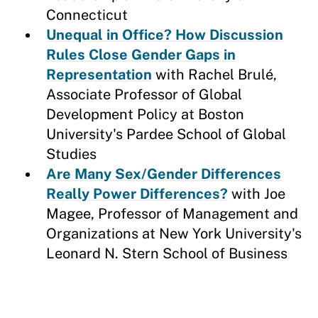
Connecticut
Unequal in Office? How Discussion
Rules Close Gender Gaps in
Representation
with Rachel Brulé,
Associate Professor of Global
Development Policy at Boston
University's Pardee School of Global
Studies
Are Many Sex/Gender Differences
Really Power Differences?
with Joe
Magee, Professor of Management and
Organizations at New York University's
Leonard N. Stern School of Business