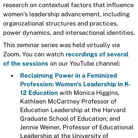
research on contextual factors that influence
women’s leadership advancement, including
organizational structures and practices,
power dynamics, and intersectional identities.
This seminar series was held virtually via
Zoom. You can watch
recordings of several
of the sessions
on our YouTube channel:
Reclaiming Power in a Feminized
Profession: Women's Leadership in K-
12 Education
with Monica Higgins,
Kathleen McCartney Professor of
Education Leadership at the Harvard
Graduate School of Education; and
Jennie Weiner, Professor of Educational
Leadership at the University of