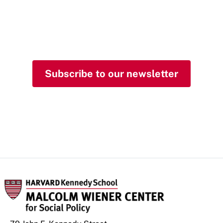
and insights from the
Malcolm Wiener Center
in your inbox.
Subscribe to our newsletter