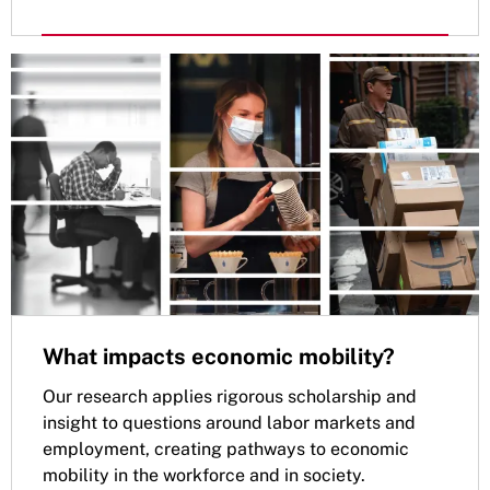
What impacts economic mobility?
Our research applies rigorous scholarship and
insight to questions around labor markets and
employment, creating pathways to economic
mobility in the workforce and in society.