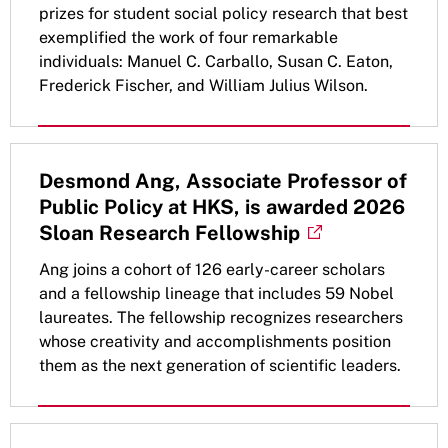
prizes for student social policy research that best
exemplified the work of four remarkable
individuals: Manuel C. Carballo, Susan C. Eaton,
Frederick Fischer, and William Julius Wilson.
Desmond Ang, Associate Professor of
Public Policy at HKS, is awarded 2026
Sloan Research Fellowship
Ang joins a cohort of 126 early-career scholars
and a fellowship lineage that includes 59 Nobel
laureates. The fellowship recognizes researchers
whose creativity and accomplishments position
them as the next generation of scientific leaders.