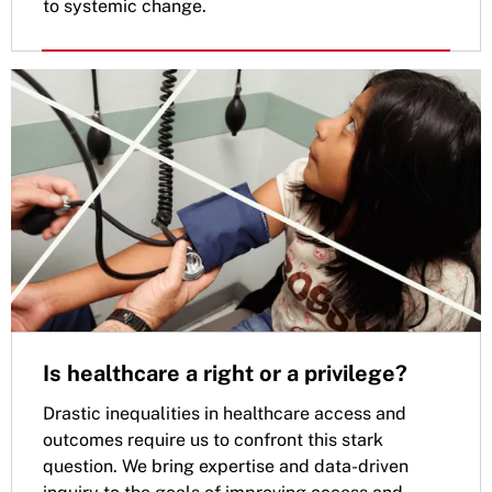
to systemic change.
Is healthcare a right or a privilege?
Drastic inequalities in healthcare access and
outcomes require us to confront this stark
question. We bring expertise and data-driven