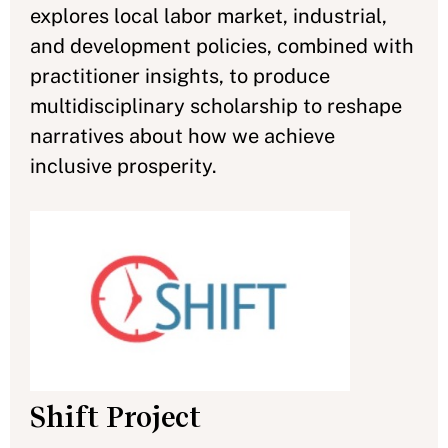
explores local labor market, industrial,
and development policies, combined with
practitioner insights, to produce
multidisciplinary scholarship to reshape
narratives about how we achieve
inclusive prosperity.
Shift Project