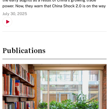
the early aughts as a result of China’s growing trade
power. Now, they warn that China Shock 2.0 is on the way
July 30, 2025
Publications