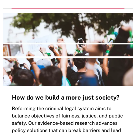
How do we build a more just society?
Reforming the criminal legal system aims to
balance objectives of fairness, justice, and public
safety. Our evidence-based research advances
policy solutions that can break barriers and lead