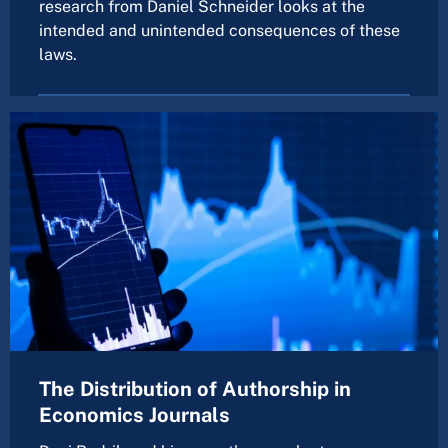
research from Daniel Schneider looks at the
intended and unintended consequences of these
laws.
The Distribution of Authorship in
Economics Journals