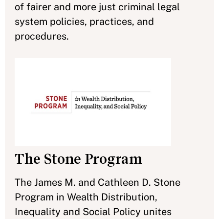
of fairer and more just criminal legal
system policies, practices, and
procedures.
The Stone Program
The James M. and Cathleen D. Stone
Program in Wealth Distribution,
Inequality and Social Policy unites