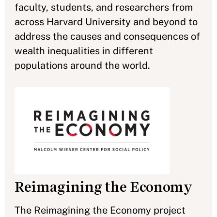
faculty, students, and researchers from
across Harvard University and beyond to
address the causes and consequences of
wealth inequalities in different
populations around the world.
Reimagining the Economy
The Reimagining the Economy project