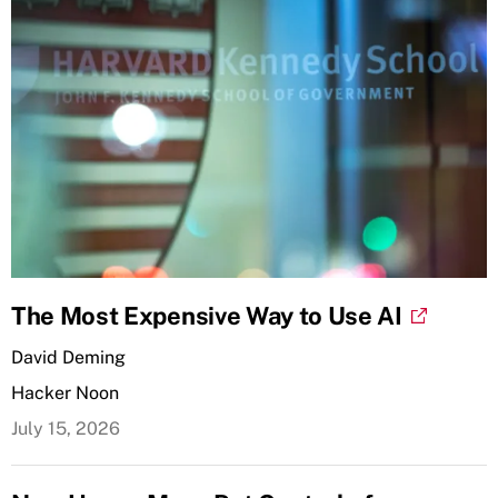
The Most Expensive Way to Use AI
David Deming
Hacker Noon
July 15, 2026