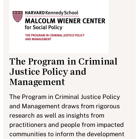
The Program in Criminal
Justice Policy and
Management
The Program in Criminal Justice Policy
and Management draws from rigorous
research as well as insights from
practitioners and people from impacted
communities to inform the development