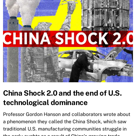
China Shock 2.0 and the end of U.S.
technological dominance
Professor Gordon Hanson and collaborators wrote about
a phenomenon they called the China Shock, which saw
traditional U.S. manufacturing communities struggle in