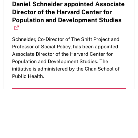
Daniel Schneider appointed Associate
Director of the Harvard Center for
Population and Development Studies
Schneider, Co-Director of The Shift Project and
Professor of Social Policy, has been appointed
Associate Director of the Harvard Center for
Population and Development Studies. The
initiative is administered by the Chan School of
Public Health.
Get the latest updates