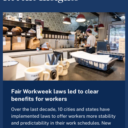
Fair Workweek laws led to clear
benefits for workers
Over the last decade, 10 cities and states have
implemented laws to offer workers more stability
and predictability in their work schedules. New