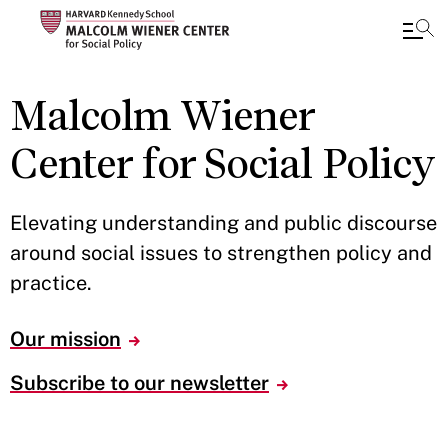
Skip
Malcolm Wiener
to
main
Center for Social Policy
content
Elevating understanding and public discourse
around social issues to strengthen policy and
practice.
Our mission
Subscribe to our newsletter