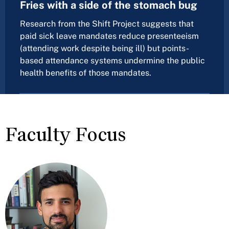
Fries with a side of the stomach bug
Research from the Shift Project suggests that
paid sick leave mandates reduce presenteeism
(attending work despite being ill) but points-
based attendance systems undermine the public
health benefits of those mandates.
Faculty Focus