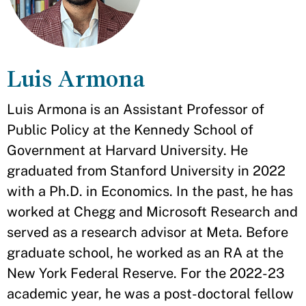
Luis Armona
Luis Armona is an Assistant Professor of
Public Policy at the Kennedy School of
Government at Harvard University. He
graduated from Stanford University in 2022
with a Ph.D. in Economics. In the past, he has
worked at Chegg and Microsoft Research and
served as a research advisor at Meta. Before
graduate school, he worked as an RA at the
New York Federal Reserve. For the 2022-23
academic year, he was a post-doctoral fellow