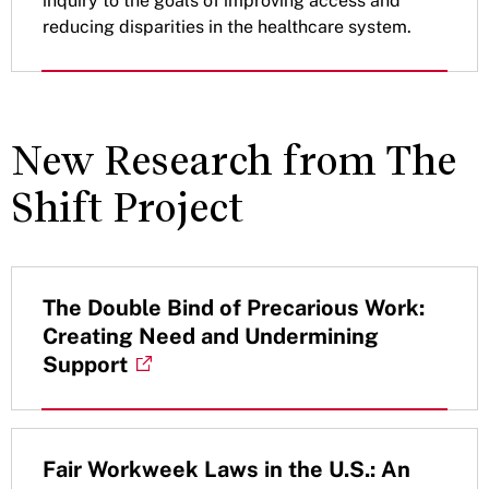
inquiry to the goals of improving access and
reducing disparities in the healthcare system.
New Research from The
Shift Project
The Double Bind of Precarious Work:
Creating Need and Undermining
Support
Fair Workweek Laws in the U.S.: An