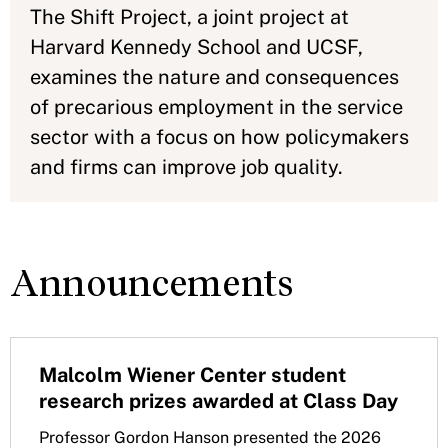
The Shift Project, a joint project at
Harvard Kennedy School and UCSF,
examines the nature and consequences
of precarious employment in the service
sector with a focus on how policymakers
and firms can improve job quality.
Announcements
Malcolm Wiener Center student
research prizes awarded at Class Day
Professor Gordon Hanson presented the 2026