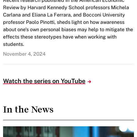
Recent research published in the American Economic
Review by Harvard Kennedy School professors Michela
Carlana and Eliana La Ferrara, and Bocconi University
professor Paolo Pinotti, sheds light on how awareness
about one's own personal biases may help to mitigate the
effects these stereotypes have when working with
students.
November 4, 2024
Watch the series on YouTube
In the News