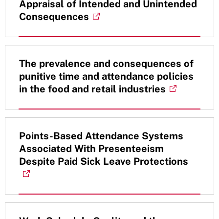
Appraisal of Intended and Unintended
Consequences
The prevalence and consequences of
punitive time and attendance policies
in the food and retail industries
Points-Based Attendance Systems
Associated With Presenteeism
Despite Paid Sick Leave Protections