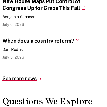
New House Maps Put Control of
Congress Up for Grabs This Fall
Benjamin Schneer
July 6, 2026
When does a country reform?
Dani Rodrik
July 3, 2026
See more news
Questions We Explore