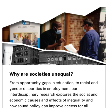
Why are societies unequal?
From opportunity gaps in education, to racial and
gender disparities in employment, our
interdisciplinary research explores the social and
economic causes and effects of inequality and
how sound policy can improve access for all.