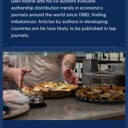
Dani Rodrik and his co-authors evaluate
authorship distribution trends in economics
journals around the world since 1980, finding
imbalances: Articles by authors in developing
countries are far less likely to be published in top
journals.