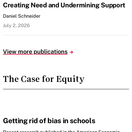
Creating Need and Undermining Support
Daniel Schneider
July 2, 2026
View more publications
The Case for Equity
Getting rid of bias in schools