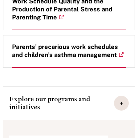
Work Schedule Quality and the
Production of Parental Stress and
Parenting Time
Parents’ precarious work schedules
and children’s asthma management
Explore our programs and
initiatives