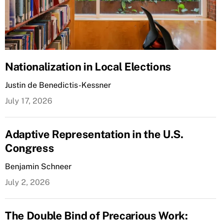
Nationalization in Local Elections
Justin de Benedictis-Kessner
July 17, 2026
Adaptive Representation in the U.S.
Congress
Benjamin Schneer
July 2, 2026
The Double Bind of Precarious Work: