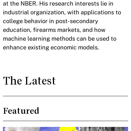
at the NBER. His research interests lie in
industrial organization, with applications to
college behavior in post-secondary
education, firearms markets, and how
machine learning methods can be used to
enhance existing economic models.
The Latest
Featured