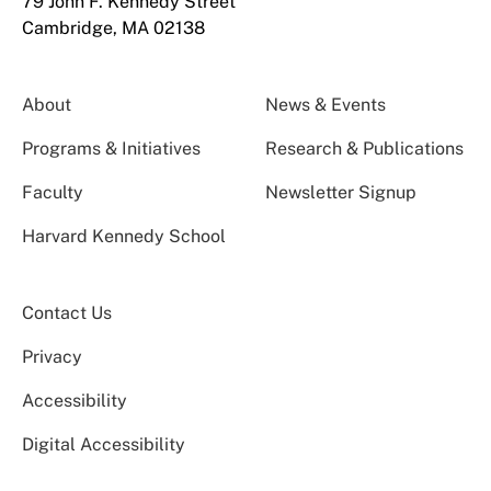
79 John F. Kennedy Street
Cambridge, MA 02138
About
News & Events
Programs & Initiatives
Research & Publications
Faculty
Newsletter Signup
Harvard Kennedy School
Contact Us
Privacy
Accessibility
Digital Accessibility