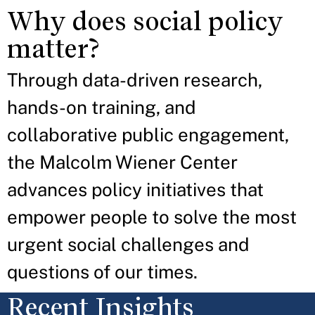
Why does social policy
matter?
Through data-driven research,
hands-on training, and
collaborative public engagement,
the Malcolm Wiener Center
advances policy initiatives that
empower people to solve the most
urgent social challenges and
questions of our times.
Recent Insights