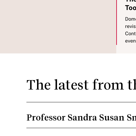
Too
Dome
revis
Cont
even
The latest from 
Professor Sandra Susan S