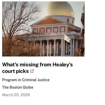
What’s missing from Healey’s
court picks
Program in Criminal Justice
The Boston Globe
March 20, 2026