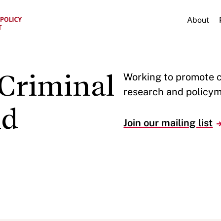
About
Criminal
Working to promote 
research and policym
nd
Join our mailing list