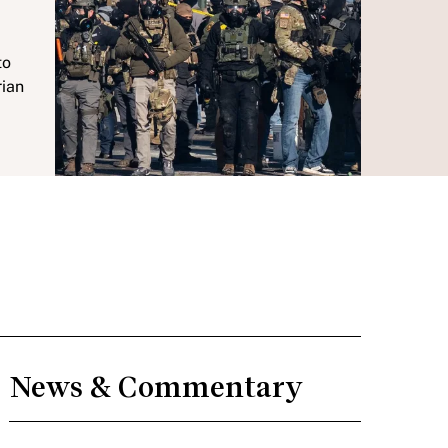
to
rian
News & Commentary