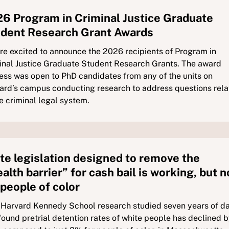
6 Program in Criminal Justice Graduate
dent Research Grant Awards
re excited to announce the 2026 recipients of Program in
inal Justice Graduate Student Research Grants. The award
ess was open to PhD candidates from any of the units on
ard’s campus conducting research to address questions rel
he criminal legal system.
te legislation designed to remove the
alth barrier” for cash bail is working, but n
 people of color
Harvard Kennedy School research studied seven years of d
found pretrial detention rates of white people has declined 