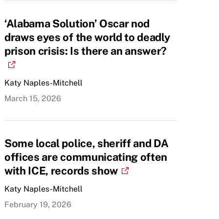
‘Alabama Solution’ Oscar nod
draws eyes of the world to deadly
prison crisis: Is there an answer?
Katy Naples-Mitchell
March 15, 2026
Some local police, sheriff and DA
offices are communicating often
with ICE, records show
Katy Naples-Mitchell
February 19, 2026