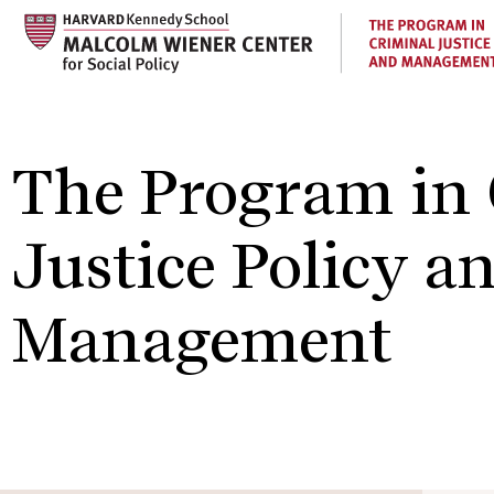
Skip
to
main
content
The Program in 
Justice Policy a
Management