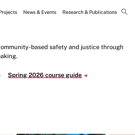
Projects
News & Events
Research & Publications
community-based safety and justice through
aking.
Spring 2026 course guide