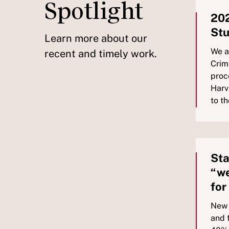
Spotlight
202
Stu
Learn more about our
We a
recent and timely work.
Crim
proc
Harv
to t
Sta
“we
for
New 
and 