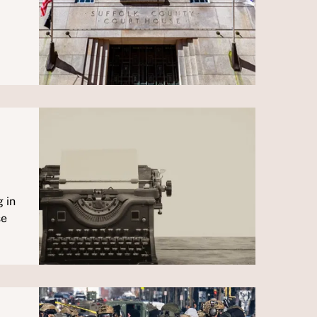
 in
se