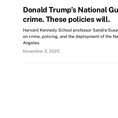
Donald Trump’s National G
crime. These policies will.
Harvard Kennedy School professor Sandra Susan
on crime, policing, and the deployment of the Nat
Angeles.
November 3, 2025