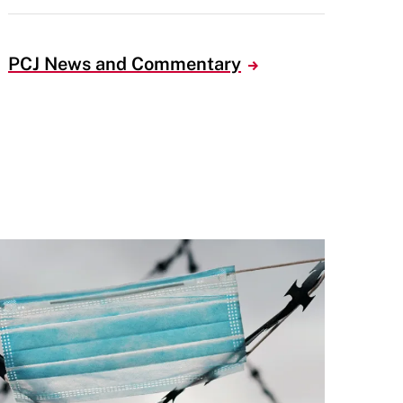
PCJ News and Commentary