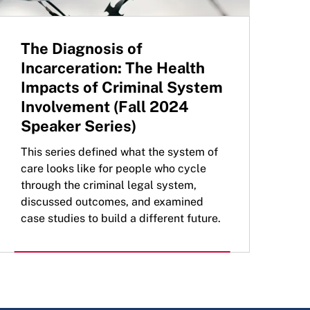
The Diagnosis of
Incarceration: The Health
Impacts of Criminal System
Involvement (Fall 2024
Speaker Series)
This series defined what the system of
care looks like for people who cycle
through the criminal legal system,
discussed outcomes, and examined
case studies to build a different future.