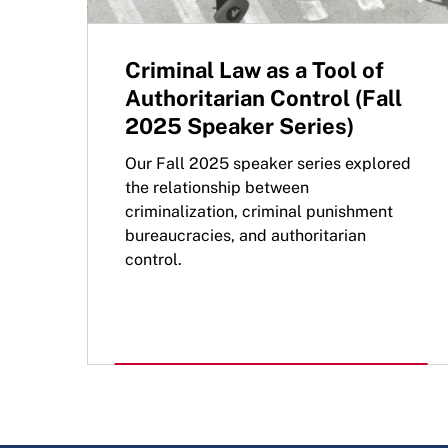
Criminal Law as a Tool of
Authoritarian Control (Fall
2025 Speaker Series)
Our Fall 2025 speaker series explored
the relationship between
criminalization, criminal punishment
bureaucracies, and authoritarian
control.