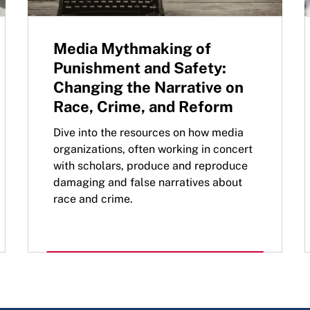
Media Mythmaking of
Punishment and Safety:
Changing the Narrative on
Race, Crime, and Reform
Dive into the resources on how media
organizations, often working in concert
with scholars, produce and reproduce
damaging and false narratives about
race and crime.