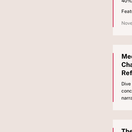
40%,
Feat
Nove
Med
Cha
Re
Dive
conc
narr
The