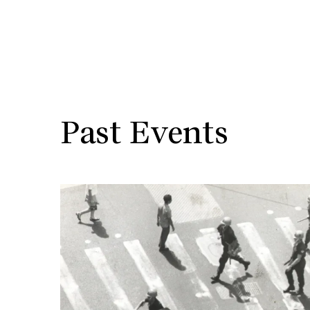
Past Events