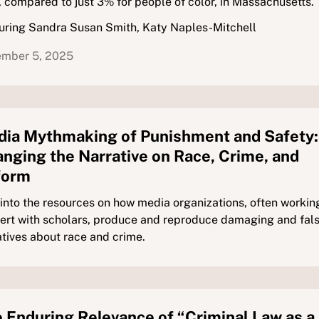
 compared to just 3% for people of color, in Massachusetts.
uring Sandra Susan Smith, Katy Naples-Mitchell
mber 5, 2025
ia Mythmaking of Punishment and Safety:
nging the Narrative on Race, Crime, and
form
 into the resources on how media organizations, often working
ert with scholars, produce and reproduce damaging and fal
atives about race and crime.
 Enduring Relevance of “Criminal Law as a