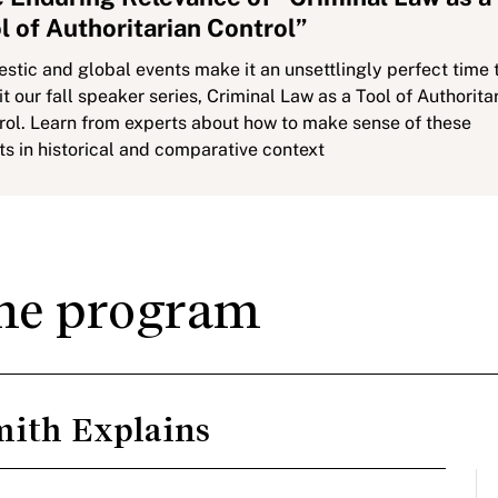
l of Authoritarian Control”
stic and global events make it an unsettlingly perfect time 
it our fall speaker series, Criminal Law as a Tool of Authorita
rol. Learn from experts about how to make sense of these
ts in historical and comparative context
the program
mith Explains