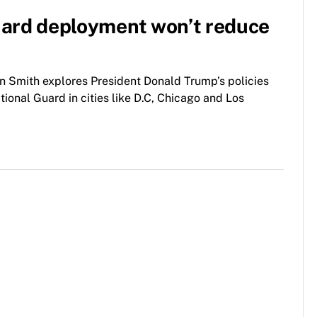
uard deployment won’t reduce
 Smith explores President Donald Trump’s policies
ional Guard in cities like D.C, Chicago and Los