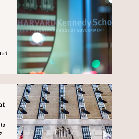
ated
ot
ata
by