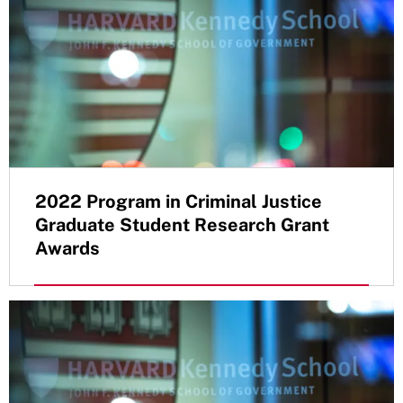
2022 Program in Criminal Justice
Graduate Student Research Grant
Awards