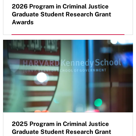
2026 Program in Criminal Justice
Graduate Student Research Grant
Awards
2025 Program in Criminal Justice
Graduate Student Research Grant