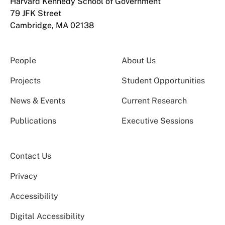
Harvard Kennedy School of Government
79 JFK Street
Cambridge, MA 02138
People
About Us
Projects
Student Opportunities
News & Events
Current Research
Publications
Executive Sessions
Contact Us
Privacy
Accessibility
Digital Accessibility