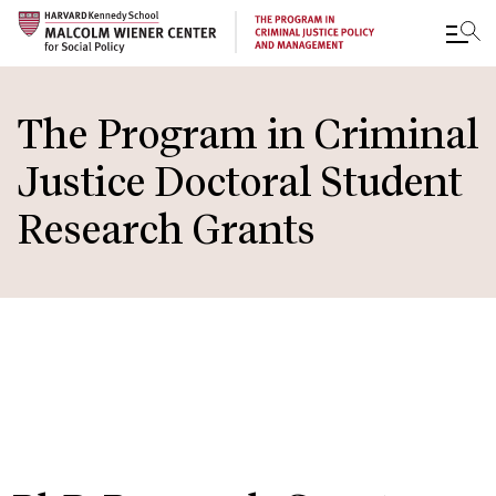
Skip
to
The Program in Criminal
main
Justice Doctoral Student
content
Research Grants
IN THIS
SECTION