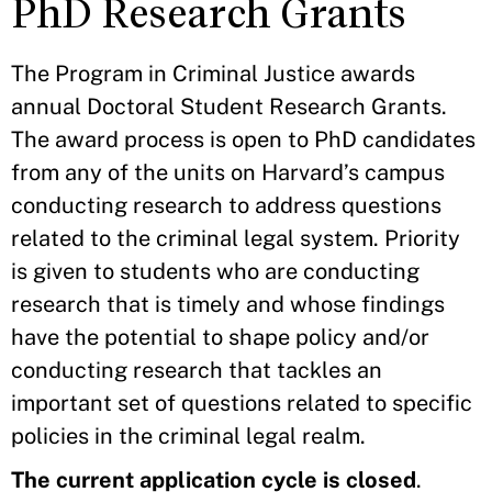
PhD Research Grants
The Program in Criminal Justice awards
annual Doctoral Student Research Grants.
The award process is open to PhD candidates
from any of the units on Harvard’s campus
conducting research to address questions
related to the criminal legal system. Priority
is given to students who are conducting
research that is timely and whose findings
have the potential to shape policy and/or
conducting research that tackles an
important set of questions related to specific
policies in the criminal legal realm.
The current application cycle is closed
.