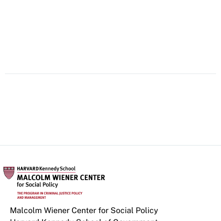
Malcolm Wiener Center for Social Policy