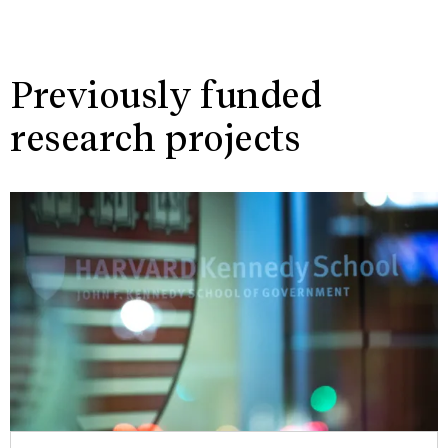
Previously funded
research projects