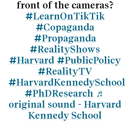
front of the cameras?
#LearnOnTikTik
#Copaganda
#Propaganda
#RealityShows
#Harvard
#PublicPolicy
#RealityTV
#HarvardKennedySchool
#PhDResearch
♬
original sound - Harvard
Kennedy School