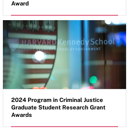
Award
2024 Program in Criminal Justice
Graduate Student Research Grant
Awards