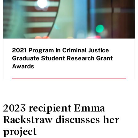
2021 Program in Criminal Justice
Graduate Student Research Grant
Awards
2023 recipient Emma
Rackstraw discusses her
project