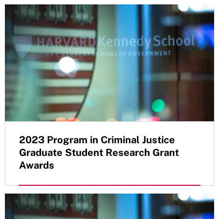
2023 Program in Criminal Justice
Graduate Student Research Grant
Awards