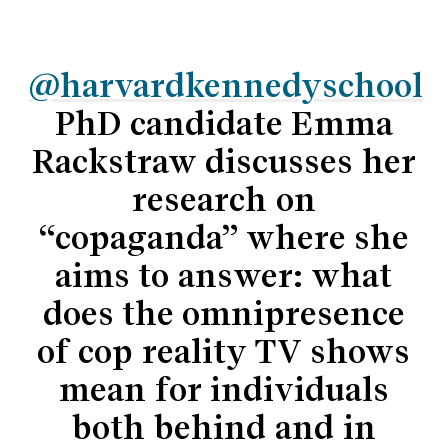
@harvardkennedyschool
PhD candidate Emma
Rackstraw discusses her
research on
“copaganda” where she
aims to answer: what
does the omnipresence
of cop reality TV shows
mean for individuals
both behind and in