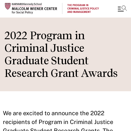
Skip
to
2022 Program in
main
Criminal Justice
content
Graduate Student
Research Grant Awards
We are excited to announce the 2022
recipients of Program in Criminal Justice
Graduate Student Research Grants. The