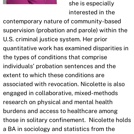
she is especially
interested in the
contemporary nature of community-based
supervision (probation and parole) within the
U.S. criminal justice system. Her prior
quantitative work has examined disparities in
the types of conditions that comprise
individuals’ probation sentences and the
extent to which these conditions are
associated with revocation. Nicolette is also
engaged in collaborative, mixed-methods
research on physical and mental health
burdens and access to healthcare among
those in solitary confinement. Nicolette holds
a BA in sociology and statistics from the