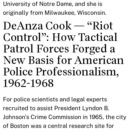
University of Notre Dame, and she is
originally from Milwaukee, Wisconsin.
DeAnza Cook — “Riot
Control”: How Tactical
Patrol Forces Forged a
New Basis for American
Police Professionalism,
1962-1968
For police scientists and legal experts
recruited to assist President Lyndon B.
Johnson’s Crime Commission in 1965, the city
of Boston was a central research site for