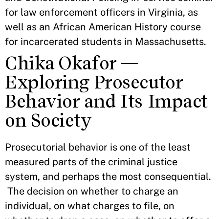
for law enforcement officers in Virginia, as
well as an African American History course
for incarcerated students in Massachusetts.
Chika Okafor —
Exploring Prosecutor
Behavior and Its Impact
on Society
Prosecutorial behavior is one of the least
measured parts of the criminal justice
system, and perhaps the most consequential.
The decision on whether to charge an
individual, on what charges to file, on