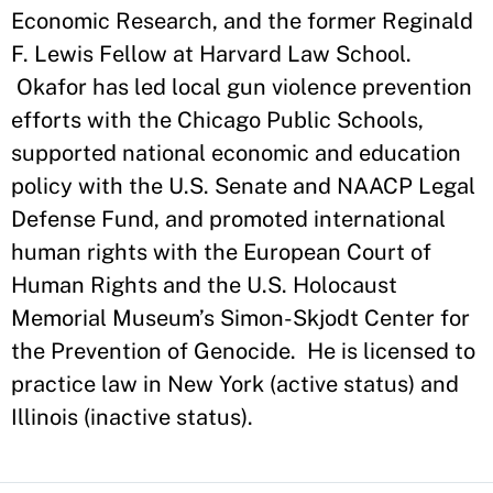
Economic Research, and the former Reginald
F. Lewis Fellow at Harvard Law School.
Okafor has led local gun violence prevention
efforts with the Chicago Public Schools,
supported national economic and education
policy with the U.S. Senate and NAACP Legal
Defense Fund, and promoted international
human rights with the European Court of
Human Rights and the U.S. Holocaust
Memorial Museum’s Simon-Skjodt Center for
the Prevention of Genocide. He is licensed to
practice law in New York (active status) and
Illinois (inactive status).