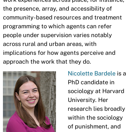
the presence, array, and accessibility of
community-based resources and treatment
programming to which agents can refer
people under supervision varies notably
across rural and urban areas, with
implications for how agents perceive and
approach the work that they do.
Nicolette Bardele
is a
PhD candidate in
sociology at Harvard
University. Her
research lies broadly
within the sociology
of punishment, and