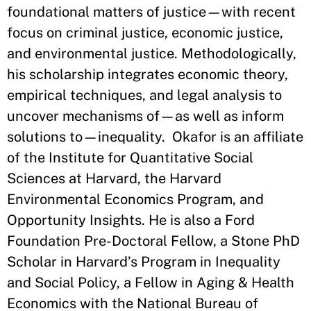
foundational matters of justice—with recent
focus on criminal justice, economic justice,
and environmental justice. Methodologically,
his scholarship integrates economic theory,
empirical techniques, and legal analysis to
uncover mechanisms of—as well as inform
solutions to—inequality. Okafor is an affiliate
of the Institute for Quantitative Social
Sciences at Harvard, the Harvard
Environmental Economics Program, and
Opportunity Insights. He is also a Ford
Foundation Pre-Doctoral Fellow, a Stone PhD
Scholar in Harvard’s Program in Inequality
and Social Policy, a Fellow in Aging & Health
Economics with the National Bureau of