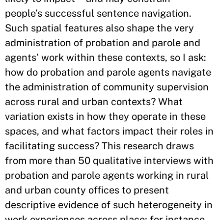
people’s successful sentence navigation.
Such spatial features also shape the very
administration of probation and parole and
agents’ work within these contexts, so I ask:
how do probation and parole agents navigate
the administration of community supervision
across rural and urban contexts? What
variation exists in how they operate in these
spaces, and what factors impact their roles in
facilitating success? This research draws
from more than 50 qualitative interviews with
probation and parole agents working in rural
and urban county offices to present
descriptive evidence of such heterogeneity in
work experiences across place; for instance,