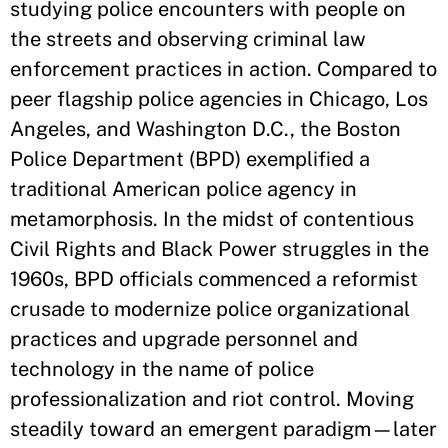
studying police encounters with people on
the streets and observing criminal law
enforcement practices in action. Compared to
peer flagship police agencies in Chicago, Los
Angeles, and Washington D.C., the Boston
Police Department (BPD) exemplified a
traditional American police agency in
metamorphosis. In the midst of contentious
Civil Rights and Black Power struggles in the
1960s, BPD officials commenced a reformist
crusade to modernize police organizational
practices and upgrade personnel and
technology in the name of police
professionalization and riot control. Moving
steadily toward an emergent paradigm—later