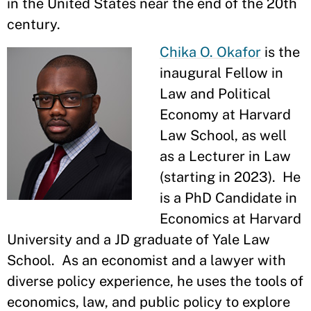
in the United States near the end of the 20th
century.
Chika O. Okafor
is the
inaugural Fellow in
Law and Political
Economy at Harvard
Law School, as well
as a Lecturer in Law
(starting in 2023). He
is a PhD Candidate in
Economics at Harvard
University and a JD graduate of Yale Law
School. As an economist and a lawyer with
diverse policy experience, he uses the tools of
economics, law, and public policy to explore