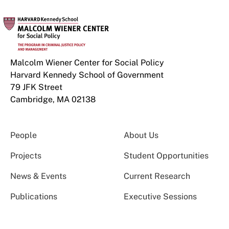
Malcolm Wiener Center for Social Policy
Harvard Kennedy School of Government
79 JFK Street
Cambridge, MA 02138
People
About Us
Projects
Student Opportunities
News & Events
Current Research
Publications
Executive Sessions