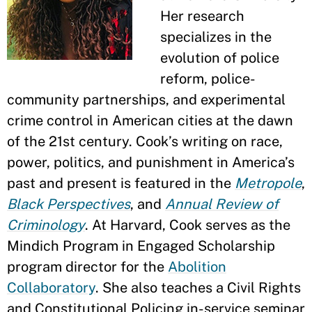
Her research
specializes in the
evolution of police
reform, police-
community partnerships, and experimental
crime control in American cities at the dawn
of the 21st century. Cook’s writing on race,
power, politics, and punishment in America’s
past and present is featured in the
Metropole
,
Black Perspectives
, and
Annual Review of
Criminology
. At Harvard, Cook serves as the
Mindich Program in Engaged Scholarship
program director for the
Abolition
Collaboratory
. She also teaches a Civil Rights
and Constitutional Policing in-service seminar