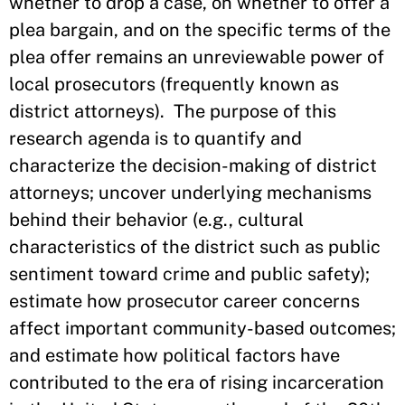
whether to drop a case, on whether to offer a
plea bargain, and on the specific terms of the
plea offer remains an unreviewable power of
local prosecutors (frequently known as
district attorneys). The purpose of this
research agenda is to quantify and
characterize the decision-making of district
attorneys; uncover underlying mechanisms
behind their behavior (e.g., cultural
characteristics of the district such as public
sentiment toward crime and public safety);
estimate how prosecutor career concerns
affect important community-based outcomes;
and estimate how political factors have
contributed to the era of rising incarceration