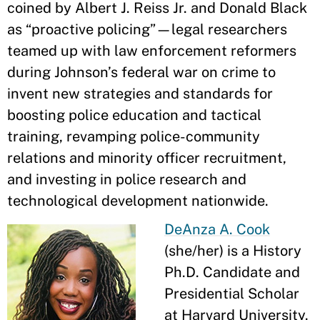
coined by Albert J. Reiss Jr. and Donald Black
as “proactive policing”—legal researchers
teamed up with law enforcement reformers
during Johnson’s federal war on crime to
invent new strategies and standards for
boosting police education and tactical
training, revamping police-community
relations and minority officer recruitment,
and investing in police research and
technological development nationwide.
DeAnza A. Cook
(she/her) is a History
Ph.D. Candidate and
Presidential Scholar
at Harvard University.