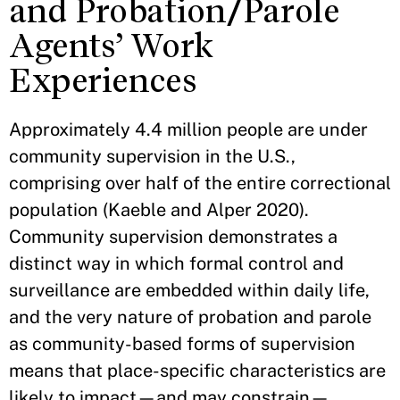
and Probation/Parole
Agents’ Work
Experiences
Approximately 4.4 million people are under
community supervision in the U.S.,
comprising over half of the entire correctional
population (Kaeble and Alper 2020).
Community supervision demonstrates a
distinct way in which formal control and
surveillance are embedded within daily life,
and the very nature of probation and parole
as community-based forms of supervision
means that place-specific characteristics are
likely to impact—and may constrain—