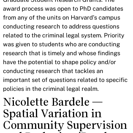
award process was open to PhD candidates
from any of the units on Harvard’s campus
conducting research to address questions
related to the criminal legal system. Priority
was given to students who are conducting
research that is timely and whose findings
have the potential to shape policy and/or
conducting research that tackles an
important set of questions related to specific
policies in the criminal legal realm.
Nicolette Bardele —
Spatial Variation in
Community Supervision