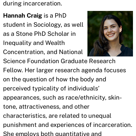
during incarceration.
Hannah Craig
is a PhD
student in Sociology, as well
as a Stone PhD Scholar in
Inequality and Wealth
Concentration, and National
Science Foundation Graduate Research
Fellow. Her larger research agenda focuses
on the question of how the body and
perceived typicality of individuals’
appearances, such as race/ethnicity, skin-
tone, attractiveness, and other
characteristics, are related to unequal
punishment and experiences of incarceration.
She employs both quantitative and