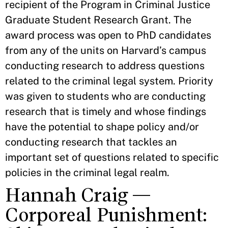
recipient of the Program in Criminal Justice
Graduate Student Research Grant. The
award process was open to PhD candidates
from any of the units on Harvard’s campus
conducting research to address questions
related to the criminal legal system. Priority
was given to students who are conducting
research that is timely and whose findings
have the potential to shape policy and/or
conducting research that tackles an
important set of questions related to specific
policies in the criminal legal realm.
Hannah Craig —
Corporeal Punishment: