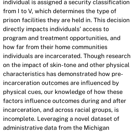
individual is assigned a security classification
from I to V, which determines the type of
prison facilities they are held in. This decision
directly impacts individuals’ access to
program and treatment opportunities, and
how far from their home communities
individuals are incarcerated. Though research
on the impact of skin-tone and other physical
characteristics has demonstrated how pre-
incarceration outcomes are influenced by
physical cues, our knowledge of how these
factors influence outcomes during and after
incarceration, and across racial groups, is
incomplete. Leveraging a novel dataset of
administrative data from the Michigan