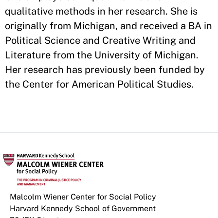
qualitative methods in her research. She is
originally from Michigan, and received a BA in
Political Science and Creative Writing and
Literature from the University of Michigan.
Her research has previously been funded by
the Center for American Political Studies.
Malcolm Wiener Center for Social Policy
Harvard Kennedy School of Government