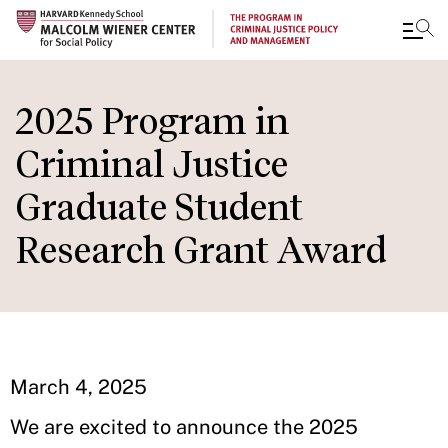
Skip
to
2025 Program in
main
Criminal Justice
content
Graduate Student
Research Grant Award
March 4, 2025
We are excited to announce the 2025