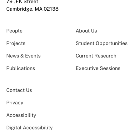
79 JFK Street
Cambridge, MA 02138
People
About Us
Projects
Student Opportunities
News & Events
Current Research
Publications
Executive Sessions
Contact Us
Privacy
Accessibility
Digital Accessibility