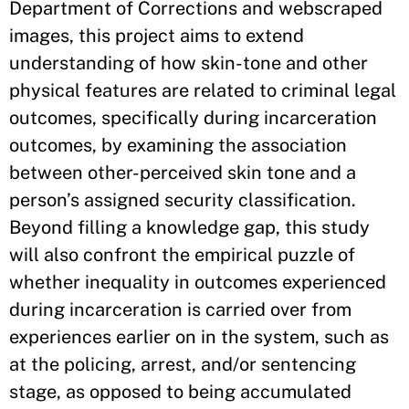
Department of Corrections and webscraped
images, this project aims to extend
understanding of how skin-tone and other
physical features are related to criminal legal
outcomes, specifically during incarceration
outcomes, by examining the association
between other-perceived skin tone and a
person’s assigned security classification.
Beyond filling a knowledge gap, this study
will also confront the empirical puzzle of
whether inequality in outcomes experienced
during incarceration is carried over from
experiences earlier on in the system, such as
at the policing, arrest, and/or sentencing
stage, as opposed to being accumulated