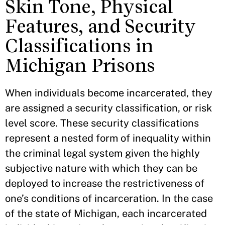
Skin Tone, Physical
Features, and Security
Classifications in
Michigan Prisons
When individuals become incarcerated, they
are assigned a security classification, or risk
level score. These security classifications
represent a nested form of inequality within
the criminal legal system given the highly
subjective nature with which they can be
deployed to increase the restrictiveness of
one’s conditions of incarceration. In the case
of the state of Michigan, each incarcerated