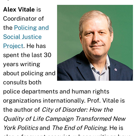
Alex Vitale
is
Coordinator of
the
Policing and
Social Justice
Project
. He has
spent the last 30
years writing
about policing and
consults both
police departments and human rights
organizations internationally. Prof. Vitale is
the author of
City of Disorder: How the
Quality of Life Campaign Transformed New
York Politics
and
The End of Policing
. He is