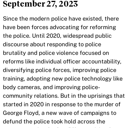
September 27, 2023
Since the modern police have existed, there
have been forces advocating for reforming
the police. Until 2020, widespread public
discourse about responding to police
brutality and police violence focused on
reforms like individual officer accountability,
diversifying police forces, improving police
training, adopting new police technology like
body cameras, and improving police-
community relations. But in the uprisings that
started in 2020 in response to the murder of
George Floyd, a new wave of campaigns to
defund the police took hold across the