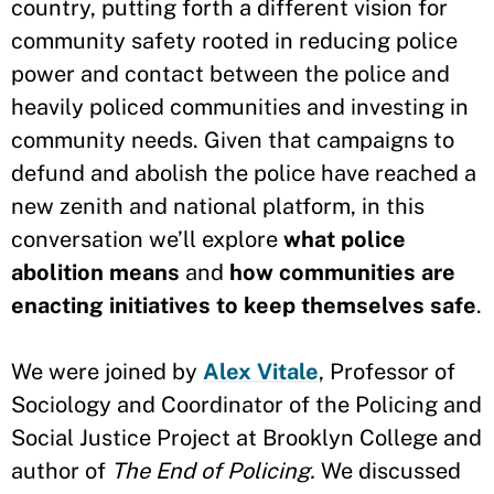
country, putting forth a different vision for
community safety rooted in reducing police
power and contact between the police and
heavily policed communities and investing in
community needs. Given that campaigns to
defund and abolish the police have reached a
new zenith and national platform, in this
conversation we’ll explore
what police
abolition means
and
how communities are
enacting initiatives to keep themselves safe
.
We were joined by
Alex Vitale
, Professor of
Sociology and Coordinator of the Policing and
Social Justice Project at Brooklyn College and
author of
The End of Policing.
We discussed