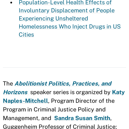
Population-Level Health Effects of
Involuntary Displacement of People
Experiencing Unsheltered
Homelessness Who Inject Drugs in US
Cities
The
Abolitionist Politics, Practices, and
Horizons
speaker series is organized by
Katy
Naples-Mitchell
, Program Director of the
Program in Criminal Justice Policy and
Management, and
Sandra Susan Smith
,
Guggenheim Professor of Criminal Justice;