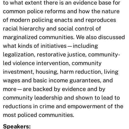
to what extent there is an evidence base for
common police reforms and how the nature
of modern policing enacts and reproduces
racial hierarchy and social control of
marginalized communities. We also discussed
what kinds of initiatives—including
legalization, restorative justice, community-
led violence intervention, community
investment, housing, harm reduction, living
wages and basic income guarantees, and
more—are backed by evidence and by
community leadership and shown to lead to
reductions in crime and empowerment of the
most policed communities.
Speakers: