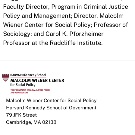
Faculty Director, Program in Criminal Justice
Policy and Management; Director, Malcolm
Wiener Center for Social Policy; Professor of
Sociology; and Carol K. Pforzheimer
Professor at the Radcliffe Institute.
Malcolm Wiener Center for Social Policy
Harvard Kennedy School of Government
79 JFK Street
Cambridge, MA 02138