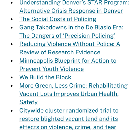
Understanding Denver’s STAR Program:
Alternative Crisis Response in Denver
The Social Costs of Policing
Gang Takedowns in the De Blasio Era:
The Dangers of ‘Precision Policing’
Reducing Violence Without Police: A
Review of Research Evidence
Minneapolis Blueprint for Action to
Prevent Youth Violence
We Build the Block
More Green, Less Crime: Rehabilitating
Vacant Lots Improves Urban Health,
Safety
Citywide cluster randomized trial to
restore blighted vacant land and its
effects on violence, crime, and fear