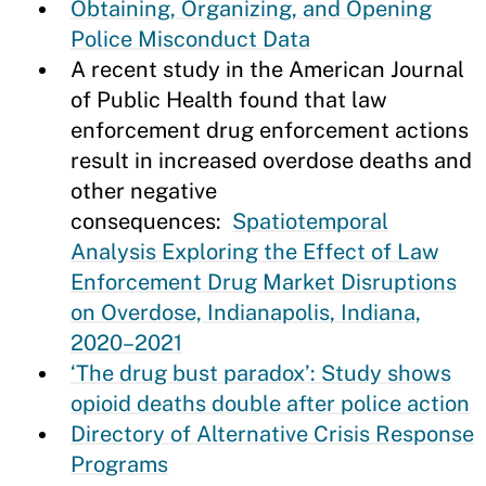
Obtaining, Organizing, and Opening
Police Misconduct Data
A recent study in the American Journal
of Public Health found that law
enforcement drug enforcement actions
result in increased overdose deaths and
other negative
consequences:
Spatiotemporal
Analysis Exploring the Effect of Law
Enforcement Drug Market Disruptions
on Overdose, Indianapolis, Indiana,
2020–2021
‘The drug bust paradox’: Study shows
opioid deaths double after police action
Directory of Alternative Crisis Response
Programs