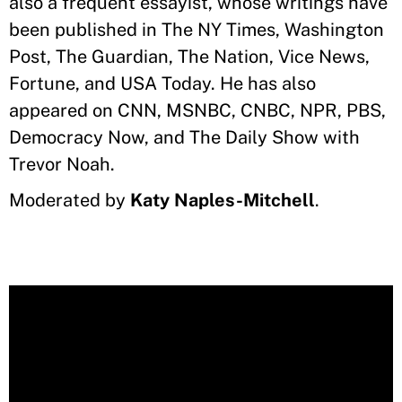
also a frequent essayist, whose writings have
been published in The NY Times, Washington
Post, The Guardian, The Nation, Vice News,
Fortune, and USA Today. He has also
appeared on CNN, MSNBC, CNBC, NPR, PBS,
Democracy Now, and The Daily Show with
Trevor Noah.
Moderated by
Katy Naples-Mitchell
.