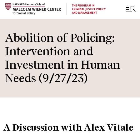
Skip
to
Abolition of Policing:
main
Intervention and
content
Investment in Human
Needs (9/27/23)
A Discussion with Alex Vitale