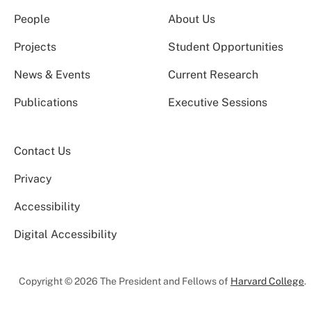
People
About Us
Projects
Student Opportunities
News & Events
Current Research
Publications
Executive Sessions
Contact Us
Privacy
Accessibility
Digital Accessibility
Copyright © 2026 The President and Fellows of
Harvard College
.