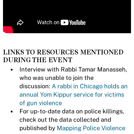
LINKS TO RESOURCES MENTIONED
DURING THE EVENT
Interview with Rabbi Tamar Manasseh,
who was unable to join the
discussion:
A rabbi in Chicago holds an
annual Yom Kippur service for victims
of gun violence
For up-to-date data on police killings,
check out the data collected and
published by
Mapping Police Violence