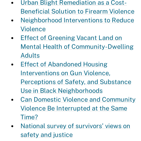
Urban Blight Remediation as a Cost-
Beneficial Solution to Firearm Violence
Neighborhood Interventions to Reduce
Violence
Effect of Greening Vacant Land on
Mental Health of Community-Dwelling
Adults
Effect of Abandoned Housing
Interventions on Gun Violence,
Perceptions of Safety, and Substance
Use in Black Neighborhoods
Can Domestic Violence and Community
Violence Be Interrupted at the Same
Time?
National survey of survivors’ views on
safety and justice