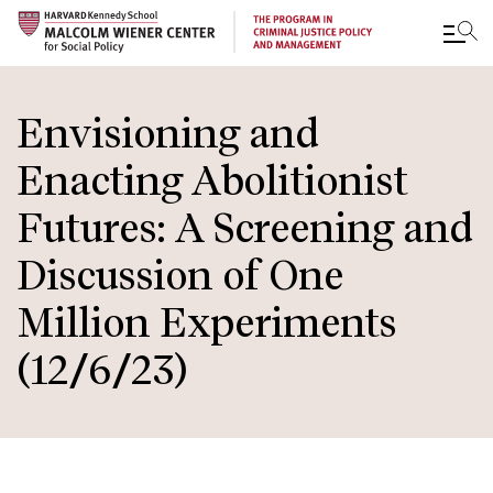
Skip
to
Envisioning and
main
Enacting Abolitionist
content
Futures: A Screening and
Discussion of One
Million Experiments
(12/6/23)