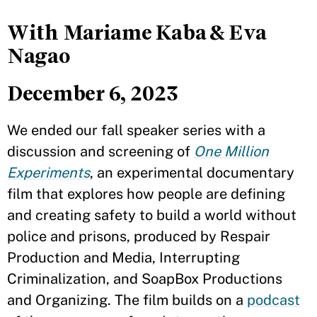
With Mariame Kaba & Eva
Nagao
December 6, 2023
We ended our fall speaker series with a
discussion and screening of
One Million
Experiments
, an experimental documentary
film that explores how people are defining
and creating safety to build a world without
police and prisons, produced by Respair
Production and Media, Interrupting
Criminalization, and SoapBox Productions
and Organizing. The film builds on a
podcast