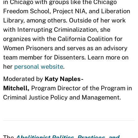
in Chicago with groups like the Chicago
Freedom School, Project NIA, and Liberation
Library, among others. Outside of her work
with Interrupting Criminalization, she
organizes with the California Coalition for
Women Prisoners and serves as an advisory
team member for Dissenters. Learn more on
her
personal website
.
Moderated by
Katy Naples-
Mitchell,
Program Director of the Program in
Criminal Justice Policy and Management.
The
Abolitionist Politics, Practices, and