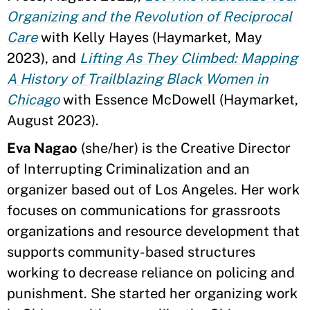
Organizing and the Revolution of Reciprocal
Care
with Kelly Hayes (Haymarket, May
2023), and
Lifting As They Climbed: Mapping
A History of Trailblazing Black Women in
Chicago
with Essence McDowell (Haymarket,
August 2023).
Eva Nagao
(she/her) is the Creative Director
of Interrupting Criminalization and an
organizer based out of Los Angeles. Her work
focuses on communications for grassroots
organizations and resource development that
supports community-based structures
working to decrease reliance on policing and
punishment. She started her organizing work