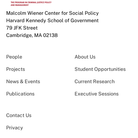
Malcolm Wiener Center for Social Policy
Harvard Kennedy School of Government
79 JFK Street
Cambridge, MA 02138
People
About Us
Projects
Student Opportunities
News & Events
Current Research
Publications
Executive Sessions
Contact Us
Privacy