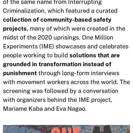
of the same name from Interrupting
Criminalization, which featured a curated
collection of community-based safety
projects
, many of which were created in the
midst of the 2020 uprisings. One Million
Experiments (1ME) showcases and celebrates
people working to build
solutions that are
grounded in transformation instead of
punishment
through long-form interviews
with movement workers across the world. The
screening was followed by a conversation
with organizers behind the 1ME project,
Mariame Kaba and Eva Nagao.