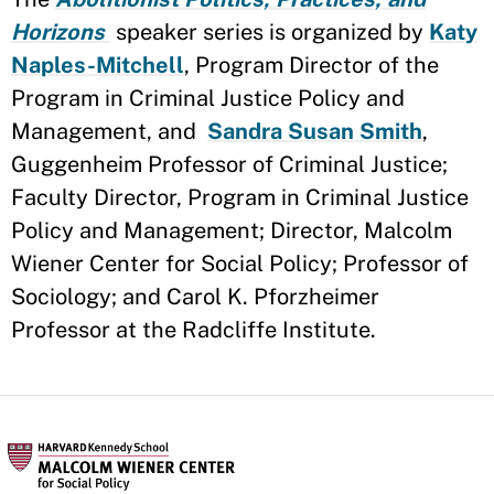
Horizons
speaker series is organized by
Katy
Naples-Mitchell
, Program Director of the
Program in Criminal Justice Policy and
Management, and
Sandra Susan Smith
,
Guggenheim Professor of Criminal Justice;
Faculty Director, Program in Criminal Justice
Policy and Management; Director, Malcolm
Wiener Center for Social Policy; Professor of
Sociology; and Carol K. Pforzheimer
Professor at the Radcliffe Institute.