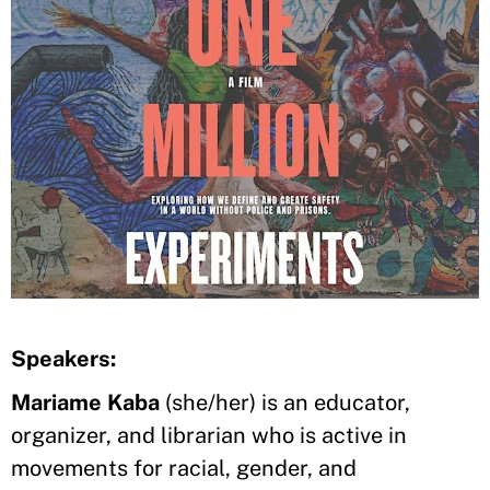
Speakers:
Mariame Kaba
(she/her) is an educator,
organizer, and librarian who is active in
movements for racial, gender, and