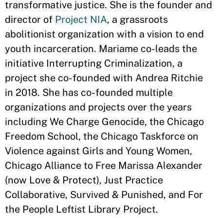
transformative justice. She is the founder and
director of
Project NIA
, a grassroots
abolitionist organization with a vision to end
youth incarceration. Mariame co-leads the
initiative Interrupting Criminalization, a
project she co-founded with Andrea Ritchie
in 2018. She has co-founded multiple
organizations and projects over the years
including We Charge Genocide, the Chicago
Freedom School, the Chicago Taskforce on
Violence against Girls and Young Women,
Chicago Alliance to Free Marissa Alexander
(now Love & Protect), Just Practice
Collaborative, Survived & Punished, and For
the People Leftist Library Project.