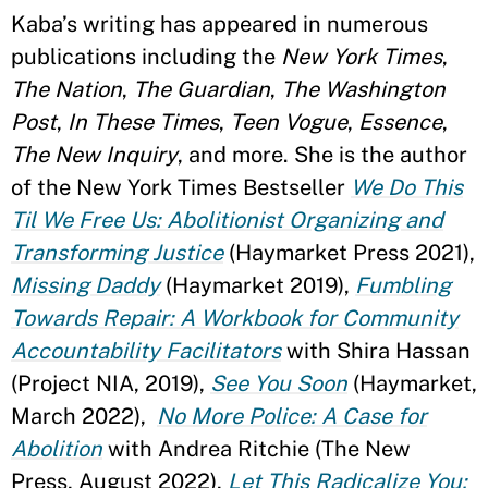
Kaba’s writing has appeared in numerous
publications including the
New York Times
,
The Nation
,
The Guardian
,
The Washington
Post
,
In These Times
,
Teen Vogue
,
Essence
,
The New Inquiry
, and more. She is the author
of the New York Times Bestseller
We Do This
Til We Free Us: Abolitionist Organizing and
Transforming Justice
(Haymarket Press 2021),
Missing Daddy
(Haymarket 2019),
Fumbling
Towards Repair: A Workbook for Community
Accountability Facilitators
with Shira Hassan
(Project NIA, 2019),
See You Soon
(Haymarket,
March 2022),
No More Police: A Case for
Abolition
with Andrea Ritchie (The New
Press, August 2022),
Let This Radicalize You: