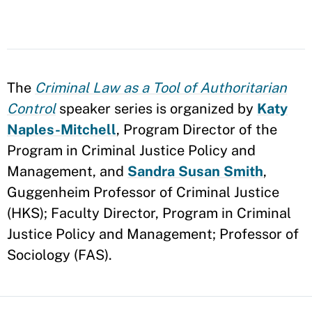
The
Criminal Law as a Tool of Authoritarian
Control
speaker series is organized by
Katy
Naples-Mitchell
, Program Director of the
Program in Criminal Justice Policy and
Management, and
Sandra Susan Smith
,
Guggenheim Professor of Criminal Justice
(HKS); Faculty Director, Program in Criminal
Justice Policy and Management; Professor of
Sociology (FAS).