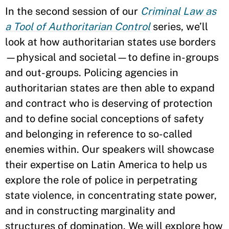
In the second session of our
Criminal Law as
a Tool of Authoritarian Control
series, we’ll
look at how authoritarian states use borders
—physical and societal—to define in-groups
and out-groups. Policing agencies in
authoritarian states are then able to expand
and contract who is deserving of protection
and to define social conceptions of safety
and belonging in reference to so-called
enemies within. Our speakers will showcase
their expertise on Latin America to help us
explore the role of police in perpetrating
state violence, in concentrating state power,
and in constructing marginality and
structures of domination. We will explore how