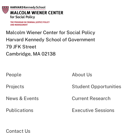
Malcolm Wiener Center for Social Policy
Harvard Kennedy School of Government
79 JFK Street
Cambridge, MA 02138
People
About Us
Projects
Student Opportunities
News & Events
Current Research
Publications
Executive Sessions
Contact Us