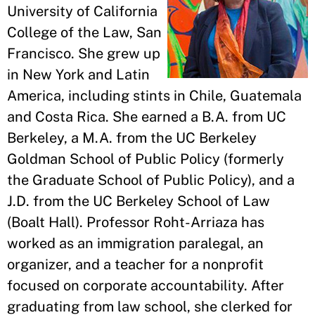
University of California
College of the Law, San
Francisco. She grew up
in New York and Latin
America, including stints in Chile, Guatemala
and Costa Rica. She earned a B.A. from UC
Berkeley, a M.A. from the UC Berkeley
Goldman School of Public Policy (formerly
the Graduate School of Public Policy), and a
J.D. from the UC Berkeley School of Law
(Boalt Hall). Professor Roht-Arriaza has
worked as an immigration paralegal, an
organizer, and a teacher for a nonprofit
focused on corporate accountability. After
graduating from law school, she clerked for