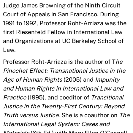
Judge James Browning of the Ninth Circuit
Court of Appeals in San Francisco. During
1991 to 1992, Professor Roht-Arriaza was the
first Riesenfeld Fellow in International Law
and Organizations at UC Berkeley School of
Law.
Professor Roht-Arriaza is the author of T
he
Pinochet Effect: Transnational Justice in the
Age of Human Rights
(2005) and
Impunity
and Human Rights in International Law and
Practice
(1995), and coeditor of
Transitional
Justice in the Twenty-First Century: Beyond
Truth versus Justice
. She is a coauthor on
The
International Legal System: Cases and