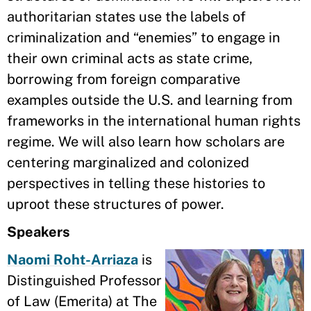
authoritarian states use the labels of
criminalization and “enemies” to engage in
their own criminal acts as state crime,
borrowing from foreign comparative
examples outside the U.S. and learning from
frameworks in the international human rights
regime. We will also learn how scholars are
centering marginalized and colonized
perspectives in telling these histories to
uproot these structures of power.
Speakers
Naomi Roht-Arriaza
is
Distinguished Professor
of Law (Emerita) at The