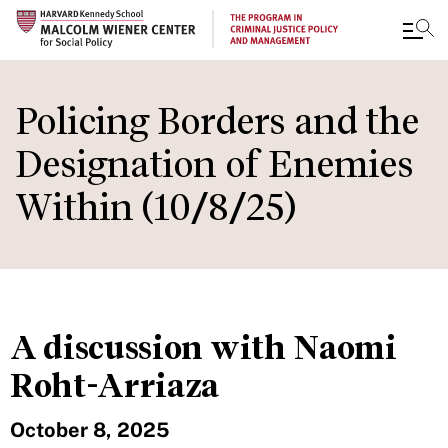
Skip
to
Policing Borders and the
main
Designation of Enemies
content
Within (10/8/25)
A discussion with Naomi
Roht-Arriaza
October 8, 2025