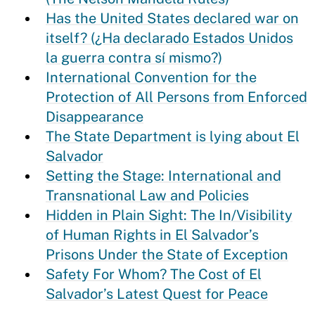
Has the United States declared war on
itself? (¿Ha declarado Estados Unidos
la guerra contra sí mismo?)
International Convention for the
Protection of All Persons from Enforced
Disappearance
The State Department is lying about El
Salvador
Setting the Stage: International and
Transnational Law and Policies
Hidden in Plain Sight: The In/Visibility
of Human Rights in El Salvador’s
Prisons Under the State of Exception
Safety For Whom? The Cost of El
Salvador’s Latest Quest for Peace