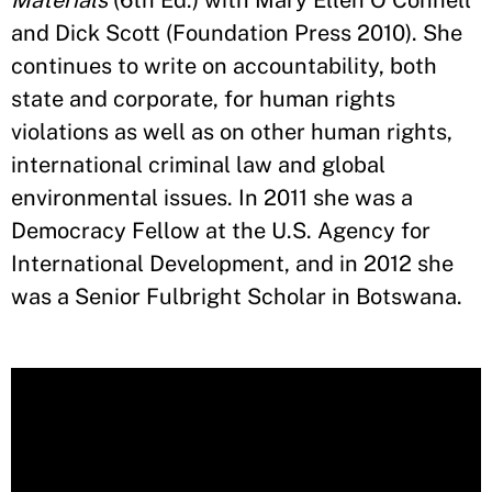
Materials
(6th Ed.) with Mary Ellen O’Connell
and Dick Scott (Foundation Press 2010). She
continues to write on accountability, both
state and corporate, for human rights
violations as well as on other human rights,
international criminal law and global
environmental issues. In 2011 she was a
Democracy Fellow at the U.S. Agency for
International Development, and in 2012 she
was a Senior Fulbright Scholar in Botswana.