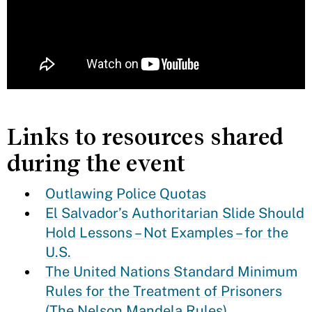
Links to resources shared
during the event
Outlawing Police Quotas
El Salvador’s Authoritarian Slide Should
Hold Lessons – Not Examples – for the
U.S.
The United Nations Standard Minimum
Rules for the Treatment of Prisoners
(The Nelson Mandela Rules)