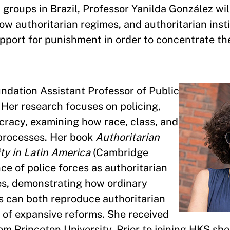
groups in Brazil, Professor Yanilda González will
w authoritarian regimes, and authoritarian insti
upport for punishment in order to concentrate th
undation Assistant Professor of Public
Her research focuses on policing,
ocracy, examining how race, class, and
 processes. Her book
Authoritarian
ty in Latin America
(Cambridge
nce of police forces as authoritarian
es, demonstrating how ordinary
es can both reproduce authoritarian
 of expansive reforms. She received
rom Princeton University. Prior to joining HKS sh