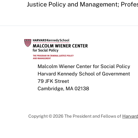
Justice Policy and Management; Profes
Malcolm Wiener Center for Social Policy
Harvard Kennedy School of Government
79 JFK Street
Cambridge, MA 02138
Copyright © 2026 The President and Fellows of
Harvard