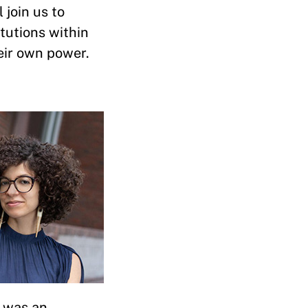
 join us to
tutions within
eir own power.
e was an