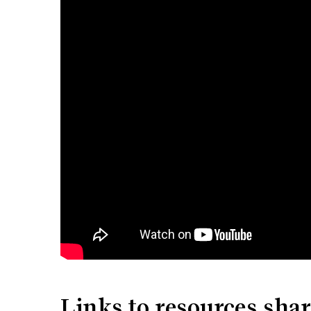
Links to resources sha