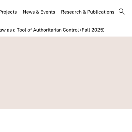
Projects
News & Events
Research & Publications
aw as a Tool of Authoritarian Control (Fall 2025)