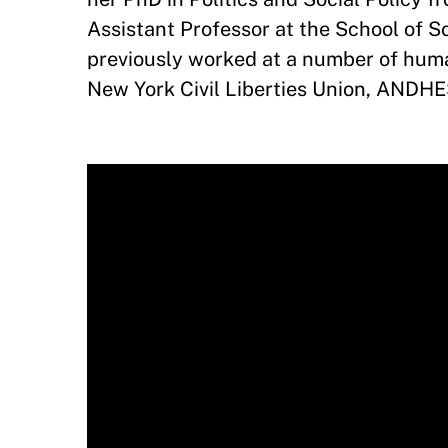
Assistant Professor at the School of So
previously worked at a number of huma
New York Civil Liberties Union, ANDHE