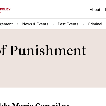
About
agement
News & Events
Past Events
Criminal L
of Punishment