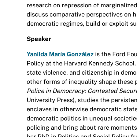
research on repression of marginalized 
discuss comparative perspectives on ho
democratic regimes, build or exploit s
Speaker
Yanilda María González
is the Ford Fo
Policy at the Harvard Kennedy School. 
state violence, and citizenship in dem
other forms of inequality shape these
Police in Democracy: Contested Securi
University Press), studies the persiste
enclaves in otherwise democratic stat
democratic politics in unequal societi
policing and bring about rare moments
her PhD in Politics and Social Policy f