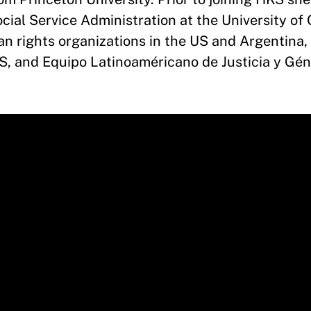
cial Service Administration at the University of
n rights organizations in the US and Argentina, 
S, and Equipo Latinoaméricano de Justicia y Gé