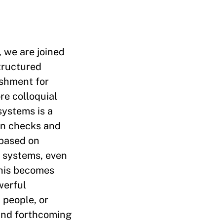
, we are joined
tructured
ishment for
re colloquial
systems is a
in checks and
 based on
l systems, even
This becomes
werful
 people, or
and forthcoming