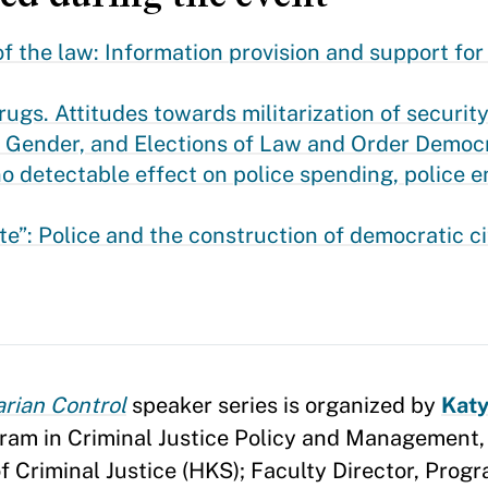
the law: Information provision and support for m
gs. Attitudes towards militarization of security
, Gender, and Elections of Law and Order Democ
o detectable effect on police spending, police
te”: Police and the construction of democratic ci
arian Control
speaker series is organized by
Katy
ogram in Criminal Justice Policy and Management
 Criminal Justice (HKS); Faculty Director, Progr