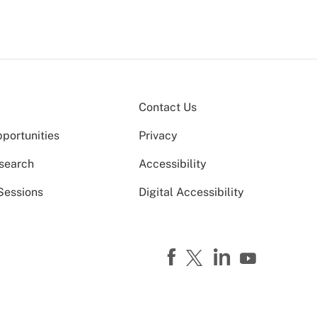
Contact Us
portunities
Privacy
search
Accessibility
Sessions
Digital Accessibility