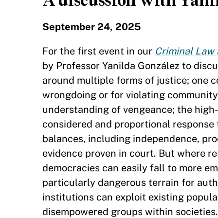
A discussion with Yani
September 24, 2025
For the first event in our
Criminal Law 
by Professor Yanilda González to discu
around multiple forms of justice; one c
wrongdoing or for violating community n
understanding of vengeance; the high-m
considered and proportional response 
balances, including independence, pro
evidence proven in court. But where re
democracies can easily fall to more em
particularly dangerous terrain for aut
institutions can exploit existing popul
disempowered groups within societies