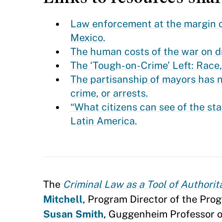
Law enforcement at the margin of 
Mexico.
The human costs of the war on dru
The ‘Tough-on-Crime’ Left: Race
The partisanship of mayors has n
crime, or arrests.
“What citizens can see of the sta
Latin America.
The
Criminal Law as a Tool of Authorit
Mitchell
, Program Director of the Pr
Susan Smith
, Guggenheim Professor of