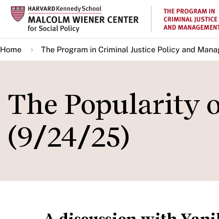
Skip
to
main
Home
The Program in Criminal Justice Policy and Man
content
The Popularity 
(9/24/25)