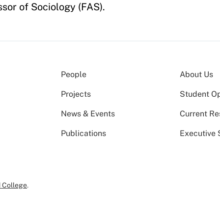
sor of Sociology (FAS).
People
About Us
Projects
Student Op
News & Events
Current Re
Publications
Executive 
 College
.