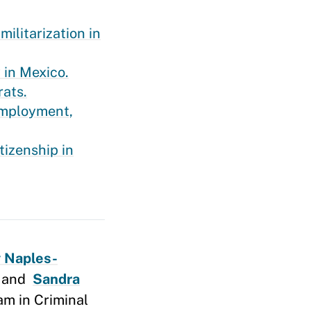
ilitarization in
 in Mexico.
rats.
 employment,
tizenship in
 Naples-
, and
Sandra
am in Criminal