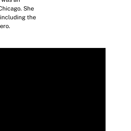
 Chicago. She
including the
nero.