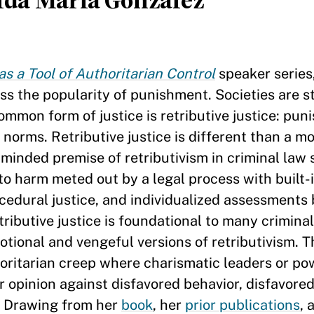
lda María González
as a Tool of Authoritarian Control
speaker series
ss the popularity of punishment. Societies are s
ommon form of justice is retributive justice: pun
orms. Retributive justice is different than a mo
inded premise of retributivism in criminal law 
to harm meted out by a legal process with built-
cedural justice, and individualized assessments
tributive justice is foundational to many crimina
otional and vengeful versions of retributivism. 
horitarian creep where charismatic leaders or po
ar opinion against disfavored behavior, disfavored
. Drawing from her
book
, her
prior publications
, 