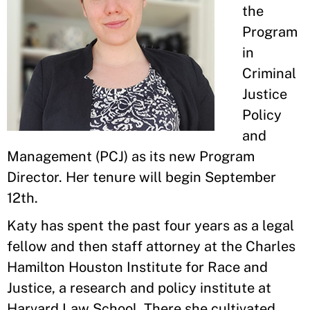
the
Program
in
Criminal
Justice
Policy
and
Management (PCJ) as its new Program
Director. Her tenure will begin September
12th.
Katy has spent the past four years as a legal
fellow and then staff attorney at the Charles
Hamilton Houston Institute for Race and
Justice, a research and policy institute at
Harvard Law School. There she cultivated