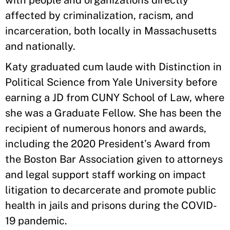
with people and organizations directly
affected by criminalization, racism, and
incarceration, both locally in Massachusetts
and nationally.
Katy graduated cum laude with Distinction in
Political Science from Yale University before
earning a JD from CUNY School of Law, where
she was a Graduate Fellow. She has been the
recipient of numerous honors and awards,
including the 2020 President’s Award from
the Boston Bar Association given to attorneys
and legal support staff working on impact
litigation to decarcerate and promote public
health in jails and prisons during the COVID-
19 pandemic.