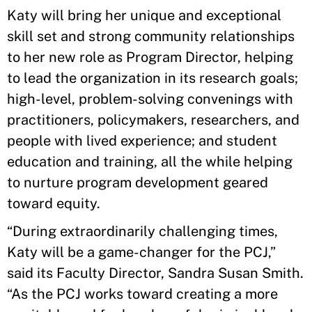
Katy will bring her unique and exceptional
skill set and strong community relationships
to her new role as Program Director, helping
to lead the organization in its research goals;
high-level, problem-solving convenings with
practitioners, policymakers, researchers, and
people with lived experience; and student
education and training, all the while helping
to nurture program development geared
toward equity.
“During extraordinarily challenging times,
Katy will be a game-changer for the PCJ,”
said its Faculty Director, Sandra Susan Smith.
“As the PCJ works toward creating a more