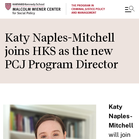
Skip
to
Katy Naples-Mitchell
main
joins HKS as the new
content
PCJ Program Director
Katy
Naples-
Mitchell
will join