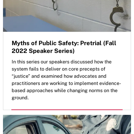
Myths of Public Safety: Pretrial (Fall
2022 Speaker Series)
In this series our speakers discussed how the
system fails to deliver on core precepts of
“justice” and examined how advocates and
practitioners are working to implement evidence-
based approaches while changing norms on the
ground.