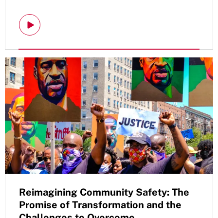
Reimagining Community Safety: The
Promise of Transformation and the
Challenges to Overcome