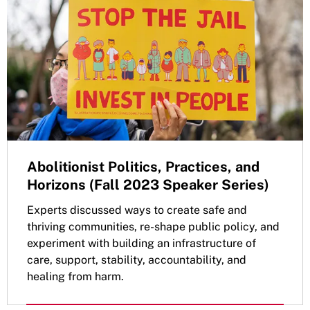
Abolitionist Politics, Practices, and
Horizons (Fall 2023 Speaker Series)
Experts discussed ways to create safe and
thriving communities, re-shape public policy, and
experiment with building an infrastructure of
care, support, stability, accountability, and
healing from harm.