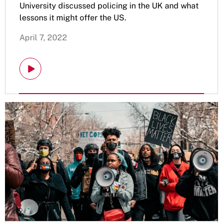
University discussed policing in the UK and what
lessons it might offer the US.
April 7, 2022