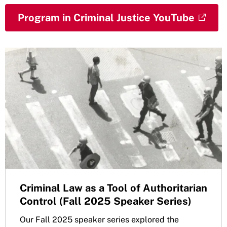
Program in Criminal Justice YouTube
Criminal Law as a Tool of Authoritarian
Control (Fall 2025 Speaker Series)
Our Fall 2025 speaker series explored the