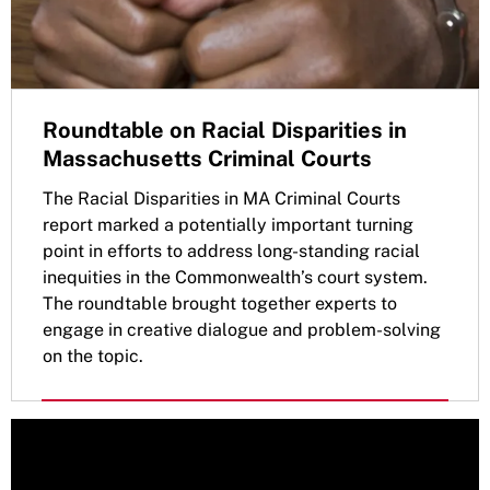
Roundtable on Racial Disparities in
Massachusetts Criminal Courts
The Racial Disparities in MA Criminal Courts
report marked a potentially important turning
point in efforts to address long-standing racial
inequities in the Commonwealth’s court system.
The roundtable brought together experts to
engage in creative dialogue and problem-solving
on the topic.