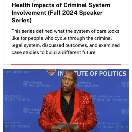
Health Impacts of Criminal System
Involvement (Fall 2024 Speaker
Series)
This series defined what the system of care looks
like for people who cycle through the criminal
legal system, discussed outcomes, and examined
case studies to build a different future.