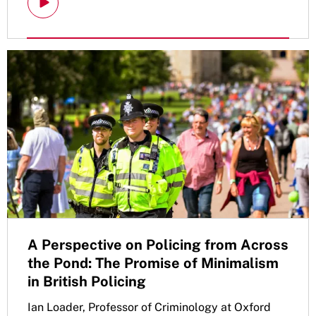
A Perspective on Policing from Across
the Pond: The Promise of Minimalism
in British Policing
Ian Loader, Professor of Criminology at Oxford