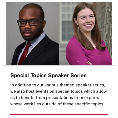
Special Topics Speaker Series
In addition to our various themed speaker series,
we also host events on special topics which allow
us to benefit from presentations from experts
whose work lies outside of these specific topics.