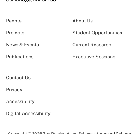
People
About Us
Projects
Student Opportunities
News & Events
Current Research
Publications
Executive Sessions
Contact Us
Privacy
Accessibility
Digital Accessibility
Copyright © 2026 The President and Fellows of
Harvard College
.