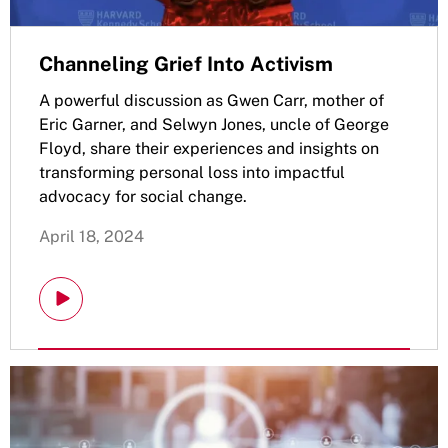
Channeling Grief Into Activism
A powerful discussion as Gwen Carr, mother of
Eric Garner, and Selwyn Jones, uncle of George
Floyd, share their experiences and insights on
transforming personal loss into impactful
advocacy for social change.
April 18, 2024