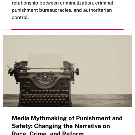
relationship between criminalization, criminal
punishment bureaucracies, and authoritarian
control.
Media Mythmaking of Punishment and
Safety: Changing the Narrative on
Race, Crime, and Reform