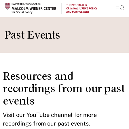
Skip
to
Past Events
main
content
Resources and
recordings from our past
events
Visit our YouTube channel for more
recordings from our past events.