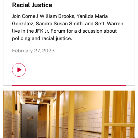
Racial Justice
Join Cornell William Brooks, Yanilda María
González, Sandra Susan Smith, and Setti Warren
live in the JFK Jr. Forum for a discussion about
policing and racial justice.
February 27, 2023