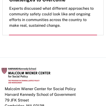
Experts discussed what different approaches to
community safety could look like and ongoing
efforts in communities across the country to
make real, sustained change.
Malcolm Wiener Center for Social Policy
Harvard Kennedy School of Government
79 JFK Street
Cambridge, MA 02138