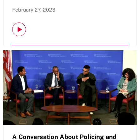
February 27, 2023
A Conversation About Policing and