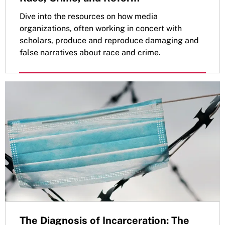
Dive into the resources on how media
organizations, often working in concert with
scholars, produce and reproduce damaging and
false narratives about race and crime.
The Diagnosis of Incarceration: The