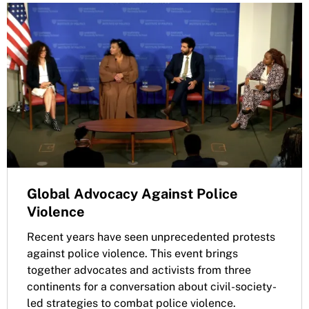
Global Advocacy Against Police
Violence
Recent years have seen unprecedented protests
against police violence. This event brings
together advocates and activists from three
continents for a conversation about civil-society-
led strategies to combat police violence.