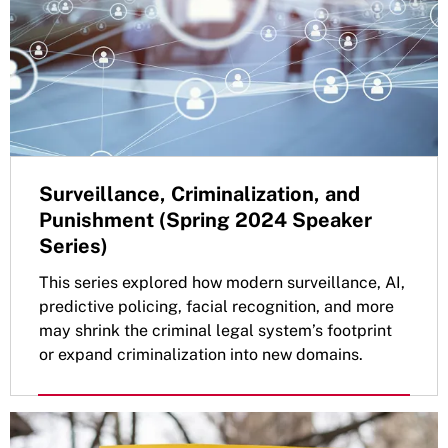
Surveillance, Criminalization, and
Punishment (Spring 2024 Speaker
Series)
This series explored how modern surveillance, AI,
predictive policing, facial recognition, and more
may shrink the criminal legal system’s footprint
or expand criminalization into new domains.