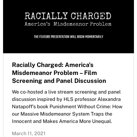
Racially Charged: America’s
Misdemeanor Problem – Film
Screening and Panel Discussion
We co-hosted a live stream screening and panel
discussion inspired by HLS professor Alexandra
Natapoff’s book Punishment Without Crime: How
our Massive Misdemeanor System Traps the
Innocent and Makes America More Unequal.
March 11, 2021