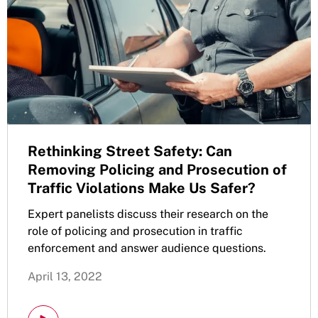
Rethinking Street Safety: Can
Removing Policing and Prosecution of
Traffic Violations Make Us Safer?
Expert panelists discuss their research on the
role of policing and prosecution in traffic
enforcement and answer audience questions.
April 13, 2022