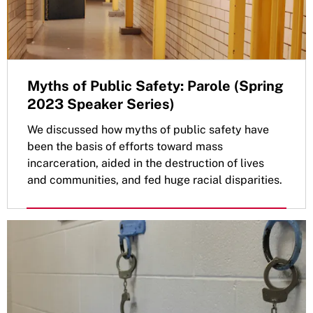
Myths of Public Safety: Parole (Spring
2023 Speaker Series)
We discussed how myths of public safety have
been the basis of efforts toward mass
incarceration, aided in the destruction of lives
and communities, and fed huge racial disparities.