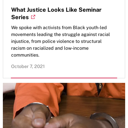
What Justice Looks Like Seminar
Series
We spoke with activists from Black youth-led
movements leading the struggle against racial
injustice, from police violence to structural
racism on racialized and low-income
communities.
October 7, 2021