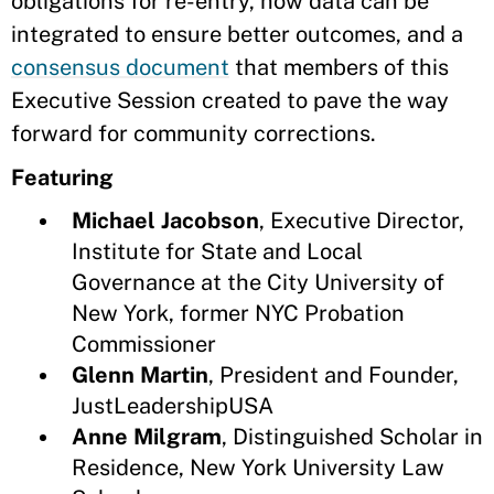
obligations for re-entry, how data can be
integrated to ensure better outcomes, and a
consensus document
that members of this
Executive Session created to pave the way
forward for community corrections.
Featuring
Michael Jacobson
, Executive Director,
Institute for State and Local
Governance at the City University of
New York, former NYC Probation
Commissioner
Glenn Martin
, President and Founder,
JustLeadershipUSA
Anne Milgram
, Distinguished Scholar in
Residence, New York University Law