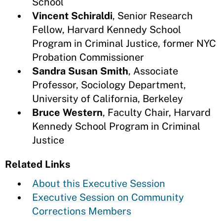
School
Vincent Schiraldi
,
Senior Research
Fellow, Harvard Kennedy School
Program in Criminal Justice, former NYC
Probation Commissioner
Sandra Susan Smith
,
Associate
Professor, Sociology Department,
University of California, Berkeley
Bruce Western
, Faculty Chair, Harvard
Kennedy School Program in Criminal
Justice
Related Links
About this Executive Session
Executive Session on Community
Corrections Members