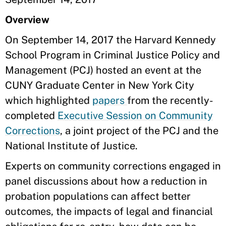
Overview
On September 14, 2017
the Harvard Kennedy
School Program in Criminal Justice Policy and
Management (PCJ) hosted an event at the
CUNY Graduate Center in New York City
which highlighted
papers
from the recently-
completed
Executive Session on Community
Corrections
, a joint project of the PCJ and the
National Institute of Justice.
Experts on community corrections engaged in
panel discussions about how a reduction in
probation populations can affect better
outcomes, the impacts of legal and financial