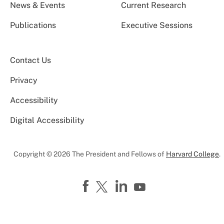
News & Events
Current Research
Publications
Executive Sessions
Contact Us
Privacy
Accessibility
Digital Accessibility
Copyright © 2026 The President and Fellows of
Harvard College
.