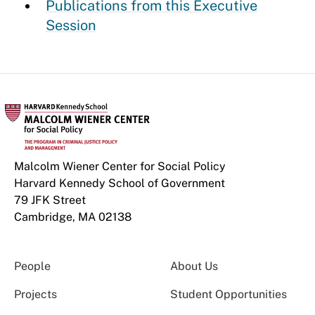
Publications from this Executive
Session
Malcolm Wiener Center for Social Policy
Harvard Kennedy School of Government
79 JFK Street
Cambridge, MA 02138
People
About Us
Projects
Student Opportunities