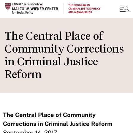
Skip
to
The Central Place of
main
Community Corrections
content
in Criminal Justice
Reform
The Central Place of Community
Corrections in Criminal Justice Reform
September 14, 2017