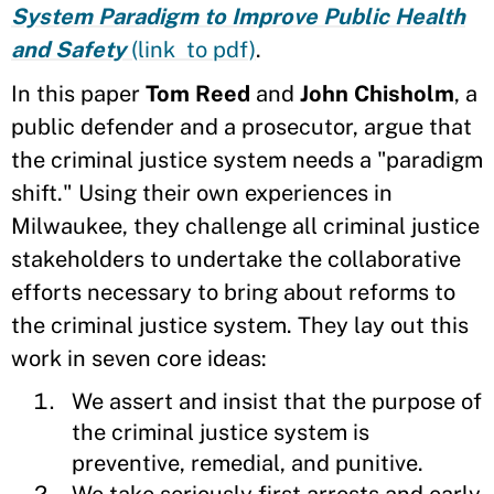
System Paradigm to Improve Public Health
and Safety
(link to pdf)
.
In this paper
Tom Reed
and
John Chisholm
, a
public defender and a prosecutor, argue that
the criminal justice system needs a "paradigm
shift." Using their own experiences in
Milwaukee, they challenge all criminal justice
stakeholders to undertake the collaborative
efforts necessary to bring about reforms to
the criminal justice system. They lay out this
work in seven core ideas:
We assert and insist that the purpose of
the criminal justice system is
preventive, remedial, and punitive.