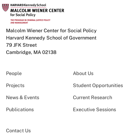
Malcolm Wiener Center for Social Policy
Harvard Kennedy School of Government
79 JFK Street
Cambridge, MA 02138
People
About Us
Projects
Student Opportunities
News & Events
Current Research
Publications
Executive Sessions
Contact Us