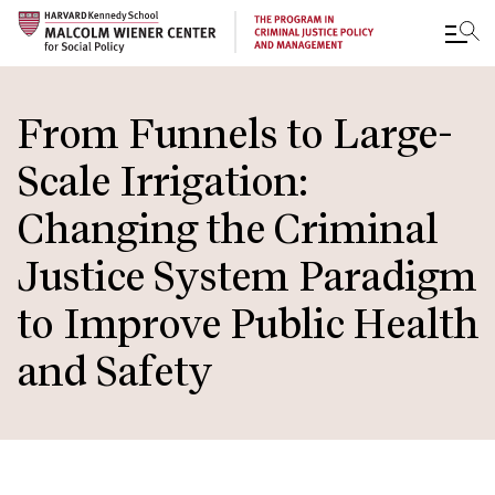
Skip
to
From Funnels to Large-
main
Scale Irrigation:
content
Changing the Criminal
Justice System Paradigm
to Improve Public Health
and Safety