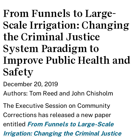
From Funnels to Large-
Scale Irrigation: Changing
the Criminal Justice
System Paradigm to
Improve Public Health and
Safety
December 20, 2019
Authors: Tom Reed and John Chisholm
The Executive Session on Community
Corrections has released a new paper
entitled
From Funnels to Large-Scale
Irrigation: Changing the Criminal Justice