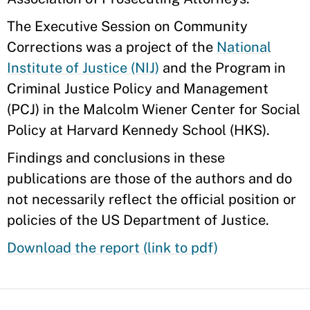
The Executive Session on Community
Corrections was a project of the
National
Institute of Justice (NIJ)
and the Program in
Criminal Justice Policy and Management
(PCJ) in the Malcolm Wiener Center for Social
Policy at Harvard Kennedy School (HKS).
Findings and conclusions in these
publications are those of the authors and do
not necessarily reflect the official position or
policies of the US Department of Justice.
Download the report (link to pdf)