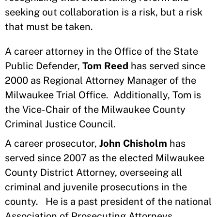
seeking out collaboration is a risk, but a risk
that must be taken.
A career attorney in the Office of the State
Public Defender,
Tom Reed
has served since
2000 as Regional Attorney Manager of the
Milwaukee Trial Office. Additionally, Tom is
the Vice-Chair of the Milwaukee County
Criminal Justice Council.
A career prosecutor,
John Chisholm
has
served since 2007 as the elected Milwaukee
County District Attorney, overseeing all
criminal and juvenile prosecutions in the
county. He is a past president of the national
Association of Prosecuting Attorneys.