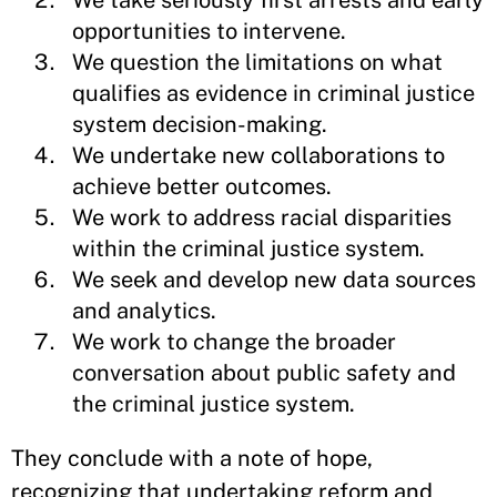
We take seriously first arrests and early
opportunities to intervene.
We question the limitations on what
qualifies as evidence in criminal justice
system decision-making.
We undertake new collaborations to
achieve better outcomes.
We work to address racial disparities
within the criminal justice system.
We seek and develop new data sources
and analytics.
We work to change the broader
conversation about public safety and
the criminal justice system.
They conclude with a note of hope,
recognizing that undertaking reform and