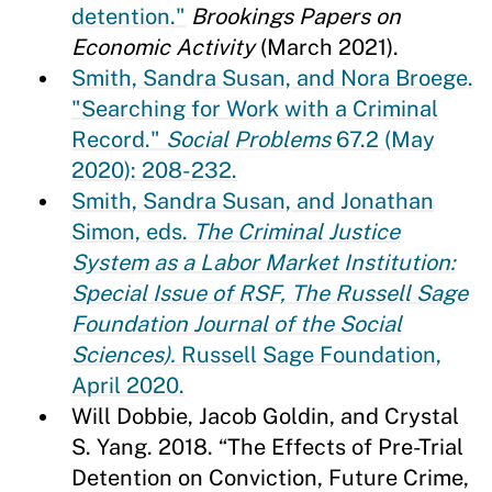
detention."
Brookings Papers on
Economic Activity
(March 2021).
Smith, Sandra Susan, and Nora Broege.
"Searching for Work with a Criminal
Record."
Social Problems
67.2 (May
2020): 208-232.
Smith, Sandra Susan, and Jonathan
Simon, eds.
The Criminal Justice
System as a Labor Market Institution:
Special Issue of RSF, The Russell Sage
Foundation Journal of the Social
Sciences).
Russell Sage Foundation,
April 2020.
Will Dobbie, Jacob Goldin, and Crystal
S. Yang. 2018. “The Effects of Pre-Trial
Detention on Conviction, Future Crime,