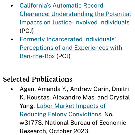
California’s Automatic Record
Clearance: Understanding the Potential
Impacts on Justice-Involved Individuals
(PCJ)
Formerly Incarcerated Individuals'
Perceptions of and Experiences with
Ban-the-Box
(PCJ)
Selected Publications
Agan, Amanda Y., Andrew Garin, Dmitri
K. Koustas, Alexandre Mas, and Crystal
Yang.
Labor Market Impacts of
Reducing Felony Convictions
. No.
w31773. National Bureau of Economic
Research, October 2023.