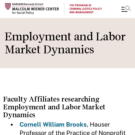
Skip
to
Employment and Labor
main
Market Dynamics
content
Faculty Affiliates researching
Employment and Labor Market
Dynamics
Cornell William Brooks
, Hauser
Professor of the Practice of Nonprofit