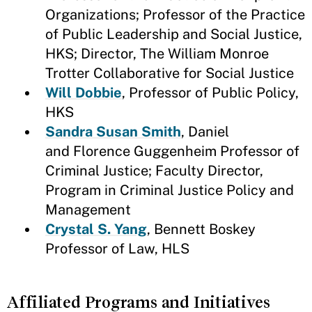
Organizations; Professor of the Practice
of Public Leadership and Social Justice,
HKS; Director, The William Monroe
Trotter Collaborative for Social Justice
Will Dobbie
, Professor of Public Policy,
HKS
Sandra Susan Smith
, Daniel
and Florence Guggenheim Professor of
Criminal Justice; Faculty Director,
Program in Criminal Justice Policy and
Management
Crystal S. Yang
, Bennett Boskey
Professor of Law, HLS
Affiliated Programs and Initiatives