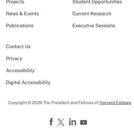
Projects
Student Opportunities
News & Events
Current Research
Publications
Executive Sessions
Contact Us
Privacy
Accessibility
Digital Accessibility
Copyright © 2026 The President and Fellows of
Harvard College
.