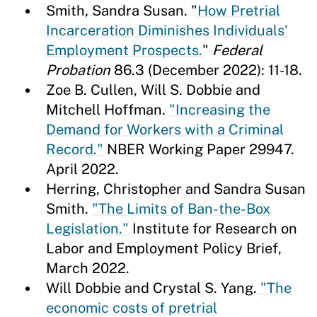
Smith, Sandra Susan. "
How Pretrial
Incarceration Diminishes Individuals'
Employment Prospects.
"
Federal
Probation
86.3 (December 2022): 11-18.
Zoe B. Cullen, Will S. Dobbie and
Mitchell Hoffman.
"Increasing the
Demand for Workers with a Criminal
Record."
NBER Working Paper 29947.
April 2022.
Herring, Christopher and Sandra Susan
Smith.
"The Limits of Ban-the-Box
Legislation."
Institute for Research on
Labor and Employment Policy Brief,
March 2022.
Will Dobbie and Crystal S. Yang.
"The
economic costs of pretrial