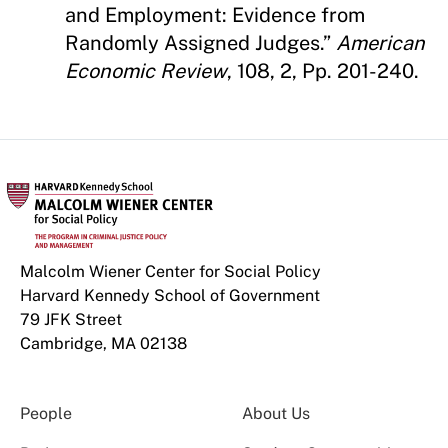
and Employment: Evidence from
Randomly Assigned Judges.”
American
Economic Review
, 108, 2, Pp. 201-240.
Malcolm Wiener Center for Social Policy
Harvard Kennedy School of Government
79 JFK Street
Cambridge, MA 02138
People
About Us