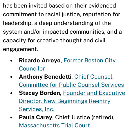
has been invited based on their evidenced
commitment to racial justice, reputation for
leadership, a deep understanding of the
system and/or impacted communities, and a
capacity for creative thought and civil
engagement.
Ricardo Arroyo
,
Former Boston City
Councilor
Anthony Benedetti
,
Chief Counsel,
Committee for Public Counsel Services
Stacey Borden
,
Founder and Executive
Director, New Beginnings Reentry
Services, Inc.
Paula Carey
, Chief Justice (retired),
Massachusetts Trial Court