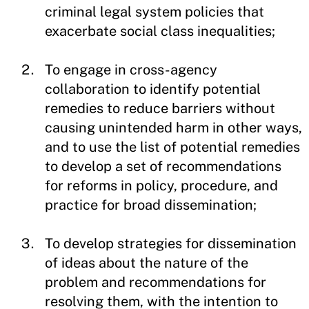
criminal legal system policies that
exacerbate social class inequalities;
To engage in cross-agency
collaboration to identify potential
remedies to reduce barriers without
causing unintended harm in other ways,
and to use the list of potential remedies
to develop a set of recommendations
for reforms in policy, procedure, and
practice for broad dissemination;
To develop strategies for dissemination
of ideas about the nature of the
problem and recommendations for
resolving them, with the intention to