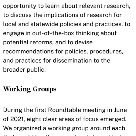
opportunity to learn about relevant research,
to discuss the implications of research for
local and statewide policies and practices, to
engage in out-of-the-box thinking about
potential reforms, and to devise
recommendations for policies, procedures,
and practices for dissemination to the
broader public.
Working Groups
During the first Roundtable meeting in June
of 2021, eight clear areas of focus emerged.
We organized a working group around each