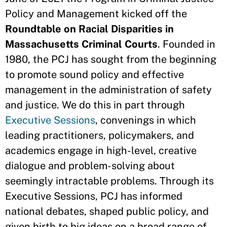
Policy and Management kicked off the
Roundtable on Racial Disparities in
Massachusetts Criminal Courts
. Founded in
1980, the PCJ has sought from the beginning
to promote sound policy and effective
management in the administration of safety
and justice. We do this in part through
Executive Sessions
, convenings in which
leading practitioners, policymakers, and
academics engage in high-level, creative
dialogue and problem-solving about
seemingly intractable problems. Through its
Executive Sessions, PCJ has informed
national debates, shaped public policy, and
given birth to big ideas on a broad range of