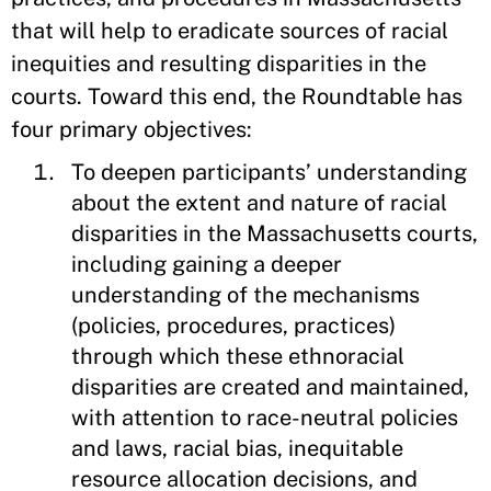
that will help to eradicate sources of racial
inequities and resulting disparities in the
courts. Toward this end, the Roundtable has
four primary objectives:
To deepen participants’ understanding
about the extent and nature of racial
disparities in the Massachusetts courts,
including gaining a deeper
understanding of the mechanisms
(policies, procedures, practices)
through which these ethnoracial
disparities are created and maintained,
with attention to race-neutral policies
and laws, racial bias, inequitable
resource allocation decisions, and