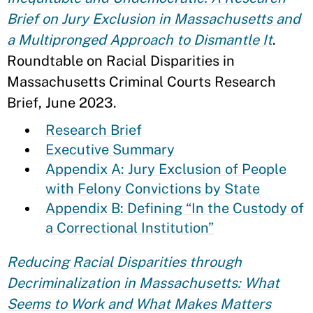
Brief on Jury Exclusion in Massachusetts and
a Multipronged Approach to Dismantle It
.
Roundtable on Racial Disparities in
Massachusetts Criminal Courts Research
Brief, June 2023.
Research Brief
Executive Summary
Appendix A: Jury Exclusion of People
with Felony Convictions by State
Appendix B: Defining “In the Custody of
a Correctional Institution”
Reducing Racial Disparities through
Decriminalization in Massachusetts: What
Seems to Work and What Makes Matters