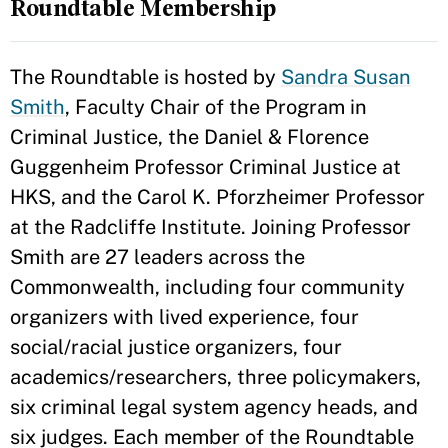
Roundtable Membership
The Roundtable is hosted by
Sandra Susan
Smith
, Faculty Chair of the Program in
Criminal Justice, the Daniel & Florence
Guggenheim Professor Criminal Justice at
HKS, and the Carol K. Pforzheimer Professor
at the Radcliffe Institute. Joining Professor
Smith are 27 leaders across the
Commonwealth, including four community
organizers with lived experience, four
social/racial justice organizers, four
academics/researchers, three policymakers,
six criminal legal system agency heads, and
six judges. Each member of the Roundtable