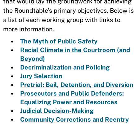
that would lay the groundwork for achieving
the Roundtable’s primary objectives. Below is
a list of each working group with links to
more information.
The Myth of Public Safety
Racial Climate in the Courtroom (and
Beyond)
Decriminalization and Policing
Jury Selection
Pretrial: Bail, Detention, and Diversion
Prosecutors and Public Defenders:
Equalizing Power and Resources
Judicial Decision-Making
Community Corrections and Reentry