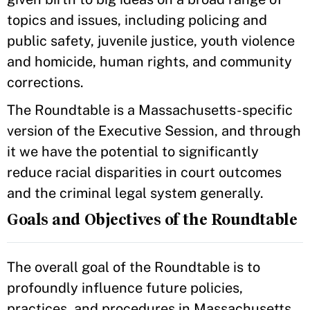
topics and issues, including policing and
public safety, juvenile justice, youth violence
and homicide, human rights, and community
corrections.
The Roundtable is a Massachusetts-specific
version of the Executive Session, and through
it we have the potential to significantly
reduce racial disparities in court outcomes
and the criminal legal system generally.
Goals and Objectives of the Roundtable
The overall goal of the Roundtable is to
profoundly influence future policies,
practices, and procedures in Massachusetts