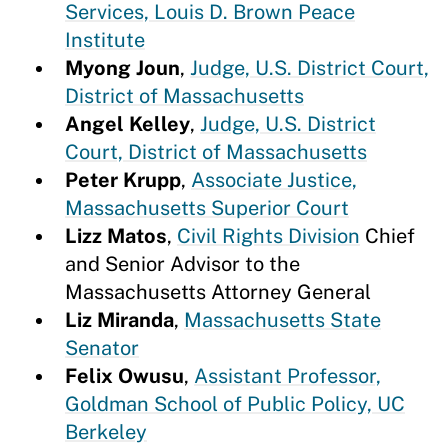
Services, Louis D. Brown Peace
Institute
Myong Joun
,
Judge, U.S. District Court,
District of Massachusetts
Angel Kelley
,
Judge, U.S. District
Court, District of Massachusetts
Peter Krupp
,
Associate Justice,
Massachusetts Superior Court
Lizz Matos
,
Civil Rights Division
Chief
and Senior Advisor to the
Massachusetts Attorney General
Liz Miranda
,
Massachusetts State
Senator
Felix Owusu
,
Assistant Professor,
Goldman School of Public Policy, UC
Berkeley