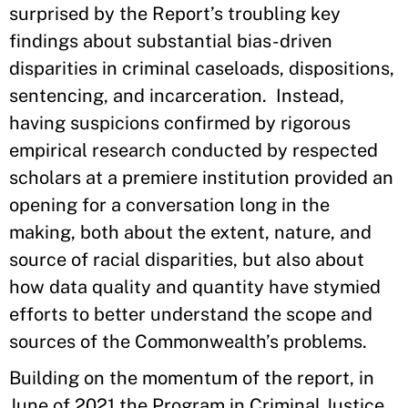
surprised by the Report’s troubling key
findings about substantial bias-driven
disparities in criminal caseloads, dispositions,
sentencing, and incarceration. Instead,
having suspicions confirmed by rigorous
empirical research conducted by respected
scholars at a premiere institution provided an
opening for a conversation long in the
making, both about the extent, nature, and
source of racial disparities, but also about
how data quality and quantity have stymied
efforts to better understand the scope and
sources of the Commonwealth’s problems.
Building on the momentum of the report, in
June of 2021 the Program in Criminal Justice