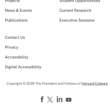
Projects
Student Opportunities
News & Events
Current Research
Publications
Executive Sessions
Contact Us
Privacy
Accessibility
Digital Accessibility
Copyright © 2026 The President and Fellows of
Harvard College
.