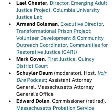
Lael Chester
,
Director, Emerging Adult
Justice Project, Columbia University
Justice Lab
Armand Coleman
,
Executive Director,
Transformational Prison Project
;
Volunteer Development & Community
Outreach Coordinator, Communities for
Restorative Justice (C4RJ)
Mark Coven
,
First Justice, Quincy
District Court
Schuyler Daum
(moderator), Host,
Voir
Dire
Podcast
; Assistant Attorney
General, Massachusetts Attorney
General's Office
Edward Dolan
, Commissioner (retired),
Massachusetts Probation Service