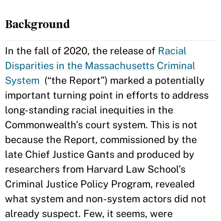
Background
In the fall of 2020, the release of
Racial
Disparities in the Massachusetts Criminal
System
(“the Report”) marked a potentially
important turning point in efforts to address
long-standing racial inequities in the
Commonwealth’s court system. This is not
because the Report, commissioned by the
late Chief Justice Gants and produced by
researchers from Harvard Law School’s
Criminal Justice Policy Program, revealed
what system and non-system actors did not
already suspect. Few, it seems, were