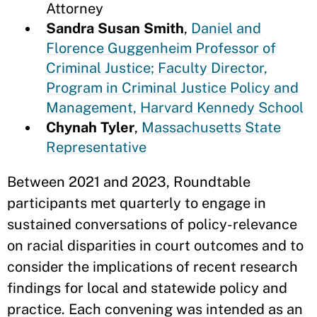
Attorney
Sandra Susan Smith
,
Daniel and
Florence Guggenheim Professor of
Criminal Justice; Faculty Director,
Program in Criminal Justice Policy and
Management, Harvard Kennedy School
Chynah Tyler
,
Massachusetts State
Representative
Between 2021 and 2023, Roundtable
participants met quarterly to engage in
sustained conversations of policy-relevance
on racial disparities in court outcomes and to
consider the implications of recent research
findings for local and statewide policy and
practice. Each convening was intended as an