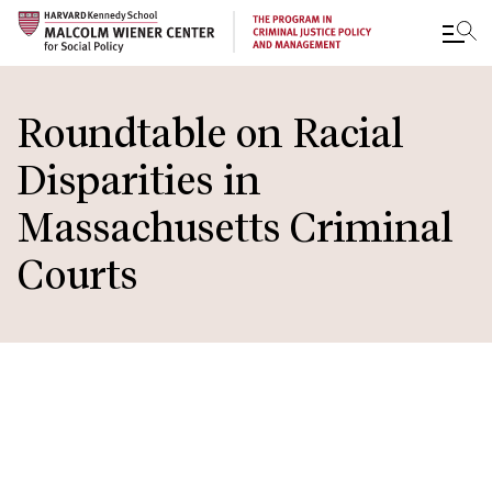
Skip
to
Roundtable on Racial
main
Disparities in
content
Massachusetts Criminal
Courts
IN THIS
SECTION