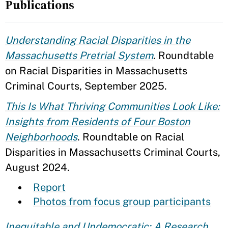
Publications
Understanding Racial Disparities in the
Massachusetts Pretrial System
. Roundtable
on Racial Disparities in Massachusetts
Criminal Courts, September 2025.
This Is What Thriving Communities Look Like:
Insights from Residents of Four Boston
Neighborhoods
. Roundtable on Racial
Disparities in Massachusetts Criminal Courts,
August 2024.
Report
Photos from focus group participants
Inequitable and Undemocratic: A Research