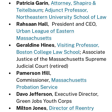
Patricia Garin
,
Attorney, Shapiro &
Teitelbaum
;
Adjunct Professor,
Northeastern University School of Law
Rahsaan Hall
, President and CEO,
Urban League of Eastern
Massachusetts
Geraldine Hines
,
Visiting Professor,
Boston College Law School
; Associate
Justice of the Massachusetts Supreme
Judicial Court (retired)
Pamerson Ifill
,
Commissioner,
Massachusetts
Probation Service
Davo Jefferson
, Executive Director,
Green Jobs Youth Corps
Milton Jones
,
Director of Reentry