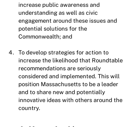
increase public awareness and
understanding as well as civic
engagement around these issues and
potential solutions for the
Commonwealth; and
To develop strategies for action to
increase the likelihood that Roundtable
recommendations are seriously
considered and implemented. This will
position Massachusetts to be a leader
and to share new and potentially
innovative ideas with others around the
country.