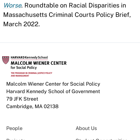
Worse
. Roundtable on Racial Disparities in
Massachusetts Criminal Courts Policy Brief,
March 2022.
Malcolm Wiener Center for Social Policy
Harvard Kennedy School of Government
79 JFK Street
Cambridge, MA 02138
People
About Us