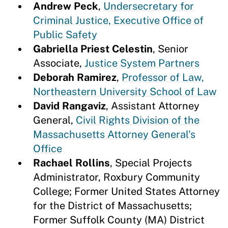
Andrew Peck
,
Undersecretary for
Criminal Justice, Executive Office of
Public Safety
Gabriella Priest Celestin
, Senior
Associate,
Justice System Partners
Deborah Ramirez
,
Professor of Law,
Northeastern University School of Law
David Rangaviz
, Assistant Attorney
General,
Civil Rights Division of the
Massachusetts Attorney General's
Office
Rachael Rollins
, Special Projects
Administrator, Roxbury Community
College; Former United States Attorney
for the District of Massachusetts;
Former Suffolk County (MA) District