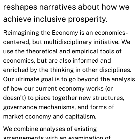
reshapes narratives about how we
achieve inclusive prosperity.
Reimagining the Economy is an economics-
centered, but multidisciplinary initiative. We
use the theoretical and empirical tools of
economics, but are also informed and
enriched by the thinking in other disciplines.
Our ultimate goal is to go beyond the analysis
of how our current economy works (or
doesn’t) to piece together new structures,
governance mechanisms, and forms of
market economy and capitalism.
We combine analyses of existing
arrangements with an examination of