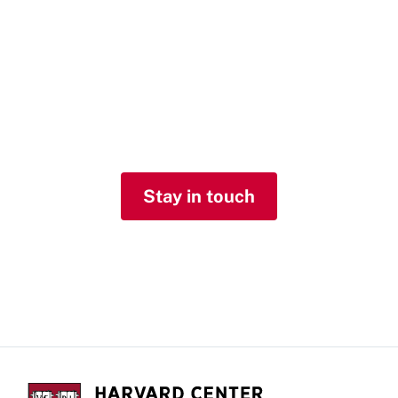
list
Receive our quarterly newsletter with
updates about our work and
notifications about upcoming events
and other news.
Stay in touch