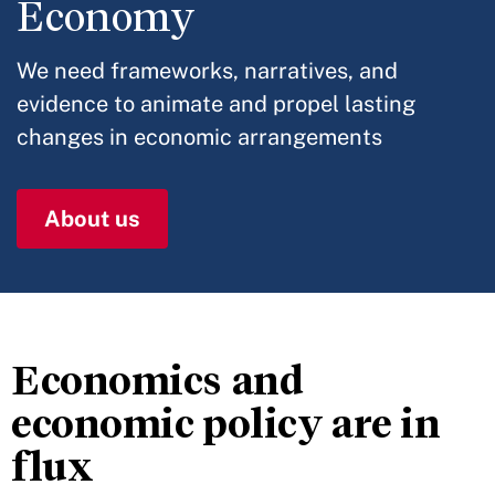
Economy
We need frameworks, narratives, and
evidence to animate and propel lasting
changes in economic arrangements
About us
Economics and
economic policy are in
flux