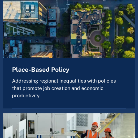
Place-Based Policy
Addressing regional inequalities with policies
that promote job creation and economic
productivity.