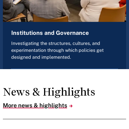
Institutions and Governance
Investigating the structures, cultures, and
experimentation through which policies get
designed and implemented.
News & Highlights
More news & highlights