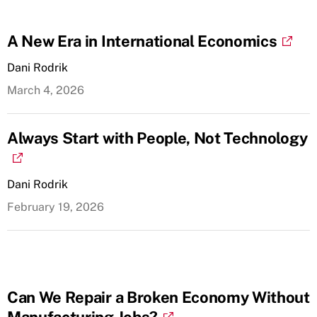
A New Era in International Economics
Dani Rodrik
March 4, 2026
Always Start with People, Not Technology
Dani Rodrik
February 19, 2026
Can We Repair a Broken Economy Without