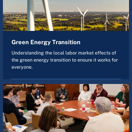
Green Energy Transition
Understanding the local labor market effects of
the green energy transition to ensure it works for
everyone.