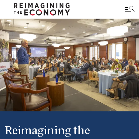
Skip
to
main
content
Reimagining the