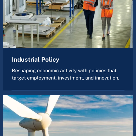
Industrial Policy
Reshaping economic activity with policies that
target employment, investment, and innovation.