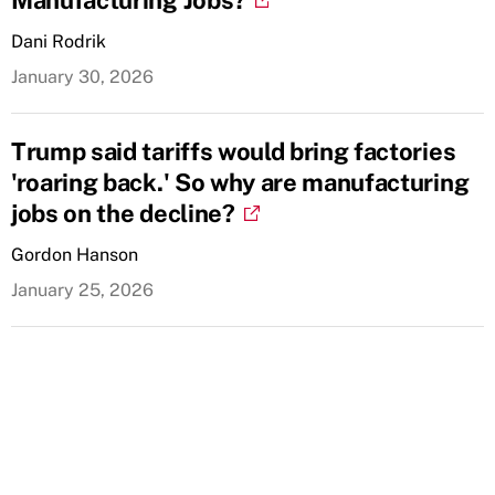
Manufacturing Jobs?
Dani Rodrik
January 30, 2026
Trump said tariffs would bring factories
'roaring back.' So why are manufacturing
jobs on the decline?
Gordon Hanson
January 25, 2026
Sign up for our mailing