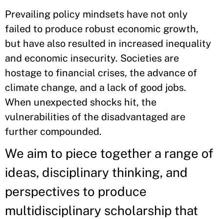
Prevailing policy mindsets have not only
failed to produce robust economic growth,
but have also resulted in increased inequality
and economic insecurity. Societies are
hostage to financial crises, the advance of
climate change, and a lack of good jobs.
When unexpected shocks hit, the
vulnerabilities of the disadvantaged are
further compounded.
We aim to piece together a range of
ideas, disciplinary thinking, and
perspectives to produce
multidisciplinary scholarship that