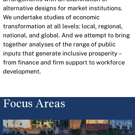
alternative designs for market institutions.
We undertake studies of economic
transformation at all levels: local, regional,
national, and global. And we attempt to bring
together analyses of the range of public
inputs that generate inclusive prosperity –
from finance and firm support to workforce
development.
Focus Areas