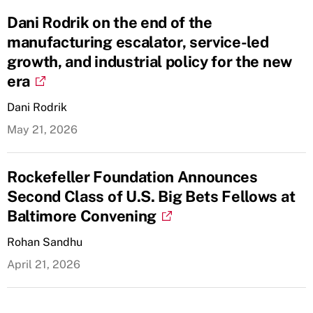
Dani Rodrik on the end of the
manufacturing escalator, service-led
growth, and industrial policy for the new
era
Dani Rodrik
May 21, 2026
Rockefeller Foundation Announces
Second Class of U.S. Big Bets Fellows at
Baltimore Convening
Rohan Sandhu
April 21, 2026