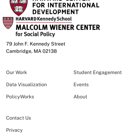
79 John F. Kennedy Street
Cambridge, MA 02138
Our Work
Student Engagement
Data Visualization
Events
PolicyWorks
About
Contact Us
Privacy