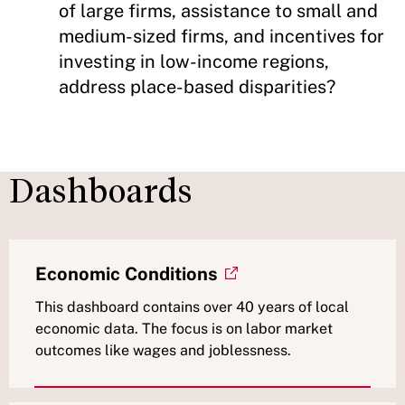
of large firms, assistance to small and
medium-sized firms, and incentives for
investing in low-income regions,
address place-based disparities?
Dashboards
Economic Conditions
This dashboard contains over 40 years of local
economic data. The focus is on labor market
outcomes like wages and joblessness.