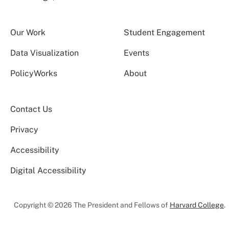
Our Work
Student Engagement
Data Visualization
Events
PolicyWorks
About
Contact Us
Privacy
Accessibility
Digital Accessibility
Copyright © 2026 The President and Fellows of
Harvard College
.