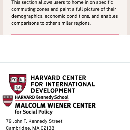
This section allows users to home in on specific
commuting zones and paint a full picture of their
demographics, economic conditions, and enables
comparisons to other similar regions.
79 John F. Kennedy Street
Cambridge, MA 02138