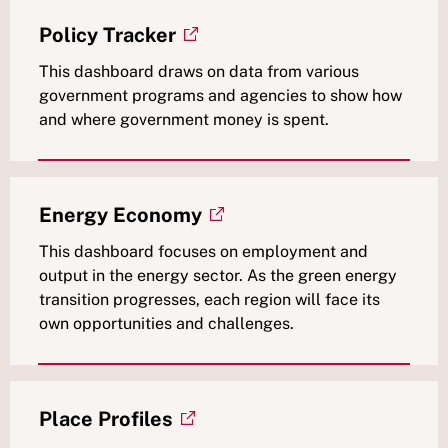
Policy Tracker
This dashboard draws on data from various
government programs and agencies to show how
and where government money is spent.
Energy Economy
This dashboard focuses on employment and
output in the energy sector. As the green energy
transition progresses, each region will face its
own opportunities and challenges.
Place Profiles