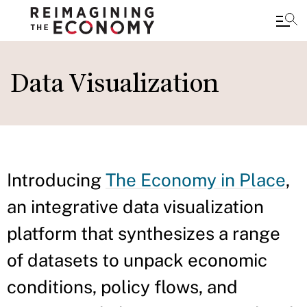
Skip
to
Data Visualization
main
content
Introducing
The Economy in Place
,
an integrative data visualization
platform that synthesizes a range
of datasets to unpack economic
conditions, policy flows, and