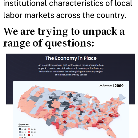
institutional characteristics of local
labor markets across the country.
We are trying to unpack a
range of questions: