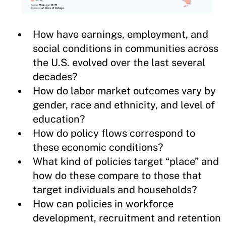
How have earnings, employment, and
social conditions in communities across
the U.S. evolved over the last several
decades?
How do labor market outcomes vary by
gender, race and ethnicity, and level of
education?
How do policy flows correspond to
these economic conditions?
What kind of policies target “place” and
how do these compare to those that
target individuals and households?
How can policies in workforce
development, recruitment and retention