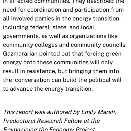
in affected communities. They described the
need for coordination and participation from
all involved parties in the energy transition,
including federal, state, and local
governments, as well as organizations like
community colleges and community councils.
Gazmararian pointed out that forcing green
energy onto these communities will only
result in resistance, but bringing them into
the conversation can build the political will
to advance the energy transition.
This report was authored by Emily Marsh,
Predoctoral Research Fellow at the
Reimagining the Economy Project