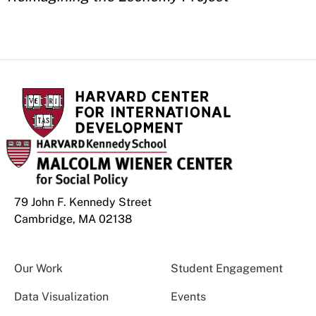
79 John F. Kennedy Street
Cambridge, MA 02138
Our Work
Student Engagement
Data Visualization
Events