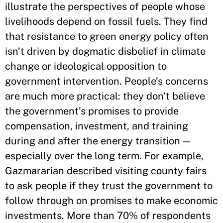
illustrate the perspectives of people whose
livelihoods depend on fossil fuels. They find
that resistance to green energy policy often
isn’t driven by dogmatic disbelief in climate
change or ideological opposition to
government intervention. People’s concerns
are much more practical: they don’t believe
the government’s promises to provide
compensation, investment, and training
during and after the energy transition —
especially over the long term. For example,
Gazmararian described visiting county fairs
to ask people if they trust the government to
follow through on promises to make economic
investments. More than 70% of respondents