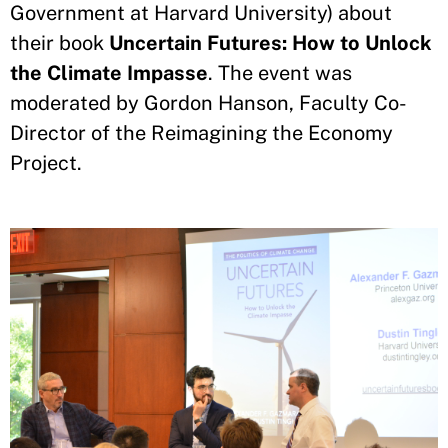
Government at Harvard University) about
their book
Uncertain Futures: How to Unlock
the Climate Impasse
. The event was
moderated by Gordon Hanson, Faculty Co-
Director of the Reimagining the Economy
Project.