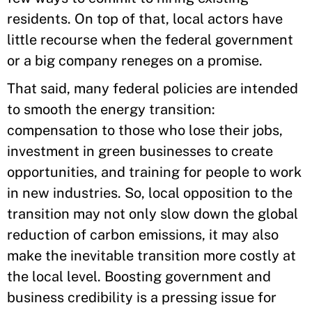
residents. On top of that, local actors have
little recourse when the federal government
or a big company reneges on a promise.
That said, many federal policies are intended
to smooth the energy transition:
compensation to those who lose their jobs,
investment in green businesses to create
opportunities, and training for people to work
in new industries. So, local opposition to the
transition may not only slow down the global
reduction of carbon emissions, it may also
make the inevitable transition more costly at
the local level. Boosting government and
business credibility is a pressing issue for