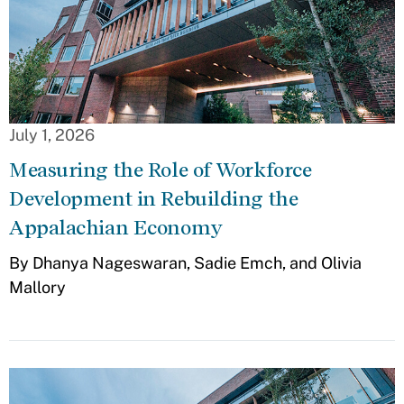
July 1, 2026
Measuring the Role of Workforce
Development in Rebuilding the
Appalachian Economy
By Dhanya Nageswaran, Sadie Emch, and Olivia
Mallory