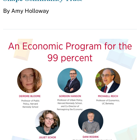
By Amy Holloway