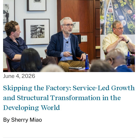
June 4, 2026
Skipping the Factory: Service-Led Growth
and Structural Transformation in the
Developing World
By Sherry Miao