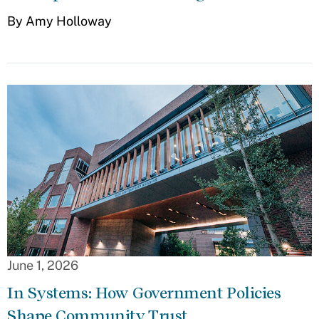
By Amy Holloway
June 1, 2026
In Systems: How Government Policies
Shape Community Trust