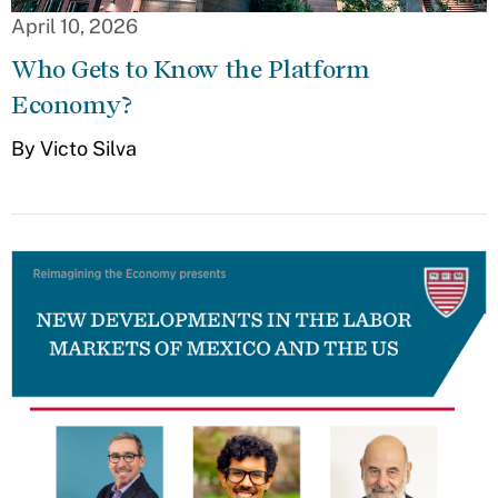
April 10, 2026
Who Gets to Know the Platform
Economy?
By Victo Silva