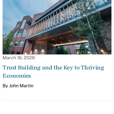
March 16, 2026
Trust Building and the Key to Thriving
Economies
By John Martin