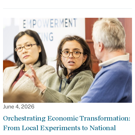
June 4, 2026
Orchestrating Economic Transformation:
From Local Experiments to National