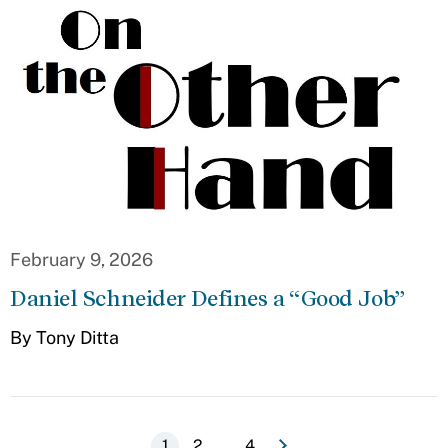
February 9, 2026
Daniel Schneider Defines a “Good Job”
By Tony Ditta
e
N
e
x
t
p
a
g
…
Current
1
Page
2
Last
4