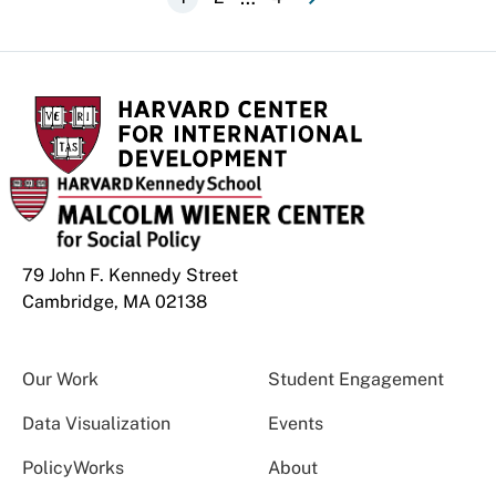
Pagination
page
page
79 John F. Kennedy Street
Cambridge, MA 02138
Our Work
Student Engagement
Data Visualization
Events
PolicyWorks
About