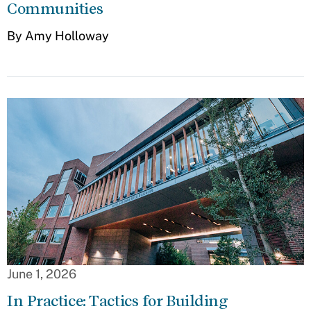
Communities
By Amy Holloway
June 1, 2026
In Practice: Tactics for Building