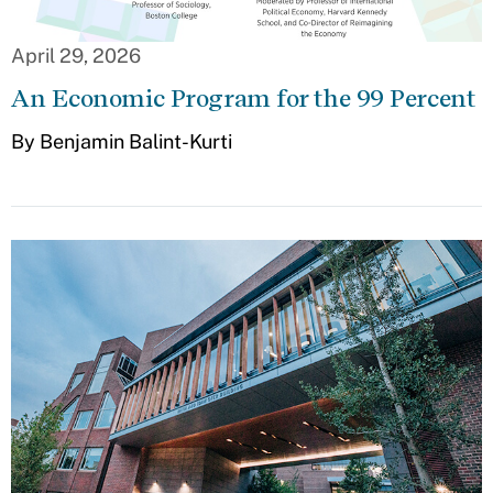
April 29, 2026
An Economic Program for the 99 Percent
By Benjamin Balint-Kurti