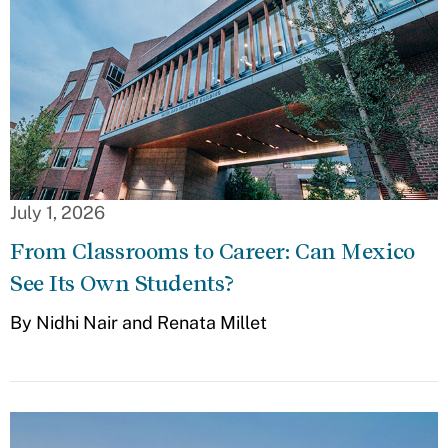
July 1, 2026
From Classrooms to Career: Can Mexico
See Its Own Students?
By Nidhi Nair and Renata Millet