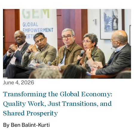
June 4, 2026
Transforming the Global Economy:
Quality Work, Just Transitions, and
Shared Prosperity
By Ben Balint-Kurti