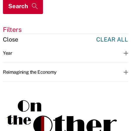
Filters
Close
CLEAR ALL
Year
Reimagining the Economy