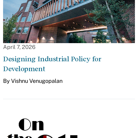
April 7, 2026
Designing Industrial Policy for
Development
By Vishnu Venugopalan