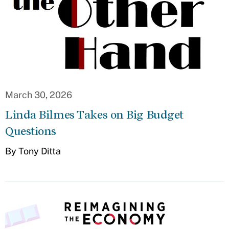
March 30, 2026
Linda Bilmes Takes on Big Budget
Questions
By Tony Ditta