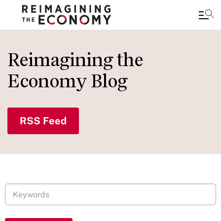
Skip
to
Reimagining the
main
Economy Blog
content
RSS Feed