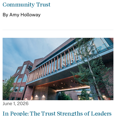
Community Trust
By Amy Holloway
June 1, 2026
In People: The Trust Strengths of Leaders