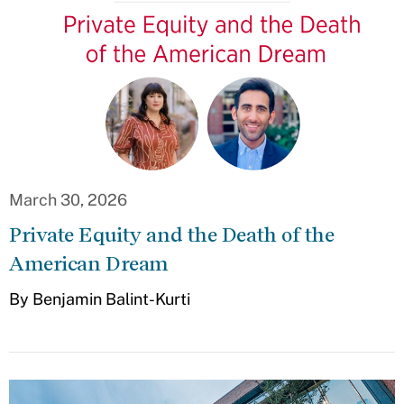
March 30, 2026
Private Equity and the Death of the
American Dream
By Benjamin Balint-Kurti