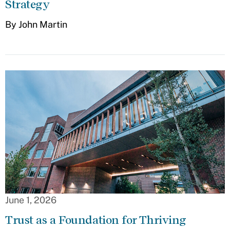
Strategy
By John Martin
June 1, 2026
Trust as a Foundation for Thriving