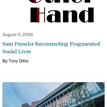
August 5, 2026
Sam Pressler Reconnecting Fragmented
Social Lives
By Tony Ditta