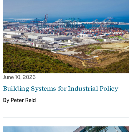
June 10, 2026
Building Systems for Industrial Policy
By Peter Reid