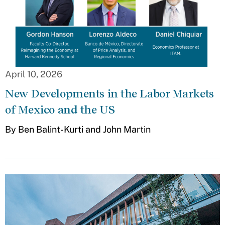
April 10, 2026
New Developments in the Labor Markets
of Mexico and the US
By Ben Balint-Kurti and John Martin