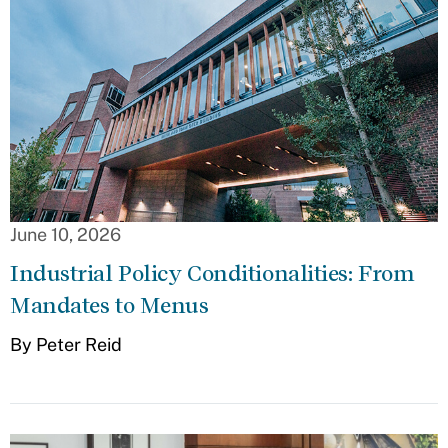
June 10, 2026
Industrial Policy Conditionalities: From
Mandates to Menus
By Peter Reid