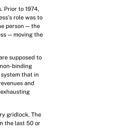
. Prior to 1974,
ess’s role was to
one person — the
ess — moving the
are supposed to
 non-binding
 system that in
 revenues and
s exhausting
ry gridlock. The
n the last 50 or