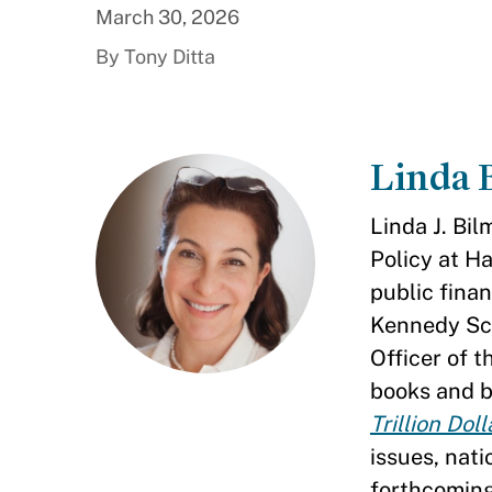
March 30, 2026
By Tony Ditta
Linda 
Linda J. Bil
Policy at H
public finan
Kennedy Sch
Officer of 
books and b
Trillion Dol
issues, nati
forthcomin