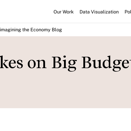
Our Work
Data Visualization
Po
imagining the Economy Blog
kes on Big Budge