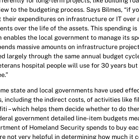
erently for long-term projects, like building ro
iew to the budgeting process. Says Bilmes, “if y
t their expenditures on infrastructure or IT over 
nts over the life of the assets. This spending i
h enables the local government to manage its sp
spends massive amounts on infrastructure proje
ed largely through the same annual budget cycle
eterans hospital people will use for 30 years but 
e.”
ome state and local governments have used effec
including the indirect costs, of activities like fi
fiti – which helps them decide whether to do the
federal government detailed line-item budgets mea
rtment of Homeland Security spends to buy eac
e not very helpful in determining how much it c