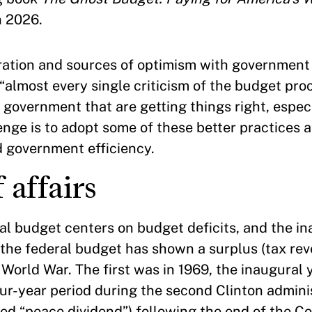
n 2026.
ration and sources of optimism with government
“almost every single criticism of the budget proce
 government that are getting things right, especi
ge is to adopt some of these better practices a
d government efficiency.
 affairs
l budget centers on budget deficits, and the ina
t the federal budget has shown a surplus (tax r
World War. The first was in 1969, the inaugural 
r-year period during the second Clinton adminis
ed “peace dividend”) following the end of the Co