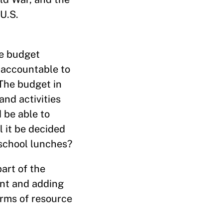
U.S.
he budget
t accountable to
The budget in
and activities
 be able to
l it be decided
 school lunches?
part of the
int and adding
erms of resource