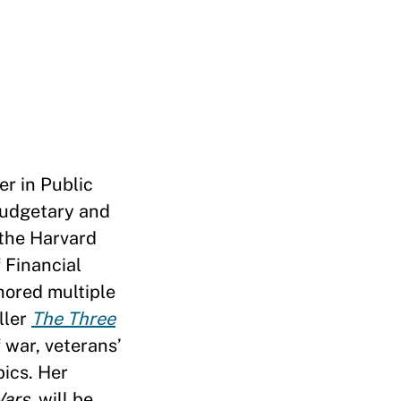
er in Public
budgetary and
 the Harvard
 Financial
hored multiple
ller
The Three
 war, veterans’
pics. Her
Wars
, will be