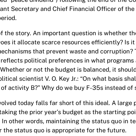
nt Secretary and Chief Financial Officer of the 
eriod.
of the story. An important question is whether t
Does it allocate scarce resources efficiently? Is i
mechanisms that prevent waste and corruption? 
n reflects political preferences in what programs 
 Whether or not the budget is balanced, it should
tical scientist V. O. Key Jr.: “On what basis shal
ad of activity B?” Why do we buy F-35s instead of
ved today falls far short of this ideal. A large 
taking the prior year’s budget as the starting po
 In other words, maintaining the status quo in t
 the status quo is appropriate for the future.