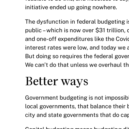
initiative ended up going nowhere.
The dysfunction in federal budgeting i
public – which is now over $31 trillion
and one-off expenditures like the Cov
interest rates were low, and today we a
But doing so requires the federal gove
We can’t do that unless we overhaul t
Better ways
Government budgeting is not impossibl
local governments, that balance their 
city and state governments that do ca