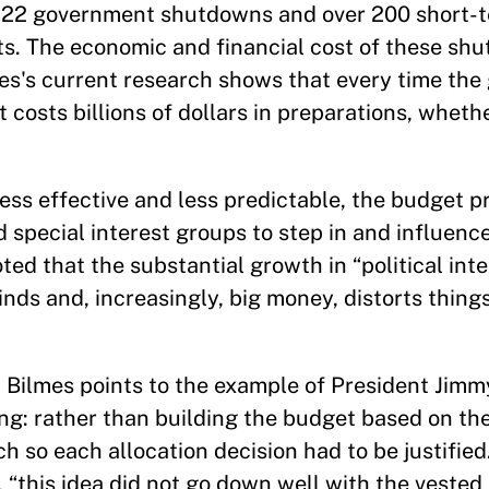
en 22 government shutdowns and over 200 short-
ts. The economic and financial cost of these sh
mes's current research shows that every time th
it costs billions of dollars in preparations, wheth
ess effective and less predictable, the budget p
nd special interest groups to step in and influe
ted that the substantial growth in “political inte
kinds and, increasingly, big money, distorts thin
. Bilmes points to the example of President Jimm
g: rather than building the budget based on the
 so each allocation decision had to be justified.
, “this idea did not go down well with the vested 