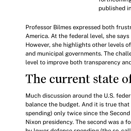
published i
Professor Bilmes expressed both frust
America. At the federal level, she says 
However, she highlights other levels of
and municipal governments. The challen
level to improve both transparency an
The current state of
Much discussion around the U.S. federa
balance the budget. And it is true tha
spending) only twice since the Second 
Nixon presidency. The second was a fou
by lower defense spending (the so-call