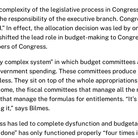
 complexity of the legislative process in Congress
he responsibility of the executive branch. Congr
d.” In effect, the allocation decision was led by 
shifted the lead role in budget-making to Congr
ers of Congress.
ly complex system” in which budget committees 
 government spending. These committees produce
hless. They sit on top of the whole appropriations
come, the fiscal committees that manage all the
that manage the formulas for entitlements. “It’
g it,” says Bilmes.
ess has led to complete dysfunction and budgeta
done” has only functioned properly “four times i