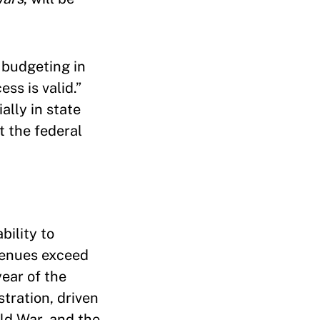
 budgeting in
ss is valid.”
ally in state
t the federal
bility to
evenues exceed
year of the
tration, driven
ld War, and the