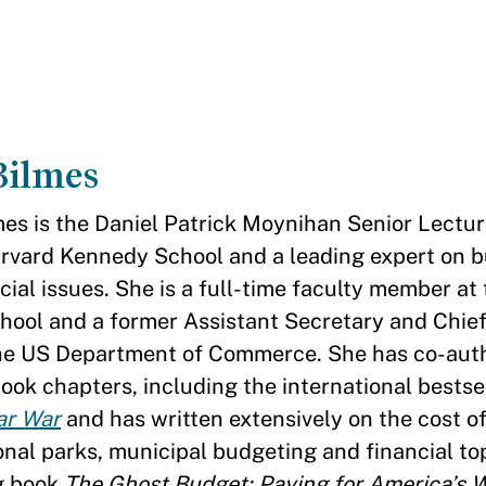
Bilmes
mes is the Daniel Patrick Moynihan Senior Lectur
arvard Kennedy School and a leading expert on 
cial issues. She is a full-time faculty member at
ool and a former Assistant Secretary and Chief
the US Department of Commerce. She has co-aut
ook chapters, including the international bestse
lar War
and has written extensively on the cost of
onal parks, municipal budgeting and financial to
g book
The Ghost Budget: Paying for America’s 