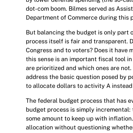
dot-com boom. Bilmes served as Assista
Department of Commerce during this p
But balancing the budget is only part 
process itself is fair and transparent. 
Congress and to voters? Does it have 
this sense is an important fiscal tool i
are prioritized and which ones are not.
address the basic question posed by poli
to allocate dollars to activity A inste
The federal budget process that has evol
budget process is simply incremental: 
some amount to keep up with inflation.
allocation without questioning whether