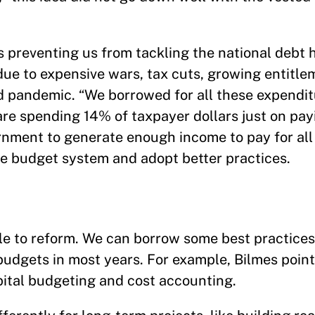
s preventing us from tackling the national debt 
, due to expensive wars, tax cuts, growing entitl
id pandemic. “We borrowed for all these expendi
re spending 14% of taxpayer dollars just on payi
rnment to generate enough income to pay for all 
he budget system and adopt better practices.
e to reform. We can borrow some best practices
budgets in most years. For example, Bilmes poin
pital budgeting and cost accounting.