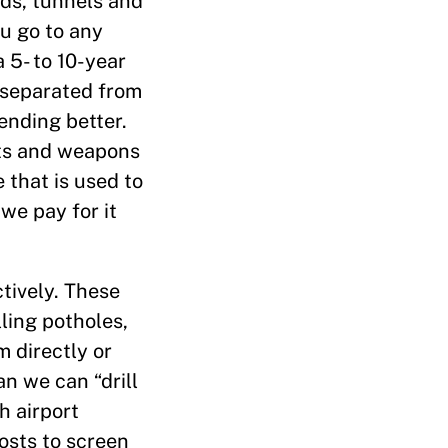
ads, tunnels and
ou go to any
a 5- to 10-year
s separated from
ending better.
cts and weapons
 that is used to
we pay for it
tively. These
lling potholes,
m directly or
n we can “drill
h airport
osts to screen