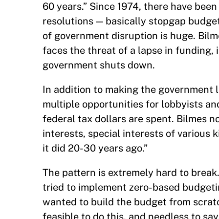
60 years.” Since 1974, there have be
resolutions — basically stopgap budge
of government disruption is huge. Bil
faces the threat of a lapse in funding, 
government shuts down.
In addition to making the government l
multiple opportunities for lobbyists a
federal tax dollars are spent. Bilmes no
interests, special interests of various 
it did 20-30 years ago.”
The pattern is extremely hard to break
tried to implement zero-based budgetin
wanted to build the budget from scratch
feasible to do this, and needless to say