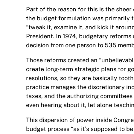
Part of the reason for this is the sheer
the budget formulation was primarily t
“tweak it, examine it, and kick it aroun
President. In 1974, budgetary reforms 
decision from one person to 535 memb
Those reforms created an “unbelievab
create long-term strategic plans for
resolutions, so they are basically toot
practice manages the discretionary in
taxes, and the authorizing committees 
even hearing about it, let alone teachin
This dispersion of power inside Congr
budget process “as it’s supposed to be 