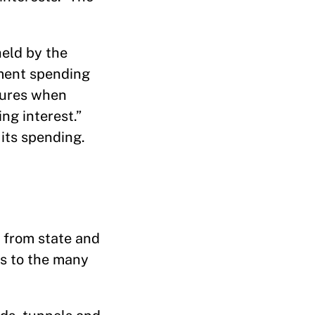
held by the
ement spending
tures when
ng interest.”
its spending.
 from state and
ts to the many