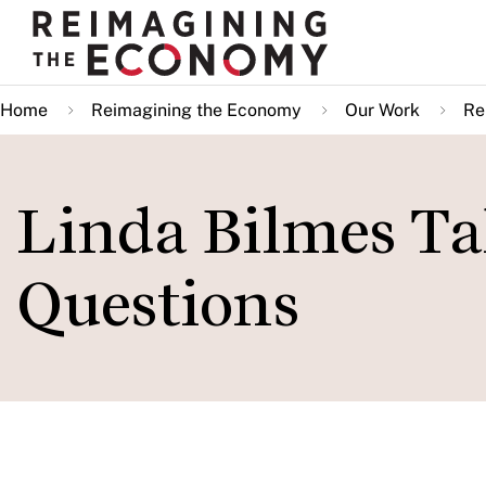
Skip
to
main
Home
Reimagining the Economy
Our Work
Re
content
Linda Bilmes Ta
Questions