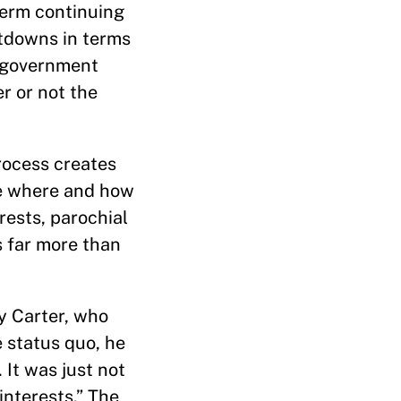
term continuing
utdowns in terms
e government
er or not the
rocess creates
nce where and how
rests, parochial
gs far more than
y Carter, who
 status quo, he
 It was just not
interests.” The