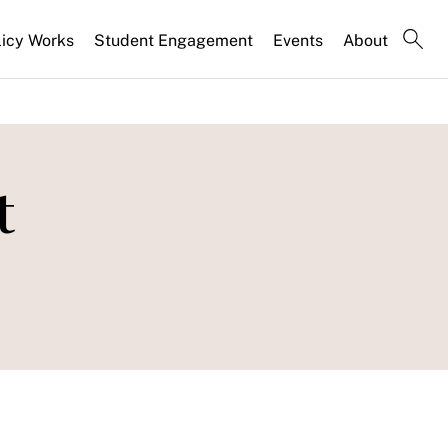
licy Works
Student Engagement
Events
About
t