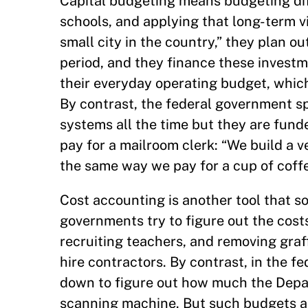
Capital budgeting means budgeting diff
schools, and applying that long-term v
small city in the country,” they plan ou
period, and they finance these investme
their everyday operating budget, whic
By contrast, the federal government 
systems all the time but they are fund
pay for a mailroom clerk: “We build a v
the same way we pay for a cup of coffe
Cost accounting is another tool that s
governments try to figure out the costs, 
recruiting teachers, and removing graf
hire contractors. By contrast, in the 
down to figure out how much the Depa
scanning machine. But such budgets ar