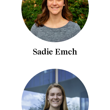
Sadie Emch