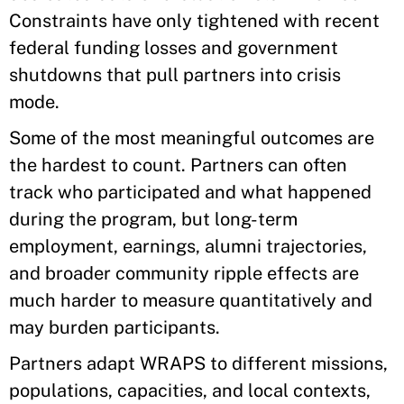
Constraints have only tightened with recent
federal funding losses and government
shutdowns that pull partners into crisis
mode.
Some of the most meaningful outcomes are
the hardest to count. Partners can often
track who participated and what happened
during the program, but long-term
employment, earnings, alumni trajectories,
and broader community ripple effects are
much harder to measure quantitatively and
may burden participants.
Partners adapt WRAPS to different missions,
populations, capacities, and local contexts,