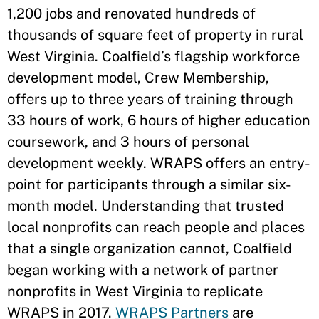
1,200 jobs and renovated hundreds of
thousands of square feet of property in rural
West Virginia. Coalfield’s flagship workforce
development model, Crew Membership,
offers up to three years of training through
33 hours of work, 6 hours of higher education
coursework, and 3 hours of personal
development weekly. WRAPS offers an entry-
point for participants through a similar six-
month model. Understanding that trusted
local nonprofits can reach people and places
that a single organization cannot, Coalfield
began working with a network of partner
nonprofits in West Virginia to replicate
WRAPS in 2017.
WRAPS Partners
are