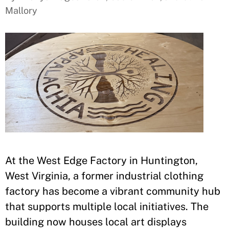
Mallory
At the West Edge Factory in Huntington,
West Virginia, a former industrial clothing
factory has become a vibrant community hub
that supports multiple local initiatives. The
building now houses local art displays