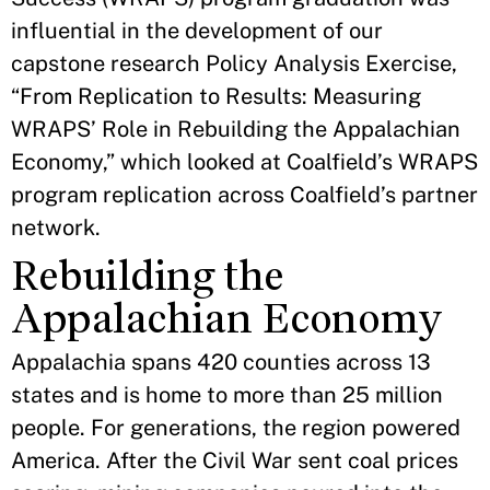
influential in the development of our
capstone research Policy Analysis Exercise,
“From Replication to Results: Measuring
WRAPS’ Role in Rebuilding the Appalachian
Economy,” which looked at Coalfield’s WRAPS
program replication across Coalfield’s partner
network.
Rebuilding the
Appalachian Economy
Appalachia spans 420 counties across 13
states and is home to more than 25 million
people. For generations, the region powered
America. After the Civil War sent coal prices