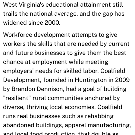
West Virginia's educational attainment still
trails the national average, and the gap has
widened since 2000.
Workforce development attempts to give
workers the skills that are needed by current
and future businesses to give them the best
chance at employment while meeting
employers' needs for skilled labor. Coalfield
Development, founded in Huntington in 2009
by Brandon Dennison, had a goal of building
"resilient" rural communities anchored by
diverse, thriving local economies. Coalfield
runs real businesses such as rehabbing
abandoned buildings, apparel manufacturing,
and local food production, that double as