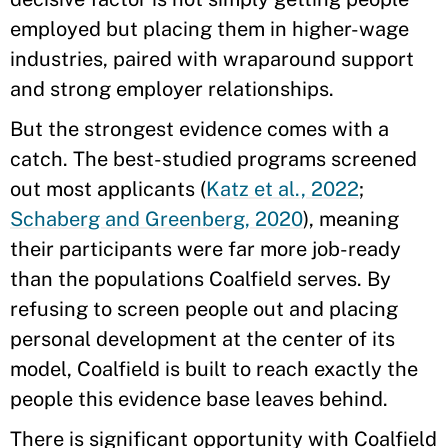
employed but placing them in higher-wage
industries, paired with wraparound support
and strong employer relationships.
But the strongest evidence comes with a
catch. The best-studied programs screened
out most applicants (
Katz et al., 2022
;
Schaberg and Greenberg, 2020
), meaning
their participants were far more job-ready
than the populations Coalfield serves. By
refusing to screen people out and placing
personal development at the center of its
model, Coalfield is built to reach exactly the
people this evidence base leaves behind.
There is significant opportunity with Coalfield