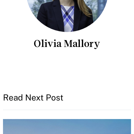
Olivia Mallory
Read Next Post