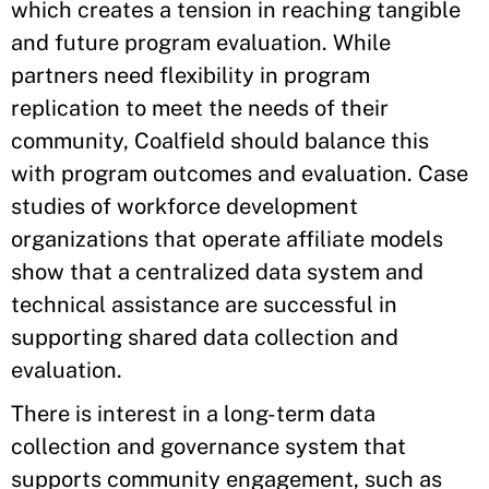
which creates a tension in reaching tangible
and future program evaluation. While
partners need flexibility in program
replication to meet the needs of their
community, Coalfield should balance this
with program outcomes and evaluation. Case
studies of workforce development
organizations that operate affiliate models
show that a centralized data system and
technical assistance are successful in
supporting shared data collection and
evaluation.
There is interest in a long-term data
collection and governance system that
supports community engagement, such as