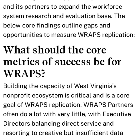
and its partners to expand the workforce
system research and evaluation base. The
below core findings outline gaps and
opportunities to measure WRAPS replication:
What should the core
metrics of success be for
WRAPS?
Building the capacity of West Virginia’s
nonprofit ecosystem is critical and is a core
goal of WRAPS replication. WRAPS Partners
often do a lot with very little, with Executive
Directors balancing direct service and
resorting to creative but insufficient data