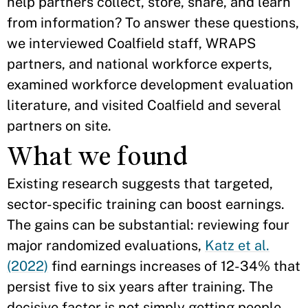
help partners collect, store, share, and learn
from information? To answer these questions,
we interviewed Coalfield staff, WRAPS
partners, and national workforce experts,
examined workforce development evaluation
literature, and visited Coalfield and several
partners on site.
What we found
Existing research suggests that targeted,
sector-specific training can boost earnings.
The gains can be substantial: reviewing four
major randomized evaluations,
Katz et al.
(2022)
find earnings increases of 12-34% that
persist five to six years after training. The
decisive factor is not simply getting people