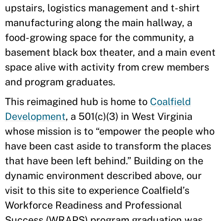
upstairs, logistics management and t-shirt
manufacturing along the main hallway, a
food-growing space for the community, a
basement black box theater, and a main event
space alive with activity from crew members
and program graduates.
This reimagined hub is home to
Coalfield
Development
, a 501(c)(3) in West Virginia
whose mission is to “empower the people who
have been cast aside to transform the places
that have been left behind.” Building on the
dynamic environment described above, our
visit to this site to experience Coalfield’s
Workforce Readiness and Professional
Success (WRAPS) program graduation was