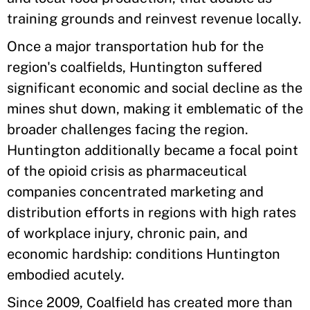
training grounds and reinvest revenue locally.
Once a major transportation hub for the
region's coalfields, Huntington suffered
significant economic and social decline as the
mines shut down, making it emblematic of the
broader challenges facing the region.
Huntington additionally became a focal point
of the opioid crisis as pharmaceutical
companies concentrated marketing and
distribution efforts in regions with high rates
of workplace injury, chronic pain, and
economic hardship: conditions Huntington
embodied acutely.
Since 2009, Coalfield has created more than