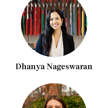
Dhanya Nageswaran