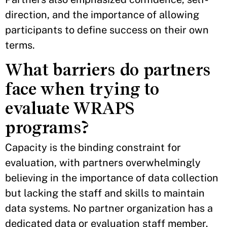
direction, and the importance of allowing
participants to define success on their own
terms.
What barriers do partners
face when trying to
evaluate WRAPS
programs?
Capacity is the binding constraint for
evaluation, with partners overwhelmingly
believing in the importance of data collection
but lacking the staff and skills to maintain
data systems. No partner organization has a
dedicated data or evaluation staff member.