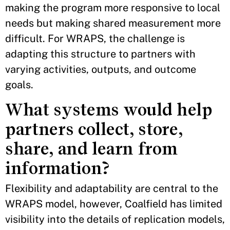
making the program more responsive to local
needs but making shared measurement more
difficult. For WRAPS, the challenge is
adapting this structure to partners with
varying activities, outputs, and outcome
goals.
What systems would help
partners collect, store,
share, and learn from
information?
Flexibility and adaptability are central to the
WRAPS model, however, Coalfield has limited
visibility into the details of replication models,