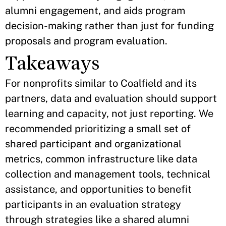
alumni engagement, and aids program
decision-making rather than just for funding
proposals and program evaluation.
Takeaways
For nonprofits similar to Coalfield and its
partners, data and evaluation should support
learning and capacity, not just reporting. We
recommended prioritizing a small set of
shared participant and organizational
metrics, common infrastructure like data
collection and management tools, technical
assistance, and opportunities to benefit
participants in an evaluation strategy
through strategies like a shared alumni