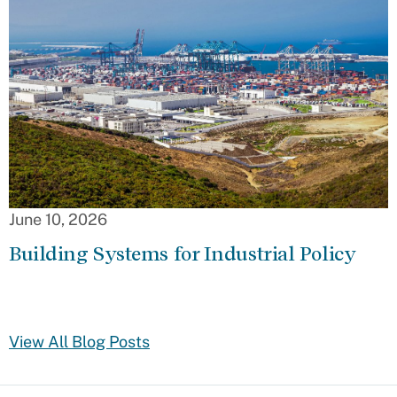
June 10, 2026
Building Systems for Industrial Policy
View All Blog Posts