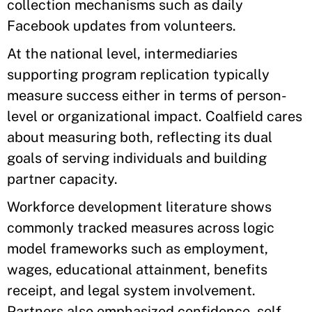
collection mechanisms such as daily
Facebook updates from volunteers.
At the national level, intermediaries
supporting program replication typically
measure success either in terms of person-
level or organizational impact. Coalfield cares
about measuring both, reflecting its dual
goals of serving individuals and building
partner capacity.
Workforce development literature shows
commonly tracked measures across logic
model frameworks such as employment,
wages, educational attainment, benefits
receipt, and legal system involvement.
Partners also emphasized confidence, self-