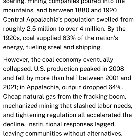
soaring, mining companies poured into the
mountains, and between 1880 and 1920
Central Appalachia's population swelled from
roughly 2.5 million to over 4 million. By the
1920s, coal supplied 63% of the nation's
energy, fueling steel and shipping.
However, the coal economy eventually
collapsed. U.S. production peaked in 2008
and fell by more than half between 2001 and
2021; in Appalachia, output dropped 64%.
Cheap natural gas from the fracking boom,
mechanized mining that slashed labor needs,
and tightening regulation all accelerated the
decline. Institutional responses lagged,
leaving communities without alternatives.