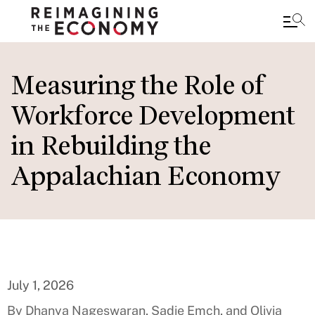
Skip
to
Measuring the Role of
main
Workforce Development
content
in Rebuilding the
Appalachian Economy
July 1, 2026
By Dhanya Nageswaran, Sadie Emch, and Olivia