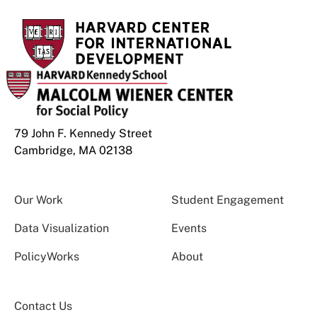
79 John F. Kennedy Street
Cambridge, MA 02138
Our Work
Student Engagement
Data Visualization
Events
PolicyWorks
About
Contact Us