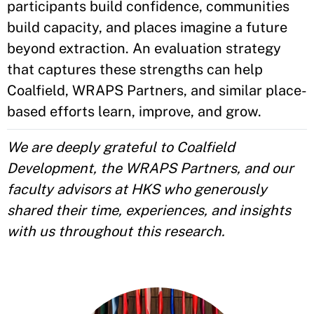
participants build confidence, communities
build capacity, and places imagine a future
beyond extraction. An evaluation strategy
that captures these strengths can help
Coalfield, WRAPS Partners, and similar place-
based efforts learn, improve, and grow.
We are deeply grateful to Coalfield
Development, the WRAPS Partners, and our
faculty advisors at HKS who generously
shared their time, experiences, and insights
with us throughout this research.