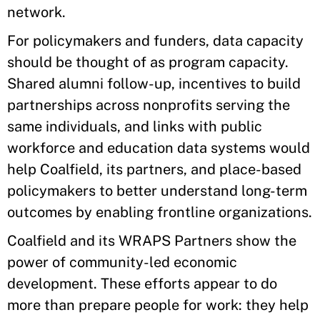
network.
For policymakers and funders, data capacity
should be thought of as program capacity.
Shared alumni follow-up, incentives to build
partnerships across nonprofits serving the
same individuals, and links with public
workforce and education data systems would
help Coalfield, its partners, and place-based
policymakers to better understand long-term
outcomes by enabling frontline organizations.
Coalfield and its WRAPS Partners show the
power of community-led economic
development. These efforts appear to do
more than prepare people for work: they help