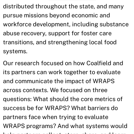
distributed throughout the state, and many
pursue missions beyond economic and
workforce development, including substance
abuse recovery, support for foster care
transitions, and strengthening local food
systems.
Our research focused on how Coalfield and
its partners can work together to evaluate
and communicate the impact of WRAPS
across contexts. We focused on three
questions: What should the core metrics of
success be for WRAPS? What barriers do
partners face when trying to evaluate
WRAPS programs? And what systems would