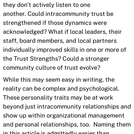
they don’t actively listen to one
another. Could intracommunity trust be
strengthened if those dynamics were
acknowledged? What if local leaders, their
staff, board members, and local partners
individually improved skills in one or more of
the Trust Strengths? Could a stronger
community culture of trust evolve?
While this may seem easy in writing, the
reality can be complex and psychological.
These personality traits may be at work
beyond just intracommunity relationships and
show up within organizational management
and personal relationships, too. Naming them
in this article is admittedly easier than