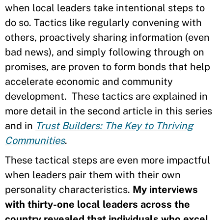
when local leaders take intentional steps to
do so. Tactics like regularly convening with
others, proactively sharing information (even
bad news), and simply following through on
promises, are proven to form bonds that help
accelerate economic and community
development. These tactics are explained in
more detail in the second article in this series
and in
Trust Builders: The Key to Thriving
Communities
.
These tactical steps are even more impactful
when leaders pair them with their own
personality characteristics.
My interviews
with thirty-one local leaders across the
country revealed that individuals who excel