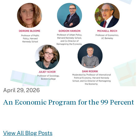
April 29, 2026
An Economic Program for the 99 Percent
View All Blog Posts