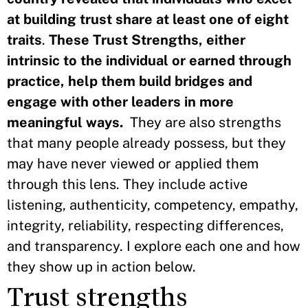
at building trust share at least one of eight
traits
.
These Trust Strengths, either
intrinsic to the individual or earned through
practice, help them build bridges and
engage with other leaders in more
meaningful ways.
They are also strengths
that many people already possess, but they
may have never viewed or applied them
through this lens. They include active
listening, authenticity, competency, empathy,
integrity, reliability, respecting differences,
and transparency. I explore each one and how
they show up in action below.
Trust strengths