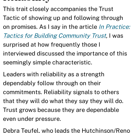
This trait closely accompanies the Trust
Tactic of showing up and following through
on promises. As I say in the article
In Practice:
Tactics for Building Community Trust
, I was
surprised at how frequently those I
interviewed discussed the importance of this
seemingly simple characteristic.
Leaders with reliability as a strength
dependably follow through on their
commitments. Reliability signals to others
that they will do what they say they will do.
Trust grows because they are dependable
even under pressure.
Debra Teufel, who leads the Hutchinson/Reno