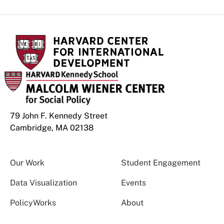
79 John F. Kennedy Street
Cambridge, MA 02138
Our Work
Student Engagement
Data Visualization
Events
PolicyWorks
About