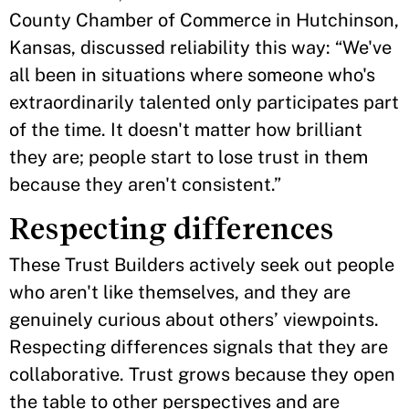
County Chamber of Commerce in Hutchinson,
Kansas, discussed reliability this way: “We've
all been in situations where someone who's
extraordinarily talented only participates part
of the time. It doesn't matter how brilliant
they are; people start to lose trust in them
because they aren't consistent.”
Respecting differences
These Trust Builders actively seek out people
who aren't like themselves, and they are
genuinely curious about others’ viewpoints.
Respecting differences signals that they are
collaborative. Trust grows because they open
the table to other perspectives and are