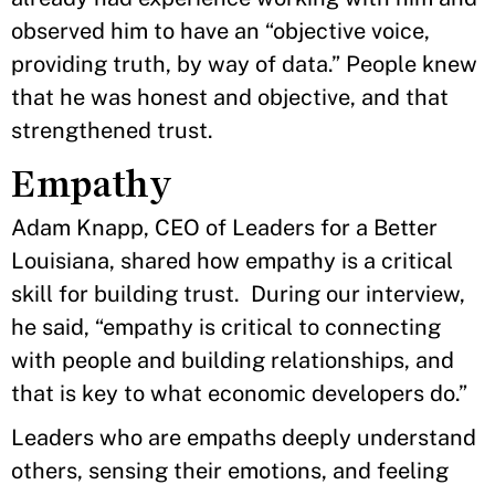
observed him to have an “objective voice,
providing truth, by way of data.” People knew
that he was honest and objective, and that
strengthened trust.
Empathy
Adam Knapp, CEO of Leaders for a Better
Louisiana, shared how empathy is a critical
skill for building trust. During our interview,
he said, “empathy is critical to connecting
with people and building relationships, and
that is key to what economic developers do.”
Leaders who are empaths
deeply understand
others, sensing their emotions, and feeling