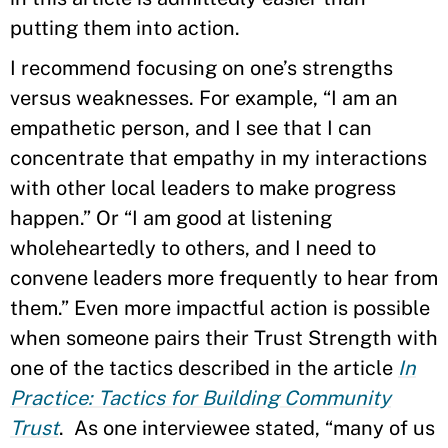
putting them into action.
I recommend focusing on one’s strengths
versus weaknesses. For example, “I am an
empathetic person, and I see that I can
concentrate that empathy in my interactions
with other local leaders to make progress
happen.” Or “I am good at listening
wholeheartedly to others, and I need to
convene leaders more frequently to hear from
them.” Even more impactful action is possible
when someone pairs their Trust Strength with
one of the tactics described in the article
In
Practice: Tactics for Building Community
Trust
. As one interviewee stated, “many of us