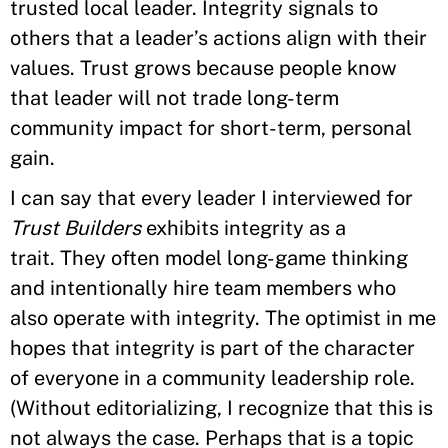
trusted local leader. Integrity signals to
others that a leader’s actions align with their
values. Trust grows because people know
that leader will not trade long-term
community impact for short-term, personal
gain.
I can say that every leader I interviewed for
Trust Builders
exhibits integrity as a
trait. They often model long-game thinking
and intentionally hire team members who
also operate with integrity. The optimist in me
hopes that integrity is part of the character
of everyone in a community leadership role.
(Without editorializing, I recognize that this is
not always the case. Perhaps that is a topic