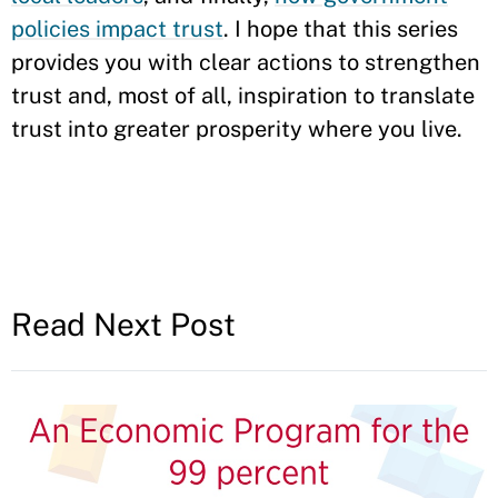
policies impact trust
. I hope that this series
provides you with clear actions to strengthen
trust and, most of all, inspiration to translate
trust into greater prosperity where you live.
Read Next Post