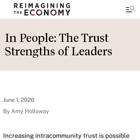
Skip
to
In People: The Trust
main
Strengths of Leaders
content
June 1, 2026
By Amy Holloway
Increasing intracommunity trust is possible