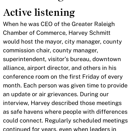
Active listening
When he was CEO of the Greater Raleigh
Chamber of Commerce, Harvey Schmitt
would host the mayor, city manager, county
commission chair, county manager,
superintendent, visitor’s bureau, downtown
alliance, airport director, and others in his
conference room on the first Friday of every
month. Each person was given time to provide
an update or air grievances. During our
interview, Harvey described those meetings
as safe havens where people with differences
could connect. Regularly scheduled meetings
continued for years, even when leaders in