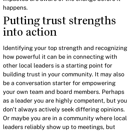
happens.
Putting trust strengths
into action
Identifying your top strength and recognizing
how powerful it can be in connecting with
other local leaders is a starting point for
building trust in your community. It may also
be a conversation starter for empowering
your own team and board members. Perhaps
as a leader you are highly competent, but you
don’t always actively seek differing opinions.
Or maybe you are in a community where local
leaders reliably show up to meetings, but