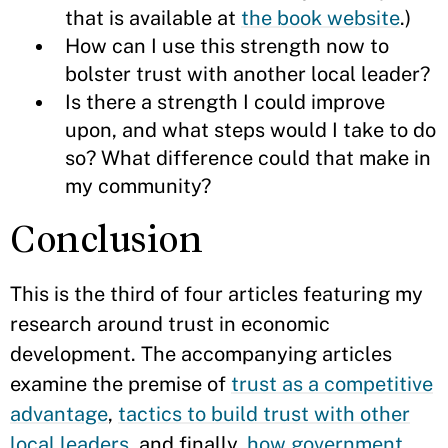
that is available at
the book website
.)
How can I use this strength now to
bolster trust with another local leader?
Is there a strength I could improve
upon, and what steps would I take to do
so? What difference could that make in
my community?
Conclusion
This is the third of four articles featuring my
research around trust in economic
development. The accompanying articles
examine the premise of
trust as a competitive
advantage
,
tactics to build trust with other
local leaders
, and finally,
how government