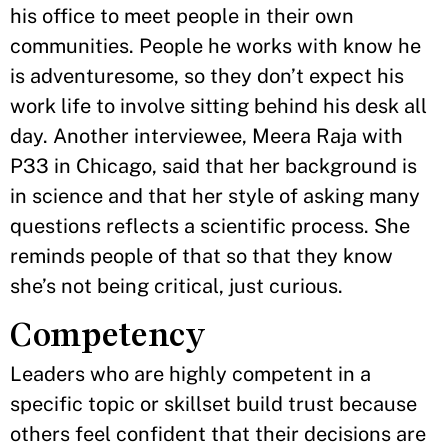
his office to meet people in their own
communities. People he works with know he
is adventuresome, so they don’t expect his
work life to involve sitting behind his desk all
day. Another interviewee, Meera Raja with
P33 in Chicago, said that her background is
in science and that her style of asking many
questions reflects a scientific process. She
reminds people of that so that they know
she’s not being critical, just curious.
Competency
Leaders who are highly competent in a
specific topic or skillset build trust because
others feel confident that their decisions are