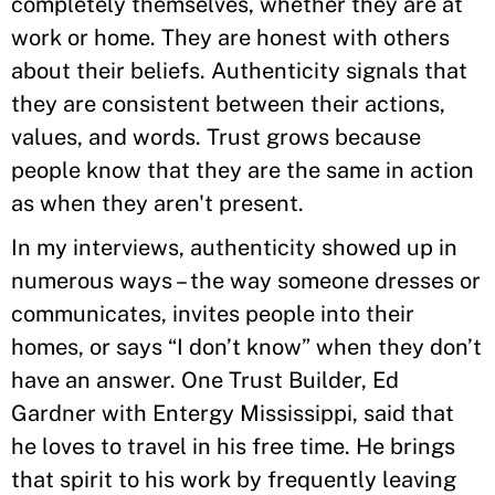
completely themselves, whether they are at
work or home. They are honest with others
about their beliefs. Authenticity signals that
they are consistent between their actions,
values, and words. Trust grows because
people know that they are the same in action
as when they aren't present.
In my interviews, authenticity showed up in
numerous ways – the way someone dresses or
communicates, invites people into their
homes, or says “I don’t know” when they don’t
have an answer. One Trust Builder, Ed
Gardner with Entergy Mississippi, said that
he loves to travel in his free time. He brings
that spirit to his work by frequently leaving