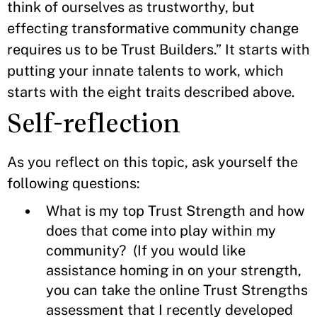
think of ourselves as trustworthy, but
effecting transformative community change
requires us to be Trust Builders.” It starts with
putting your innate talents to work, which
starts with the eight traits described above.
Self-reflection
As you reflect on this topic, ask yourself the
following questions:
What is my top Trust Strength and how
does that come into play within my
community? (If you would like
assistance homing in on your strength,
you can take the online Trust Strengths
assessment that I recently developed