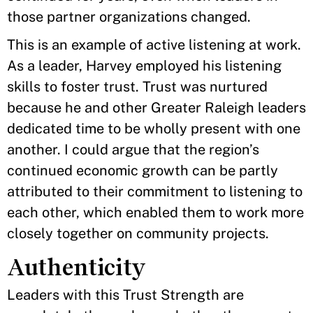
those partner organizations changed.
This is an example of active listening at work.
As a leader, Harvey employed his listening
skills to foster trust. Trust was nurtured
because he and other Greater Raleigh leaders
dedicated time to be wholly present with one
another. I could argue that the region’s
continued economic growth can be partly
attributed to their commitment to listening to
each other, which enabled them to work more
closely together on community projects.
Authenticity
Leaders with this Trust Strength are