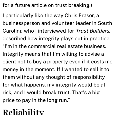
for a future article on trust breaking.)
I particularly like the way Chris Fraser, a
businessperson and volunteer leader in South
Carolina who I interviewed for
Trust Builders
,
described how integrity plays out in practice.
“I’m in the commercial real estate business.
Integrity means that I’m willing to advise a
client not to buy a property even if it costs me
money in the moment. If I wanted to sell it to
them without any thought of responsibility
for what happens, my integrity would be at
risk, and I would break trust. That’s a big
price to pay in the long run.”
Reliability