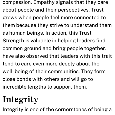
compassion. Empathy signals that they care
about people and their perspectives. Trust
grows when people feel more connected to
them because they strive to understand them
as human beings. In action, this Trust
Strength is valuable in helping leaders find
common ground and bring people together. I
have also observed that leaders with this trait
tend to care even more deeply about the
well-being of their communities. They form
close bonds with others and will go to
incredible lengths to support them.
Integrity
Integrity is one of the cornerstones of being a