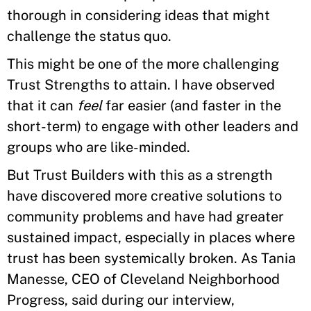
thorough in considering ideas that might
challenge the status quo.
This might be one of the more challenging
Trust Strengths to attain. I have observed
that it can
feel
far easier (and faster in the
short-term) to engage with other leaders and
groups who are like-minded.
But Trust Builders with this as a strength
have discovered more creative solutions to
community problems and have had greater
sustained impact, especially in places where
trust has been systemically broken. As Tania
Manesse, CEO of Cleveland Neighborhood
Progress, said during our interview,