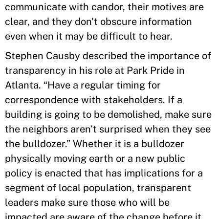
communicate with candor, their motives are
clear, and they don't obscure information
even when it may be difficult to hear.
Stephen Causby described the importance of
transparency in his role at Park Pride in
Atlanta. “Have a regular timing for
correspondence with stakeholders. If a
building is going to be demolished, make sure
the neighbors aren’t surprised when they see
the bulldozer.” Whether it is a bulldozer
physically moving earth or a new public
policy is enacted that has implications for a
segment of local population, transparent
leaders make sure those who will be
impacted are aware of the change before it