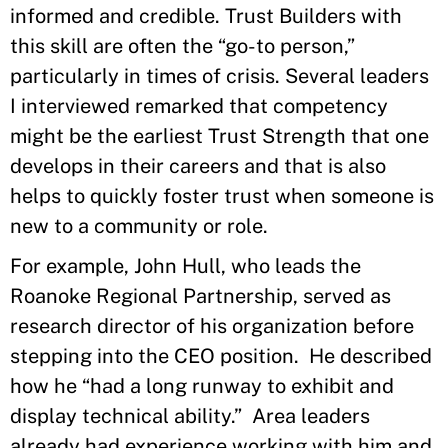
informed and credible. Trust Builders with
this skill are often the “go-to person,”
particularly in times of crisis. Several leaders
I interviewed remarked that competency
might be the earliest Trust Strength that one
develops in their careers and that is also
helps to quickly foster trust when someone is
new to a community or role.
For example, John Hull, who leads the
Roanoke Regional Partnership, served as
research director of his organization before
stepping into the CEO position. He described
how he “had a long runway to exhibit and
display technical ability.” Area leaders
already had experience working with him and