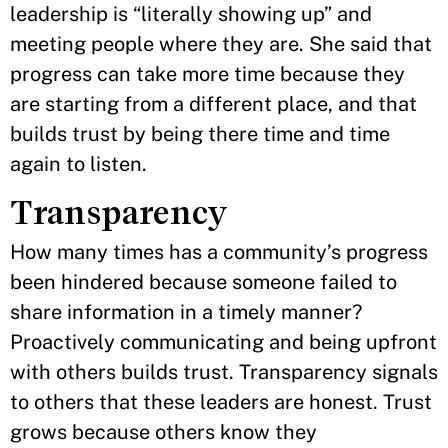
leadership is “literally showing up” and
meeting people where they are. She said that
progress can take more time because they
are starting from a different place, and that
builds trust by being there time and time
again to listen.
Transparency
How many times has a community’s progress
been hindered because someone failed to
share information in a timely manner?
Proactively communicating and being upfront
with others builds trust. Transparency signals
to others that these leaders are honest. Trust
grows because others know they