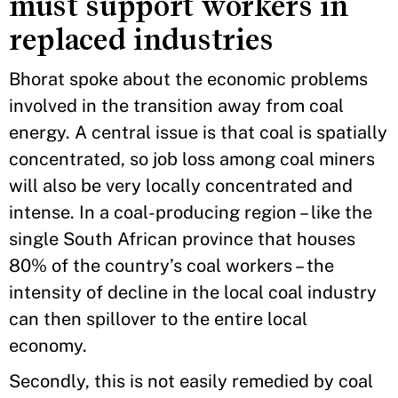
must support workers in
replaced industries
Bhorat spoke about the economic problems
involved in the transition away from coal
energy. A central issue is that coal is spatially
concentrated, so job loss among coal miners
will also be very locally concentrated and
intense. In a coal-producing region – like the
single South African province that houses
80% of the country’s coal workers – the
intensity of decline in the local coal industry
can then spillover to the entire local
economy.
Secondly, this is not easily remedied by coal