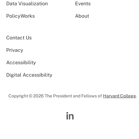
Data Visualization
Events
PolicyWorks
About
Contact Us
Privacy
Accessibility
Digital Accessibility
Copyright © 2026 The President and Fellows of
Harvard College
.