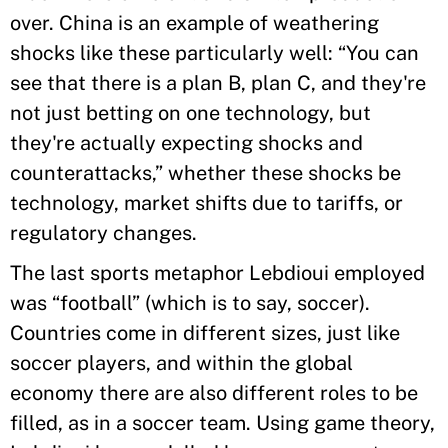
over. China is an example of weathering
shocks like these particularly well: “You can
see that there is a plan B, plan C, and they're
not just betting on one technology, but
they're actually expecting shocks and
counterattacks,” whether these shocks be
technology, market shifts due to tariffs, or
regulatory changes.
The last sports metaphor Lebdioui employed
was “football” (which is to say, soccer).
Countries come in different sizes, just like
soccer players, and within the global
economy there are also different roles to be
filled, as in a soccer team. Using game theory,