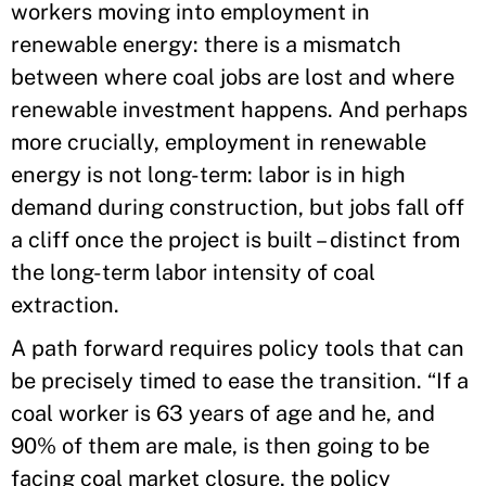
workers moving into employment in
renewable energy: there is a mismatch
between where coal jobs are lost and where
renewable investment happens. And perhaps
more crucially, employment in renewable
energy is not long-term: labor is in high
demand during construction, but jobs fall off
a cliff once the project is built – distinct from
the long-term labor intensity of coal
extraction.
A path forward requires policy tools that can
be precisely timed to ease the transition. “If a
coal worker is 63 years of age and he, and
90% of them are male, is then going to be
facing coal market closure, the policy