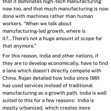
that it dominates high-tech manufacturing
now too, and that much manufacturing is now
done with machines rather than human
workers. “When we talk about
manufacturing-led growth, where is
it?...There's not a huge amount of scope for
that anymore.”
For this reason, India and other nations, if
they are to develop economically, have to find
a lane which doesn’t directly compete with
China. Rajan detailed how India since 1991
has used services instead of traditional
manufacturing as a growth path. India is well
suited to this for a few reasons: India is
mostly urbanized, which creates more