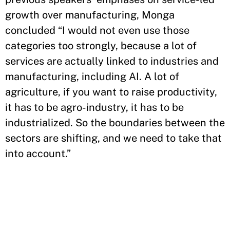
growth over manufacturing, Monga
concluded “I would not even use those
categories too strongly, because a lot of
services are actually linked to industries and
manufacturing, including AI. A lot of
agriculture, if you want to raise productivity,
it has to be agro-industry, it has to be
industrialized. So the boundaries between the
sectors are shifting, and we need to take that
into account.”