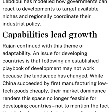
Lebdioui has modelled how governments can
react to developments to target available
niches and regionally coordinate their
industrial policy.
Capabilities lead growth
Rajan continued with this theme of
adaptability. An issue for developing
countries is that following an established
playbook of development may not work
because the landscape has changed. While
China succeeded by first manufacturing low-
tech goods cheaply, their market dominance
renders this space no longer feasible for
developing countries – not to mention the fact