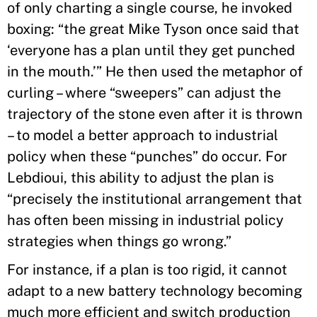
of only charting a single course, he invoked
boxing: “the great Mike Tyson once said that
‘everyone has a plan until they get punched
in the mouth.’” He then used the metaphor of
curling – where “sweepers” can adjust the
trajectory of the stone even after it is thrown
– to model a better approach to industrial
policy when these “punches” do occur. For
Lebdioui, this ability to adjust the plan is
“precisely the institutional arrangement that
has often been missing in industrial policy
strategies when things go wrong.”
For instance, if a plan is too rigid, it cannot
adapt to a new battery technology becoming
much more efficient and switch production