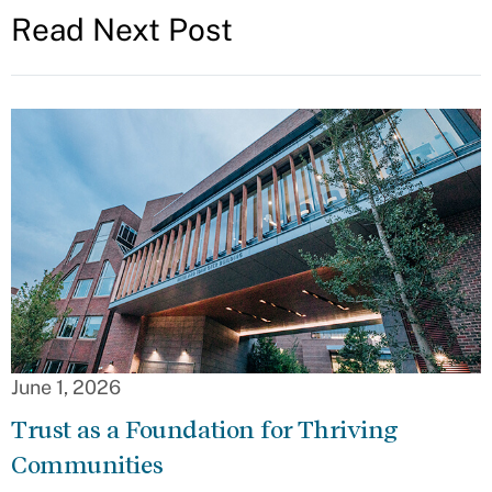
Read Next Post
June 1, 2026
Trust as a Foundation for Thriving
Communities