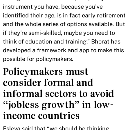
instrument you have, because you've
identified their age, is in fact early retirement
and the whole series of options available. But
if they're semi-skilled, maybe you need to
think of education and training.” Bhorat has
developed a framework and app to make this
possible for policymakers.
Policymakers must
consider formal and
informal sectors to avoid
“jobless growth” in low-
income countries
Esleva said that “we should be thinking