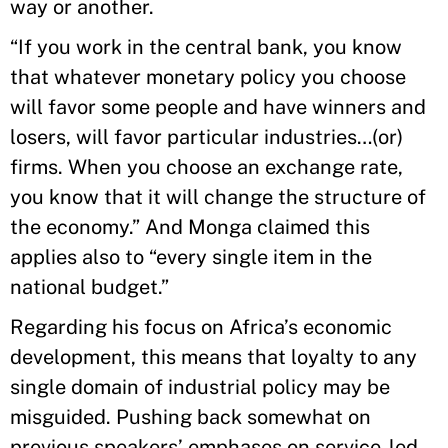
way or another.
“If you work in the central bank, you know
that whatever monetary policy you choose
will favor some people and have winners and
losers, will favor particular industries…(or)
firms. When you choose an exchange rate,
you know that it will change the structure of
the economy.” And Monga claimed this
applies also to “every single item in the
national budget.”
Regarding his focus on Africa’s economic
development, this means that loyalty to any
single domain of industrial policy may be
misguided. Pushing back somewhat on
previous speakers’ emphases on service-led