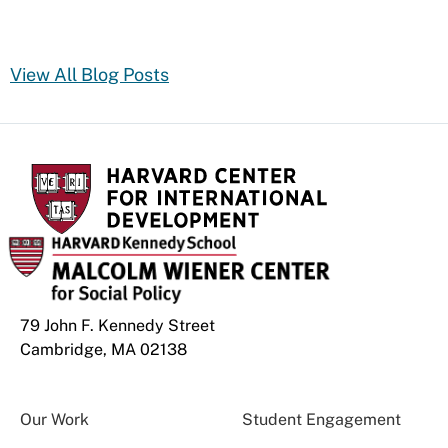
View All Blog Posts
79 John F. Kennedy Street
Cambridge, MA 02138
Our Work
Student Engagement