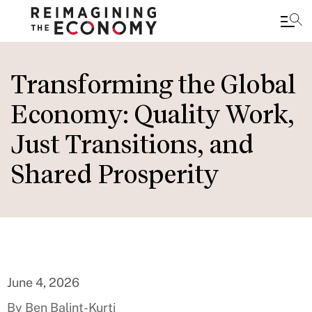
Skip
to
Transforming the Global
main
Economy: Quality Work,
content
Just Transitions, and
Shared Prosperity
June 4, 2026
By Ben Balint-Kurti