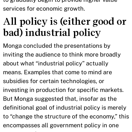
services for economic growth.
All policy is (either good or
bad) industrial policy
Monga concluded the presentations by
inviting the audience to think more broadly
about what “industrial policy” actually
means. Examples that come to mind are
subsidies for certain technologies, or
investing in production for specific markets.
But Monga suggested that, insofar as the
definitional goal of industrial policy is merely
to “change the structure of the economy,” this
encompasses all government policy in one