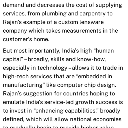
demand and decreases the cost of supplying
services, from plumbing and carpentry to
Rajan’s example of a custom lensware
company which takes measurements in the
customer’s home.
But most importantly, India’s high “human
capital” – broadly, skills and know-how,
especially in technology – allows it to trade in
high-tech services that are “embedded in
manufacturing” like computer chip design.
Rajan’s suggestion for countries hoping to
emulate India’s service-led growth success is
to invest in “enhancing capabilities,” broadly
defined, which will allow national economies
to gradually begin to provide higher value