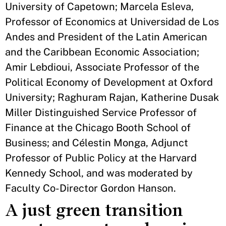
University of Capetown; Marcela Esleva,
Professor of Economics at Universidad de Los
Andes and President of the Latin American
and the Caribbean Economic Association;
Amir Lebdioui, Associate Professor of the
Political Economy of Development at Oxford
University; Raghuram Rajan, Katherine Dusak
Miller Distinguished Service Professor of
Finance at the Chicago Booth School of
Business; and Célestin Monga, Adjunct
Professor of Public Policy at the Harvard
Kennedy School, and was moderated by
Faculty Co-Director Gordon Hanson.
A just green transition