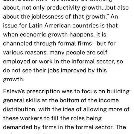
about, not only productivity growth…but also
about the joblessness of that growth.” An
issue for Latin American countries is that
when economic growth happens, it is
channeled through formal firms – but for
various reasons, many people are self-
employed or work in the informal sector, so
do not see their jobs improved by this
growth.
Esleva’s prescription was to focus on building
general skills at the bottom of the income
distribution, with the idea of allowing more of
these workers to fill the roles being
demanded by firms in the formal sector. The