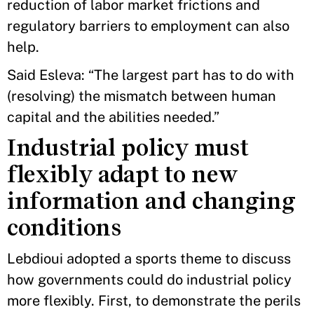
reduction of labor market frictions and
regulatory barriers to employment can also
help.
Said Esleva: “The largest part has to do with
(resolving) the mismatch between human
capital and the abilities needed.”
Industrial policy must
flexibly adapt to new
information and changing
conditions
Lebdioui adopted a sports theme to discuss
how governments could do industrial policy
more flexibly. First, to demonstrate the perils