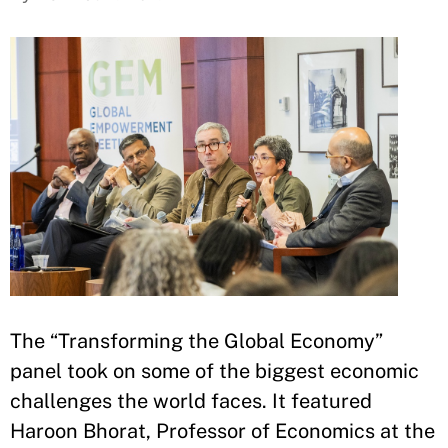
The “Transforming the Global Economy”
panel took on some of the biggest economic
challenges the world faces. It featured
Haroon Bhorat, Professor of Economics at the