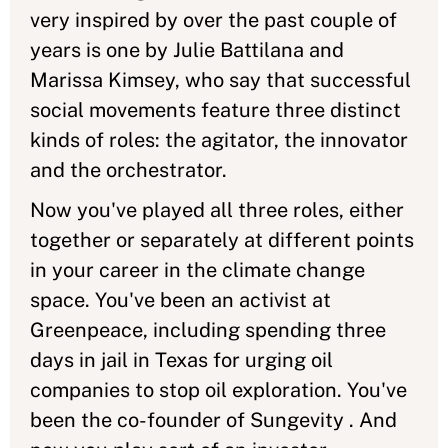
very inspired by over the past couple of
years is one by Julie Battilana and
Marissa Kimsey, who say that successful
social movements feature three distinct
kinds of roles: the agitator, the innovator
and the orchestrator.
Now you've played all three roles, either
together or separately at different points
in your career in the climate change
space. You've been an activist at
Greenpeace, including spending three
days in jail in Texas for urging oil
companies to stop oil exploration. You've
been the co-founder of Sungevity . And