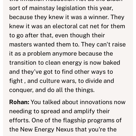
sort of mainstay legislation this year,
because they knew it was a winner. They
knew it was an electoral cat net for them
to go after that, even though their
masters wanted them to. They can't raise
it as a problem anymore because the
transition to clean energy is now baked
and they've got to find other ways to
fight , and culture wars, to divide and
conquer, and do all the things.
Rohan:
You talked about innovations now
needing to spread and amplify their
efforts. One of the flagship programs of
the New Energy Nexus that you're the