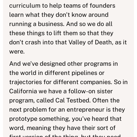
curriculum to help teams of founders
learn what they don't know around
running a business. And so we do all
these things to lift them so that they
don't crash into that Valley of Death, as it
were.
And we've designed other programs in
the world in different pipelines or
trajectories for different companies. So in
California we have a follow-on sister
program, called Cal Testbed. Often the
next problem for an entrepreneur is they
prototype something, you've heard that
word, meaning they have their sort of