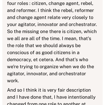
four roles : citizen, change agent, rebel,
and reformer. I think the rebel, reformer
and change agent relate very closely to
your agitator, innovator and orchestrator.
So the missing one there is citizen, which
we all are all of the time. I mean, that's
the role that we should always be
conscious of as good citizens in a
democracy, et cetera. And that's who
we're trying to organize when we do the
agitator, innovator, and orchestrator
work.
And so I think it is very fair description
and I have done that, I have intentionally
changed from one role to another at