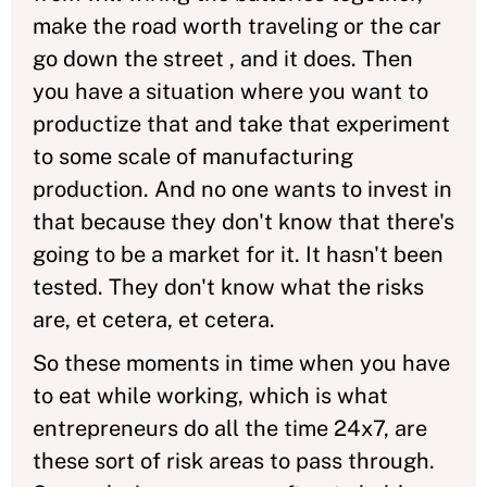
make the road worth traveling or the car
go down the street , and it does. Then
you have a situation where you want to
productize that and take that experiment
to some scale of manufacturing
production. And no one wants to invest in
that because they don't know that there's
going to be a market for it. It hasn't been
tested. They don't know what the risks
are, et cetera, et cetera.
So these moments in time when you have
to eat while working, which is what
entrepreneurs do all the time 24x7, are
these sort of risk areas to pass through.