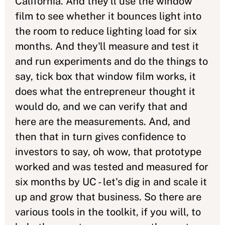
California. And they'll use the window
film to see whether it bounces light into
the room to reduce lighting load for six
months. And they'll measure and test it
and run experiments and do the things to
say, tick box that window film works, it
does what the entrepreneur thought it
would do, and we can verify that and
here are the measurements. And, and
then that in turn gives confidence to
investors to say, oh wow, that prototype
worked and was tested and measured for
six months by UC - let's dig in and scale it
up and grow that business. So there are
various tools in the toolkit, if you will, to