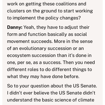
work on getting these coalitions and
clusters on the ground to start working
to implement the policy changes?
Danny:
Yeah, they have to adjust their
form and function basically as social
movement succeeds. More in the sense
of an evolutionary succession or an
ecosystem succession than it's done in
one, per se, as a success. Then you need
different roles to do different things to
what they may have done before.
So to your question about the US Senate.
I didn't ever believe the US Senate didn't
understand the basic science of climate