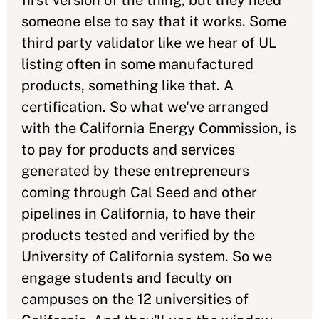
first version of the thing, but they need
someone else to say that it works. Some
third party validator like we hear of UL
listing often in some manufactured
products, something like that. A
certification. So what we've arranged
with the California Energy Commission, is
to pay for products and services
generated by these entrepreneurs
coming through Cal Seed and other
pipelines in California, to have their
products tested and verified by the
University of California system. So we
engage students and faculty on
campuses on the 12 universities of