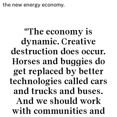
the new energy economy.
"The economy is
dynamic. Creative
destruction does occur.
Horses and buggies do
get replaced by better
technologies called cars
and trucks and buses.
And we should work
with communities and