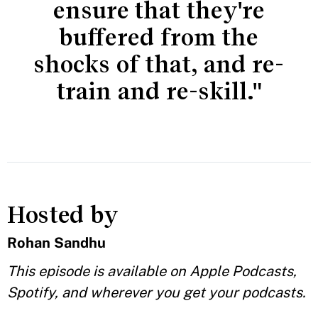
ensure that they're
buffered from the
shocks of that, and re-
train and re-skill."
Hosted by
Rohan Sandhu
This episode is available on Apple Podcasts,
Spotify, and wherever you get your podcasts.