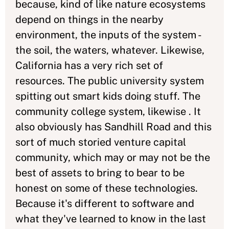
because, kind of like nature ecosystems
depend on things in the nearby
environment, the inputs of the system -
the soil, the waters, whatever. Likewise,
California has a very rich set of
resources. The public university system
spitting out smart kids doing stuff. The
community college system, likewise . It
also obviously has Sandhill Road and this
sort of much storied venture capital
community, which may or may not be the
best of assets to bring to bear to be
honest on some of these technologies.
Because it's different to software and
what they've learned to know in the last