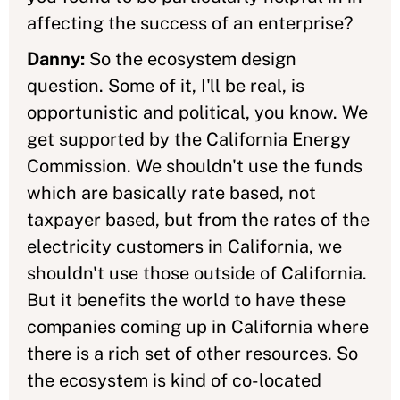
affecting the success of an enterprise?
Danny:
So the ecosystem design
question. Some of it, I'll be real, is
opportunistic and political, you know. We
get supported by the California Energy
Commission. We shouldn't use the funds
which are basically rate based, not
taxpayer based, but from the rates of the
electricity customers in California, we
shouldn't use those outside of California.
But it benefits the world to have these
companies coming up in California where
there is a rich set of other resources. So
the ecosystem is kind of co-located