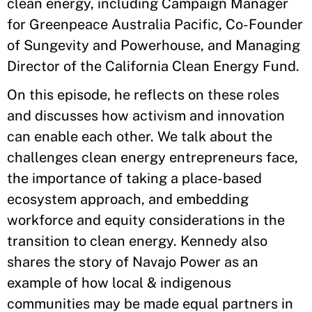
clean energy, including Campaign Manager
for Greenpeace Australia Pacific, Co-Founder
of Sungevity and Powerhouse, and Managing
Director of the California Clean Energy Fund.
On this episode, he reflects on these roles
and discusses how activism and innovation
can enable each other. We talk about the
challenges clean energy entrepreneurs face,
the importance of taking a place-based
ecosystem approach, and embedding
workforce and equity considerations in the
transition to clean energy. Kennedy also
shares the story of Navajo Power as an
example of how local & indigenous
communities may be made equal partners in