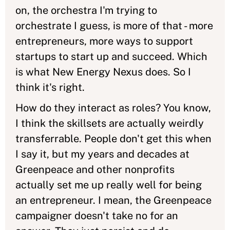
on, the orchestra I'm trying to
orchestrate I guess, is more of that - more
entrepreneurs, more ways to support
startups to start up and succeed. Which
is what New Energy Nexus does. So I
think it's right.
How do they interact as roles? You know,
I think the skillsets are actually weirdly
transferrable. People don't get this when
I say it, but my years and decades at
Greenpeace and other nonprofits
actually set me up really well for being
an entrepreneur. I mean, the Greenpeace
campaigner doesn't take no for an