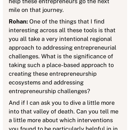
help these entrepreneurs go the next
mile on that journey.
Rohan:
One of the things that I find
interesting across all these tools is that
you all take a very intentional regional
approach to addressing entrepreneurial
challenges. What is the significance of
taking such a place-based approach to
creating these entrepreneurship
ecosystems and addressing
entrepreneurship challenges?
And if I can ask you to dive a little more
into that valley of death. Can you tell me
a little more about which interventions
you found to be particularly helpful in in