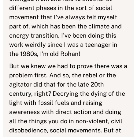
different phases in the sort of social
movement that I've always felt myself
part of, which has been the climate and
energy transition. I've been doing this
work weirdly since I was a teenager in
the 1980s, I'm old Rohan!
But we knew we had to prove there was a
problem first. And so, the rebel or the
agitator did that for the late 20th
century, right? Decrying the dying of the
light with fossil fuels and raising
awareness with direct action and doing
all the things you do in non-violent, civil
disobedience, social movements. But at