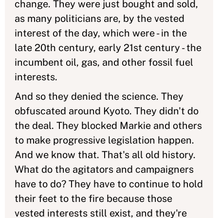
change. They were just bought and sold,
as many politicians are, by the vested
interest of the day, which were - in the
late 20th century, early 21st century - the
incumbent oil, gas, and other fossil fuel
interests.
And so they denied the science. They
obfuscated around Kyoto. They didn't do
the deal. They blocked Markie and others
to make progressive legislation happen.
And we know that. That's all old history.
What do the agitators and campaigners
have to do? They have to continue to hold
their feet to the fire because those
vested interests still exist, and they're