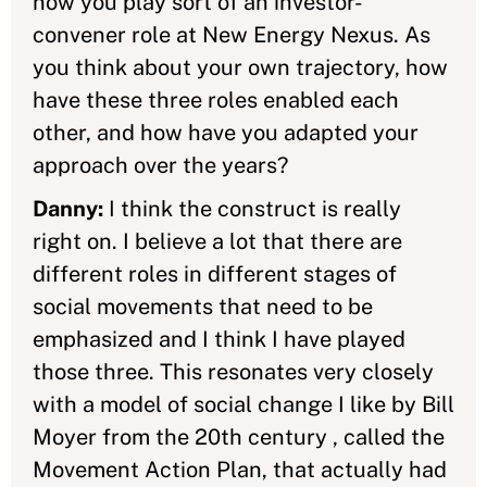
now you play sort of an investor-
convener role at New Energy Nexus. As
you think about your own trajectory, how
have these three roles enabled each
other, and how have you adapted your
approach over the years?
Danny:
I think the construct is really
right on. I believe a lot that there are
different roles in different stages of
social movements that need to be
emphasized and I think I have played
those three. This resonates very closely
with a model of social change I like by Bill
Moyer from the 20th century , called the
Movement Action Plan, that actually had