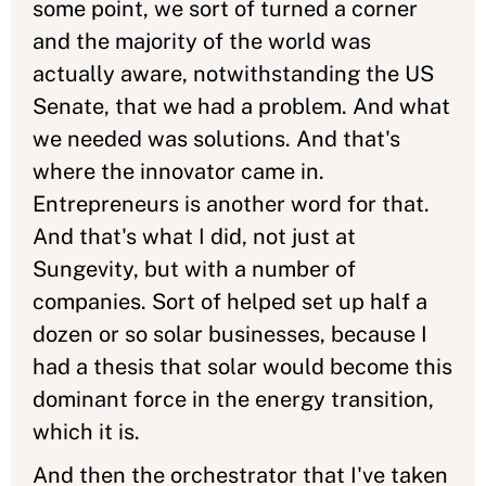
some point, we sort of turned a corner
and the majority of the world was
actually aware, notwithstanding the US
Senate, that we had a problem. And what
we needed was solutions. And that's
where the innovator came in.
Entrepreneurs is another word for that.
And that's what I did, not just at
Sungevity, but with a number of
companies. Sort of helped set up half a
dozen or so solar businesses, because I
had a thesis that solar would become this
dominant force in the energy transition,
which it is.
And then the orchestrator that I've taken