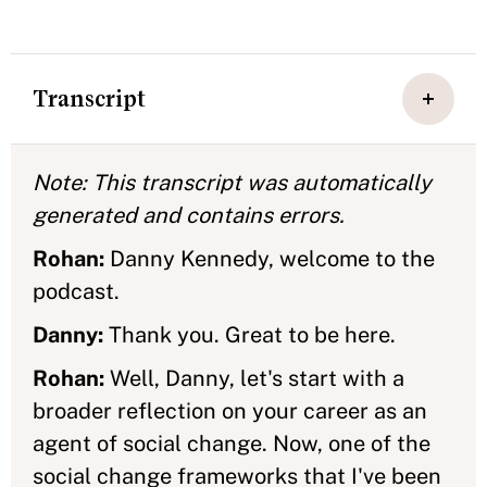
Transcript
Note: This transcript was automatically
generated and contains errors.
Rohan:
Danny Kennedy, welcome to the
podcast.
Danny:
Thank you. Great to be here.
Rohan:
Well, Danny, let's start with a
broader reflection on your career as an
agent of social change. Now, one of the
social change frameworks that I've been