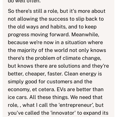
do well often.
So there's still a role, but it's more about
not allowing the success to slip back to
the old ways and habits, and to keep
progress moving forward. Meanwhile,
because we're now in a situation where
the majority of the world not only knows
there's the problem of climate change,
but knows there are solutions and they're
better, cheaper, faster. Clean energy is
simply good for customers and the
economy, et cetera. EVs are better than
ice cars. All these things. We need that
role, , what I call the 'entrepreneur’, but
you've called the 'innovator' to expand its