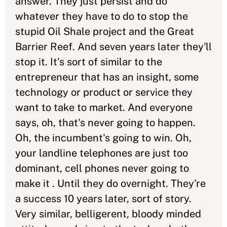
answer. They just persist and do
whatever they have to do to stop the
stupid Oil Shale project and the Great
Barrier Reef. And seven years later they'll
stop it. It's sort of similar to the
entrepreneur that has an insight, some
technology or product or service they
want to take to market. And everyone
says, oh, that's never going to happen.
Oh, the incumbent's going to win. Oh,
your landline telephones are just too
dominant, cell phones never going to
make it . Until they do overnight. They're
a success 10 years later, sort of story.
Very similar, belligerent, bloody minded