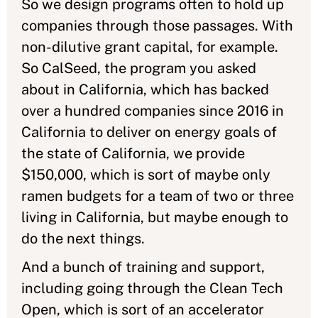
So we design programs often to hold up
companies through those passages. With
non-dilutive grant capital, for example.
So CalSeed, the program you asked
about in California, which has backed
over a hundred companies since 2016 in
California to deliver on energy goals of
the state of California, we provide
$150,000, which is sort of maybe only
ramen budgets for a team of two or three
living in California, but maybe enough to
do the next things.
And a bunch of training and support,
including going through the Clean Tech
Open, which is sort of an accelerator