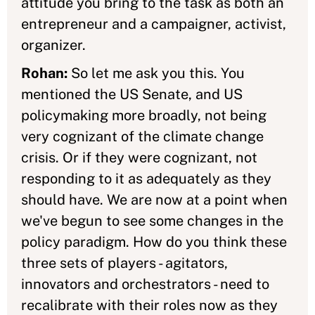
attitude you bring to the task as both an
entrepreneur and a campaigner, activist,
organizer.
Rohan:
So let me ask you this. You
mentioned the US Senate, and US
policymaking more broadly, not being
very cognizant of the climate change
crisis. Or if they were cognizant, not
responding to it as adequately as they
should have. We are now at a point when
we've begun to see some changes in the
policy paradigm. How do you think these
three sets of players - agitators,
innovators and orchestrators - need to
recalibrate with their roles now as they