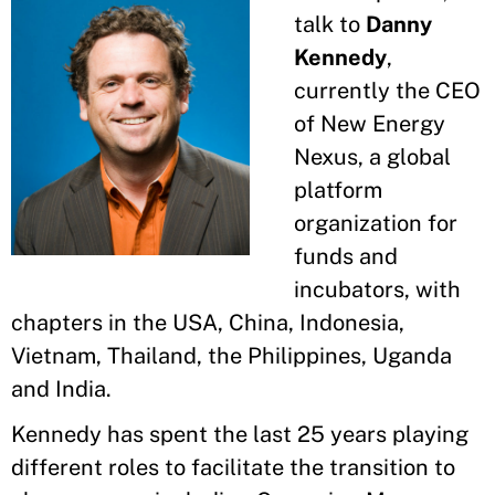
talk to
Danny
Kennedy
,
currently the CEO
of New Energy
Nexus, a global
platform
organization for
funds and
incubators, with
chapters in the USA, China, Indonesia,
Vietnam, Thailand, the Philippines, Uganda
and India.
Kennedy has spent the last 25 years playing
different roles to facilitate the transition to