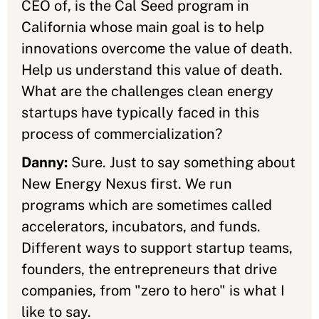
CEO of, is the Cal Seed program in
California whose main goal is to help
innovations overcome the value of death.
Help us understand this value of death.
What are the challenges clean energy
startups have typically faced in this
process of commercialization?
Danny:
Sure. Just to say something about
New Energy Nexus first. We run
programs which are sometimes called
accelerators, incubators, and funds.
Different ways to support startup teams,
founders, the entrepreneurs that drive
companies, from "zero to hero" is what I
like to say.