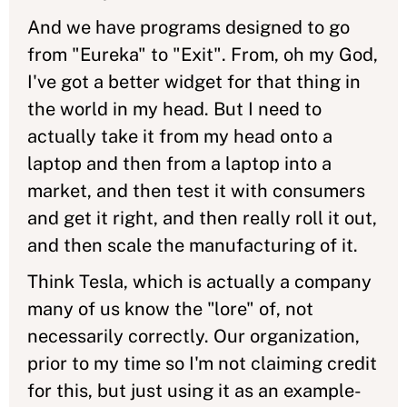
And we have programs designed to go
from "Eureka" to "Exit". From, oh my God,
I've got a better widget for that thing in
the world in my head. But I need to
actually take it from my head onto a
laptop and then from a laptop into a
market, and then test it with consumers
and get it right, and then really roll it out,
and then scale the manufacturing of it.
Think Tesla, which is actually a company
many of us know the "lore" of, not
necessarily correctly. Our organization,
prior to my time so I'm not claiming credit
for this, but just using it as an example-