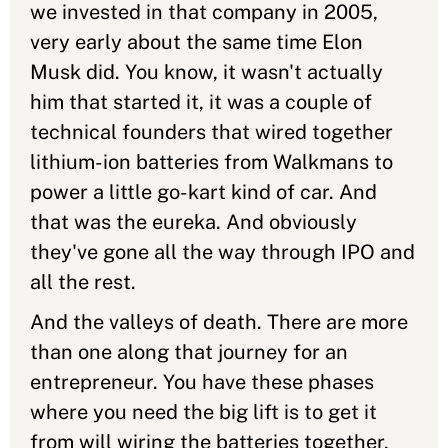
we invested in that company in 2005,
very early about the same time Elon
Musk did. You know, it wasn't actually
him that started it, it was a couple of
technical founders that wired together
lithium-ion batteries from Walkmans to
power a little go-kart kind of car. And
that was the eureka. And obviously
they've gone all the way through IPO and
all the rest.
And the valleys of death. There are more
than one along that journey for an
entrepreneur. You have these phases
where you need the big lift is to get it
from will wiring the batteries together,