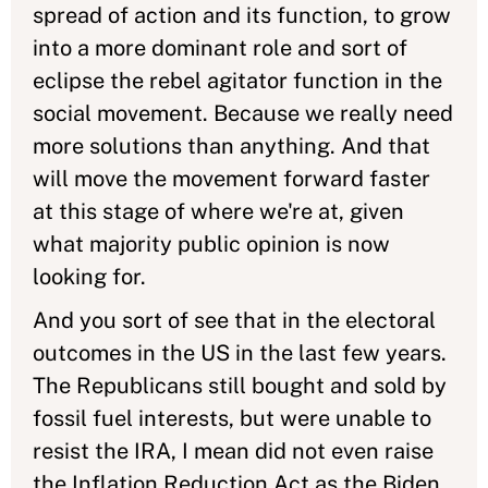
spread of action and its function, to grow
into a more dominant role and sort of
eclipse the rebel agitator function in the
social movement. Because we really need
more solutions than anything. And that
will move the movement forward faster
at this stage of where we're at, given
what majority public opinion is now
looking for.
And you sort of see that in the electoral
outcomes in the US in the last few years.
The Republicans still bought and sold by
fossil fuel interests, but were unable to
resist the IRA, I mean did not even raise
the Inflation Reduction Act as the Biden