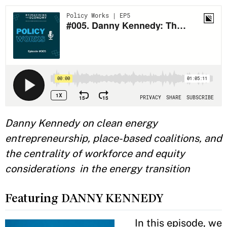
Danny Kennedy on clean energy
entrepreneurship, place-based coalitions, and
the centrality of workforce and equity
considerations in the energy transition
Featuring DANNY KENNEDY
In this episode, we