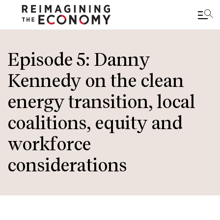
Skip
to
Episode 5: Danny
main
Kennedy on the clean
content
energy transition, local
coalitions, equity and
workforce
considerations