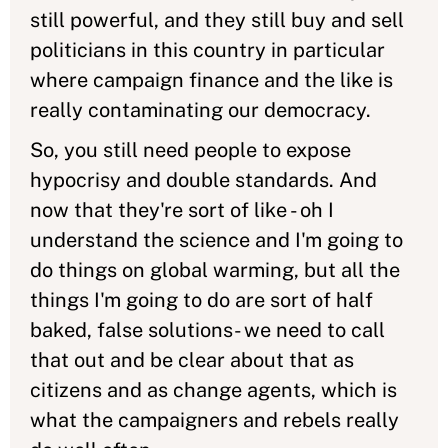
still powerful, and they still buy and sell
politicians in this country in particular
where campaign finance and the like is
really contaminating our democracy.
So, you still need people to expose
hypocrisy and double standards. And
now that they're sort of like - oh I
understand the science and I'm going to
do things on global warming, but all the
things I'm going to do are sort of half
baked, false solutions- we need to call
that out and be clear about that as
citizens and as change agents, which is
what the campaigners and rebels really