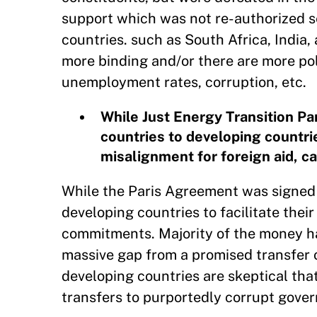
support which was not re-authorized se
countries. such as South Africa, India
more binding and/or there are more pol
unemployment rates, corruption, etc.
While Just Energy Transition Pa
countries to developing countries
misalignment for foreign aid, ca
While the Paris Agreement was signed b
developing countries to facilitate thei
commitments. Majority of the money has
massive gap from a promised transfer o
developing countries are skeptical that
transfers to purportedly corrupt govern