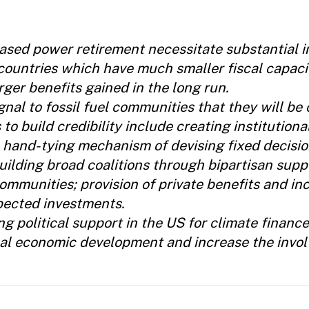
based power retirement necessitate substantial i
countries which have much smaller fiscal capaci
rger benefits gained in the long run.
nal to fossil fuel communities that they will b
s to build credibility include creating institutiona
 hand-tying mechanism of devising fixed decisio
uilding broad coalitions through bipartisan suppo
ommunities; provision of private benefits and inc
pected investments.
g political support in the US for climate financ
local economic development and increase the invo