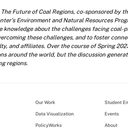
led The Future of Coal Regions, co-sponsored by 
enter's Environment and Natural Resources Prog
re knowledge about the challenges facing coal-
 overcoming these challenges, and to foster conn
y, and affiliates. Over the course of Spring 202
ns around the world, but the discussion generat
ng regions.
Our Work
Student E
Data Visualization
Events
PolicyWorks
About