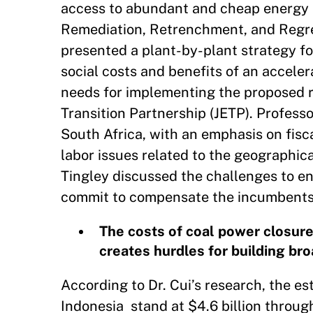
access to abundant and cheap energy 
Remediation, Retrenchment, and Regret 
presented a plant-by-plant strategy f
social costs and benefits of an accele
needs for implementing the proposed r
Transition Partnership (JETP). Professo
South Africa, with an emphasis on fis
labor issues related to the geographical
Tingley discussed the challenges to ene
commit to compensate the incumbents w
The costs of coal power closure
creates hurdles for building bro
According to Dr. Cui’s research, the e
Indonesia stand at $4.6 billion throu