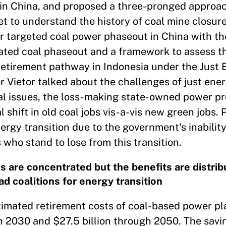
in China, and proposed a three-pronged approac
to understand the history of coal mine closures
or targeted coal power phaseout in China with t
rated coal phaseout and a framework to assess t
etirement pathway in Indonesia under the Just 
r Vietor talked about the challenges of just ener
cal issues, the loss-making state-owned power p
 shift in old coal jobs vis-a-vis new green jobs. 
rgy transition due to the government's inability
ho stand to lose from this transition.
s are concentrated but the benefits are distrib
ad coalitions for energy transition
stimated retirement costs of coal-based power pl
gh 2030 and $27.5 billion through 2050. The savi