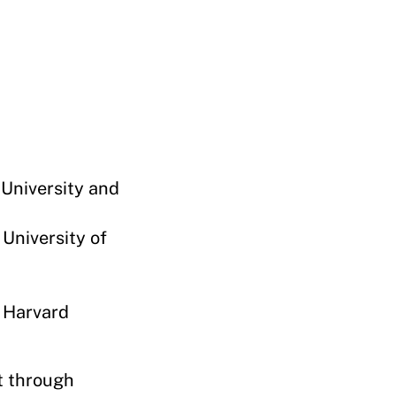
 University and
 University of
 Harvard
t through