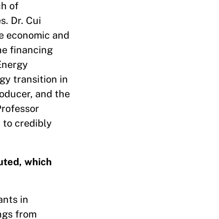
h of
. Dr. Cui
he economic and
he financing
Energy
gy transition in
roducer, and the
Professor
 to credibly
uted, which
ants in
ngs from