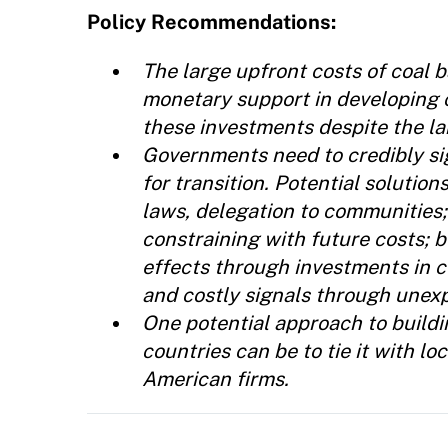
Policy Recommendations:
The large upfront costs of coal 
monetary support in developing 
these investments despite the la
Governments need to credibly sig
for transition. Potential solution
laws, delegation to communities;
constraining with future costs; b
effects through investments in c
and costly signals through unex
One potential approach to buildin
countries can be to tie it with 
American firms.