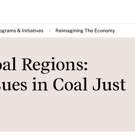
ograms & Initiatives
Reimagining The Economy
al Regions:
sues in Coal Just