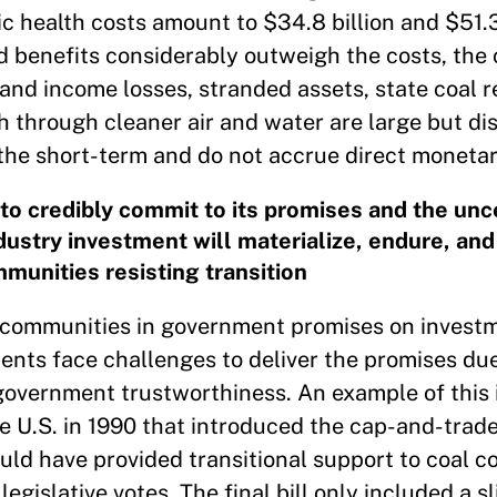
c health costs amount to $34.8 billion and $51.3 
d benefits considerably outweigh the costs, the 
and income losses, stranded assets, state coal r
lth through cleaner air and water are large but d
 the short-term and do not accrue direct monetar
 to credibly commit to its promises and the unc
ustry investment will materialize, endure, and
mmunities resisting transition
uel communities in government promises on invest
ts face challenges to deliver the promises due 
 government trustworthiness. An example of this 
e U.S. in 1990 that introduced the cap-and-trad
ld have provided transitional support to coal 
egislative votes. The final bill only included a sl