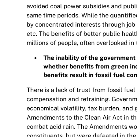
avoided coal power subsidies and publi
same time periods. While the quantifie
by concentrated interests through job 
etc. The benefits of better public hea
millions of people, often overlooked in
The inability of the government
whether benefits from green ind
benefits result in fossil fuel co
There is a lack of trust from fossil f
compensation and retraining. Governmen
economical volatility, tax burden, and
Amendments to the Clean Air Act in th
combat acid rain. The Amendments wou
constituents, but were defeated in the l