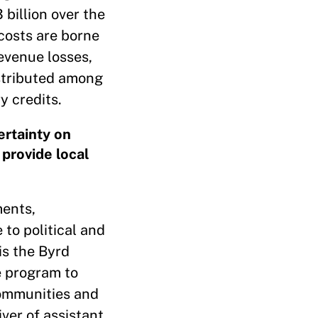
billion over the
costs are borne
evenue losses,
istributed among
y credits.
ertainty on
 provide local
ments,
to political and
is the Byrd
e program to
communities and
iver of assistant