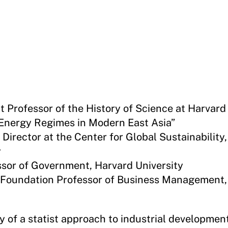
nt Professor of the History of Science at Harvard
Energy Regimes in Modern East Asia”
Director at the Center for Global Sustainability,
y
ssor of Government, Harvard University
r Foundation Professor of Business Management,
 of a statist approach to industrial developmen