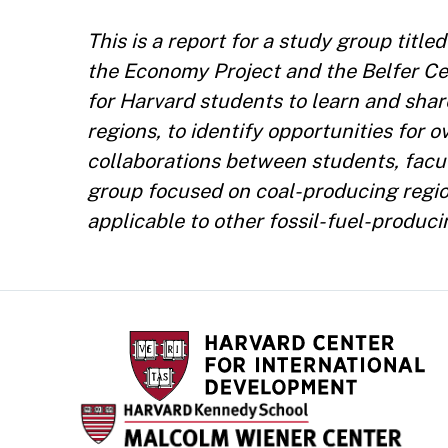
This is a report for a study group tit
the Economy Project and the Belfer C
for Harvard students to learn and sha
regions, to identify opportunities for
collaborations between students, facult
group focused on coal-producing regio
applicable to other fossil-fuel-produci