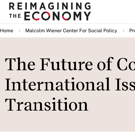
Skip
to
main
Home
Malcolm Wiener Center For Social Policy
Pr
content
The Future of Co
International Is
Transition