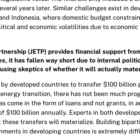
veral years later. Similar challenges exist in de
, and Indonesia, where domestic budget constrain
itical and economic volatilities due to economic
rtnership (JETP) provides financial support fr
, it has fallen way short due to internal politi
using skeptics of whether it will actually mater
y developed countries to transfer $100 billion 
r energy transition, there has not been much pro
 come in the form of loans and not grants, in ad
f $100 billion annually. Experts in both develop
 these transfers will materialize. Building bipart
ments in developing countries is extremely diffi