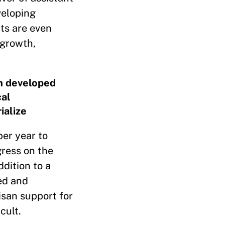
veloping
ts are even
 growth,
om developed
cal
ialize
per year to
gress on the
dition to a
ed and
isan support for
cult.