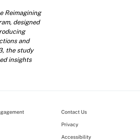
the Reimagining
ram, designed
producing
ections and
3, the study
ed insights
ngagement
Contact Us
Privacy
Accessibility