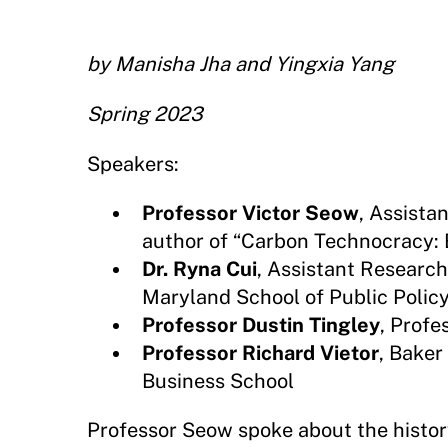
by Manisha Jha and Yingxia Yang
Spring 2023
Speakers:
Professor Victor Seow
, Assista
author of “Carbon Technocracy: 
Dr. Ryna Cui
, Assistant Research 
Maryland School of Public Polic
Professor Dustin Tingley
, Profe
Professor Richard Vietor
, Bake
Business School
Professor Seow spoke about the history