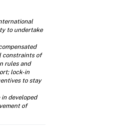
nternational
ty to undertake
e compensated
l constraints of
n rules and
rt; lock-in
entives to stay
e in developed
lvement of