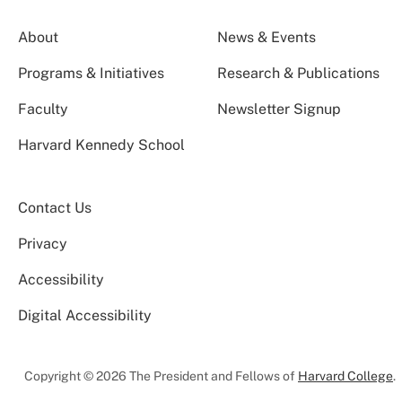
About
News & Events
Programs & Initiatives
Research & Publications
Faculty
Newsletter Signup
Harvard Kennedy School
Contact Us
Privacy
Accessibility
Digital Accessibility
Copyright © 2026 The President and Fellows of
Harvard College
.