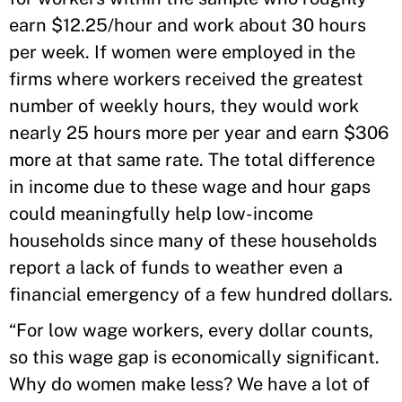
earn $12.25/hour and work about 30 hours
per week. If women were employed in the
firms where workers received the greatest
number of weekly hours, they would work
nearly 25 hours more per year and earn $306
more at that same rate. The total difference
in income due to these wage and hour gaps
could meaningfully help low-income
households since many of these households
report a lack of funds to weather even a
financial emergency of a few hundred dollars.
“For low wage workers, every dollar counts,
so this wage gap is economically significant.
Why do women make less? We have a lot of