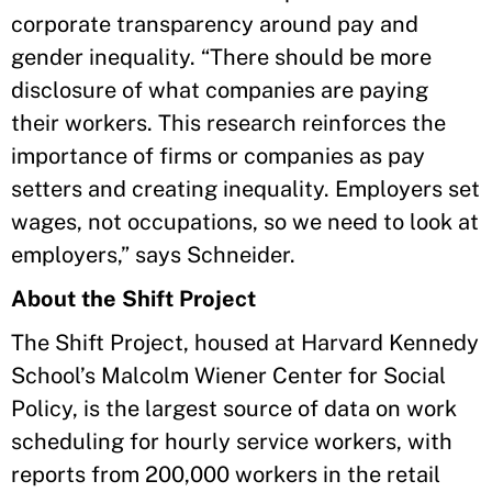
corporate transparency around pay and
gender inequality. “There should be more
disclosure of what companies are paying
their workers. This research reinforces the
importance of firms or companies as pay
setters and creating inequality. Employers set
wages, not occupations, so we need to look at
employers,” says Schneider.
About the Shift Project
The Shift Project, housed at Harvard Kennedy
School’s Malcolm Wiener Center for Social
Policy, is the largest source of data on work
scheduling for hourly service workers, with
reports from 200,000 workers in the retail