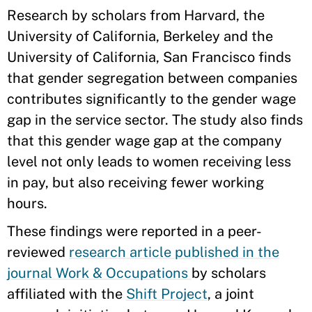
Research by scholars from Harvard, the
University of California, Berkeley and the
University of California, San Francisco finds
that gender segregation between companies
contributes significantly to the gender wage
gap in the service sector. The study also finds
that this gender wage gap at the company
level not only leads to women receiving less
in pay, but also receiving fewer working
hours.
These findings were reported in a peer-
reviewed
research article published in the
journal Work & Occupations
by scholars
affiliated with the
Shift Project
, a joint