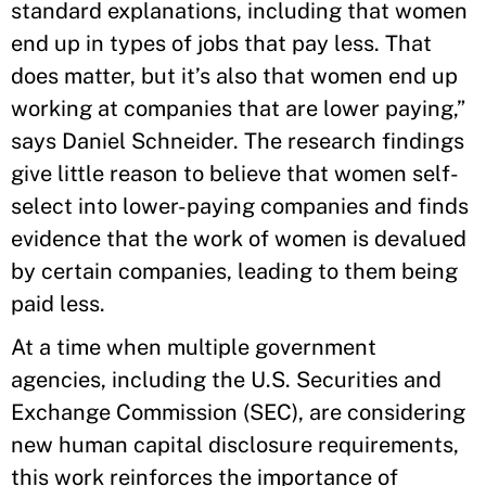
standard explanations, including that women
end up in types of jobs that pay less. That
does matter, but it’s also that women end up
working at companies that are lower paying,”
says Daniel Schneider. The research findings
give little reason to believe that women self-
select into lower-paying companies and finds
evidence that the work of women is devalued
by certain companies, leading to them being
paid less.
At a time when multiple government
agencies, including the U.S. Securities and
Exchange Commission (SEC), are considering
new human capital disclosure requirements,
this work reinforces the importance of