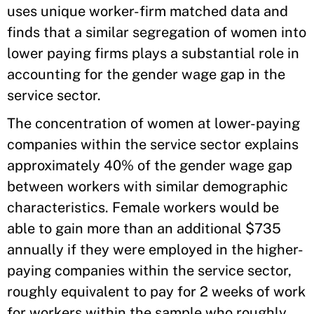
uses unique worker-firm matched data and
finds that a similar segregation of women into
lower paying firms plays a substantial role in
accounting for the gender wage gap in the
service sector.
The concentration of women at lower-paying
companies within the service sector explains
approximately 40% of the gender wage gap
between workers with similar demographic
characteristics. Female workers would be
able to gain more than an additional $735
annually if they were employed in the higher-
paying companies within the service sector,
roughly equivalent to pay for 2 weeks of work
for workers within the sample who roughly