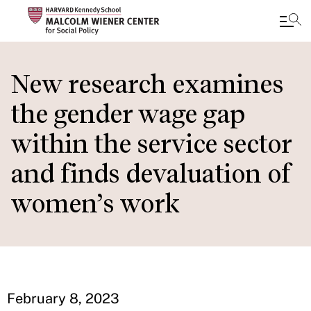
Skip
to
New research examines
main
the gender wage gap
content
within the service sector
and finds devaluation of
women’s work
February 8, 2023