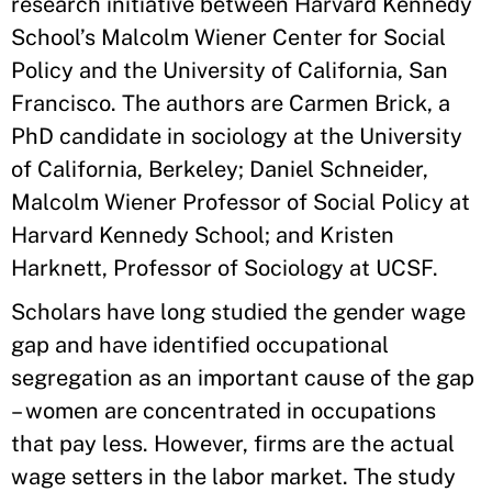
research initiative between Harvard Kennedy
School’s Malcolm Wiener Center for Social
Policy and the University of California, San
Francisco. The authors are Carmen Brick, a
PhD candidate in sociology at the University
of California, Berkeley; Daniel Schneider,
Malcolm Wiener Professor of Social Policy at
Harvard Kennedy School; and Kristen
Harknett, Professor of Sociology at UCSF.
Scholars have long studied the gender wage
gap and have identified occupational
segregation as an important cause of the gap
– women are concentrated in occupations
that pay less. However, firms are the actual
wage setters in the labor market. The study