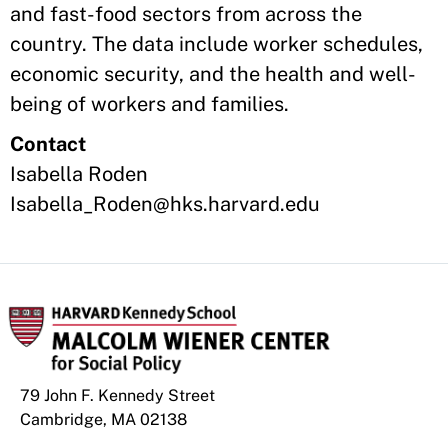
and fast-food sectors from across the
country. The data include worker schedules,
economic security, and the health and well-
being of workers and families.
Contact
Isabella Roden
Isabella_Roden@hks.harvard.edu
79 John F. Kennedy Street
Cambridge, MA 02138