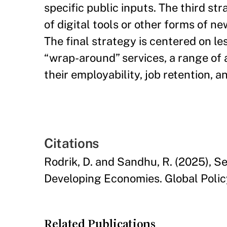
specific public inputs. The third str
of digital tools or other forms of n
The final strategy is centered on l
“wrap-around” services, a range of 
their employability, job retention, 
Citations
Rodrik, D. and Sandhu, R. (2025), 
Developing Economies. Global Polic
Related Publications