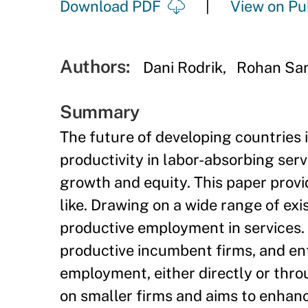
Download PDF
View on Pu
Authors:
Dani Rodrik
Rohan Sa
Summary
The future of developing countries i
productivity in labor-absorbing serv
growth and equity. This paper provi
like. Drawing on a wide range of exi
productive employment in services. T
productive incumbent firms, and ent
employment, either directly or thro
on smaller firms and aims to enhanc