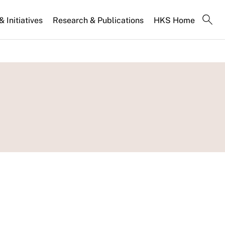
 Initiatives
Research & Publications
HKS Home