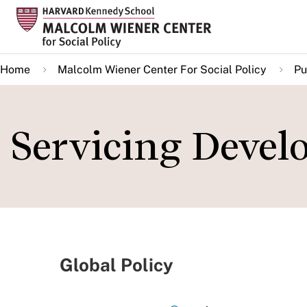
Skip
to
main
Home
Malcolm Wiener Center For Social Policy
Pu
content
Servicing Deve
Global Policy