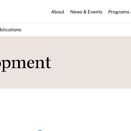
About
News & Events
Programs &
blications
lopment