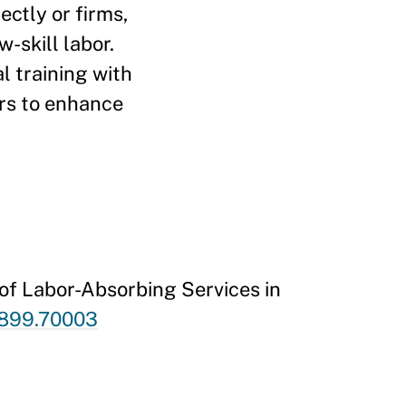
ectly or firms,
-skill labor.
l training with
ers to enhance
of Labor-Absorbing Services in
-5899.70003