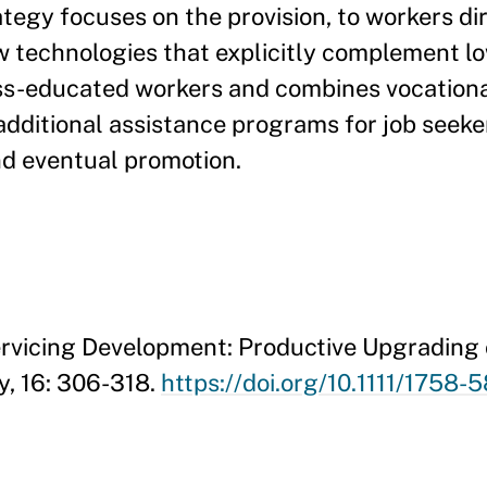
ategy focuses on the provision, to workers dir
ew technologies that explicitly complement low
ess-educated workers and combines vocationa
additional assistance programs for job seek
and eventual promotion.
Servicing Development: Productive Upgrading 
y, 16: 306-318.
https://doi.org/10.1111/1758