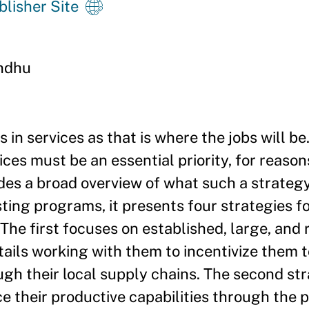
blisher Site
ndhu
s in services as that is where the jobs will b
ices must be an essential priority, for reason
des a broad overview of what such a strateg
sting programs, it presents four strategies 
he first focuses on established, large, and r
ails working with them to incentivize them t
ugh their local supply chains. The second st
e their productive capabilities through the p