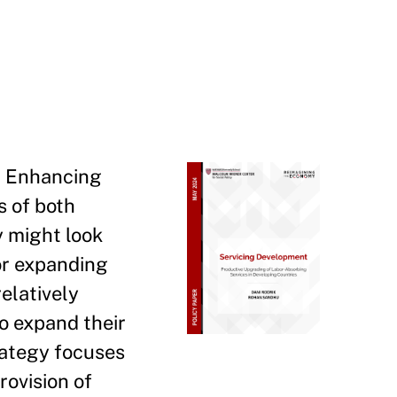
e. Enhancing
s of both
y might look
for expanding
elatively
o expand their
rategy focuses
rovision of