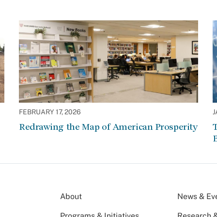
FEBRUARY 17, 2026
J
Redrawing the Map of American Prosperity
About
News & Ev
Programs & Initiatives
Research &