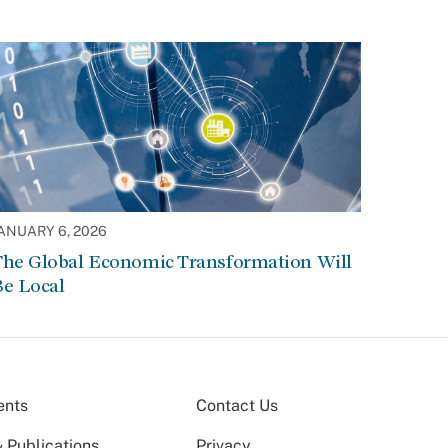
ANUARY 6, 2026
The Global Economic Transformation Will
Be Local
ents
Contact Us
 Publications
Privacy