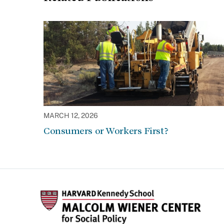
MARCH 12, 2026
Consumers or Workers First?