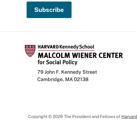
79 John F. Kennedy Street
Cambridge, MA 02138
Copyright © 2026 The President and Fellows of
Harvard