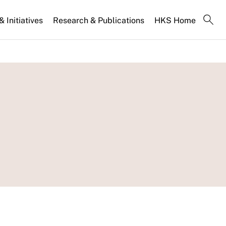
 Initiatives
Research & Publications
HKS Home