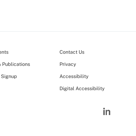
ents
Contact Us
 Publications
Privacy
 Signup
Accessibility
Digital Accessibility