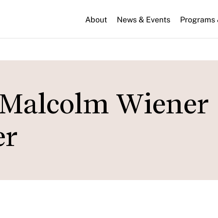
About
News & Events
Programs &
e Malcolm Wiener
er