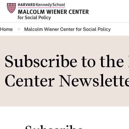
Skip
to
main
Home
Malcolm Wiener Center for Social Policy
content
Subscribe to th
Center Newslett