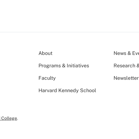
About
News & Ev
Programs & Initiatives
Research &
Faculty
Newsletter
Harvard Kennedy School
 College
.