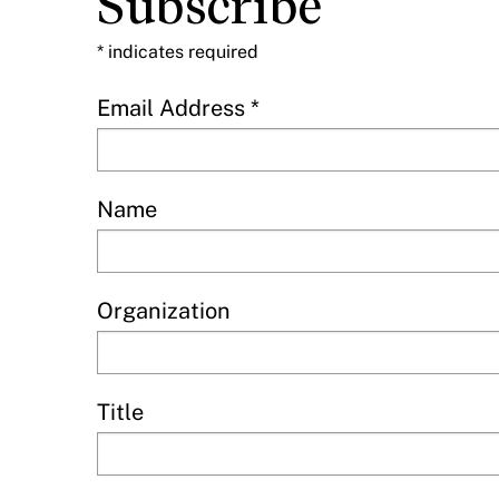
Subscribe
*
indicates required
Email Address
*
Name
Organization
Title