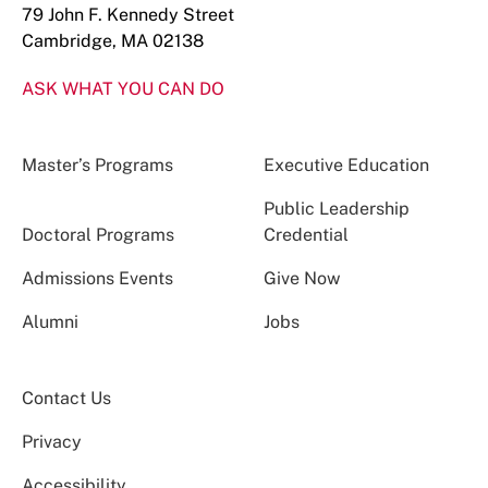
79 John F. Kennedy Street
Cambridge, MA 02138
ASK WHAT YOU CAN DO
Master’s Programs
Executive Education
Public Leadership
Doctoral Programs
Credential
Admissions Events
Give Now
Alumni
Jobs
Contact Us
Privacy
Accessibility