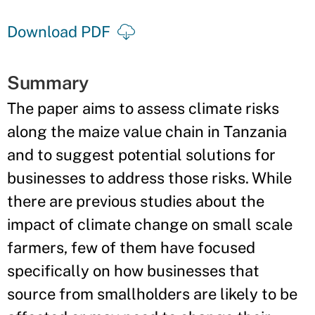
Download PDF
Summary
The paper aims to assess climate risks
along the maize value chain in Tanzania
and to suggest potential solutions for
businesses to address those risks. While
there are previous studies about the
impact of climate change on small scale
farmers, few of them have focused
specifically on how businesses that
source from smallholders are likely to be