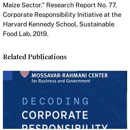
Maize Sector." Research Report No. 77.
Corporate Responsibility Initiative at the
Harvard Kennedy School, Sustainable
Food Lab, 2019.
Related Publications