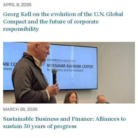
APRIL 8, 2026
Georg Kell on the evolution of the U.N. Global
Compact and the future of corporate
responsibility
MARCH 26, 2026
Sustainable Business and Finance: Alliances to
sustain 30 years of progress