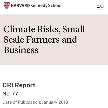
Skip
to
Climate Risks, Small
main
Scale Farmers and
content
Business
CRI Report
No. 77
Date of Publication: January 2018