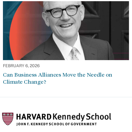
FEBRUARY 6, 2026
Can Business Alliances Move the Needle on
Climate Change?