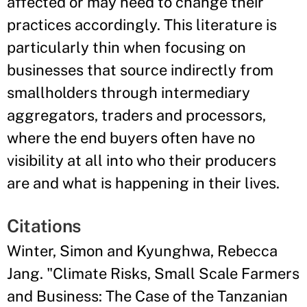
affected or may need to change their
practices accordingly. This literature is
particularly thin when focusing on
businesses that source indirectly from
smallholders through intermediary
aggregators, traders and processors,
where the end buyers often have no
visibility at all into who their producers
are and what is happening in their lives.
Citations
Winter, Simon and Kyunghwa, Rebecca
Jang. "Climate Risks, Small Scale Farmers
and Business: The Case of the Tanzanian