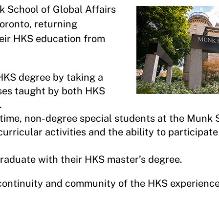
 School of Global Affairs
Toronto, returning
heir HKS education from
 HKS degree by taking a
rses taught by both HKS
.
l-time, non-degree special students at the Munk
rricular activities and the ability to participate
graduate with their HKS master’s degree.
continuity and community of the HKS experienc