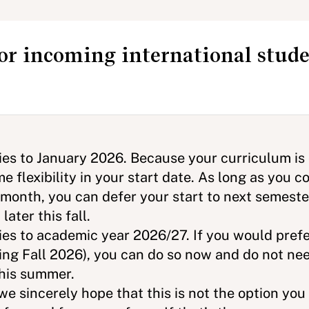
for incoming international stud
dies to January 2026. Because your curriculum is
e flexibility in your start date. As long as you
s month, you can defer your start to next semester
 later this fall.
ies to academic year 2026/27. If you would prefe
ng Fall 2026), you can do so now and do not nee
 this summer.
e sincerely hope that this is not the option yo