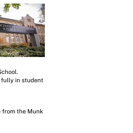
 School.
 fully in student
e from the Munk