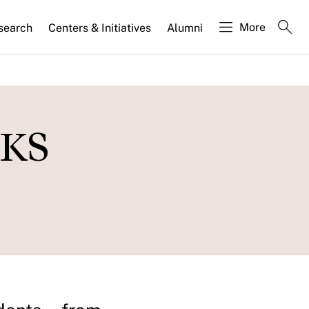
More
search
Centers & Initiatives
Alumni
HKS