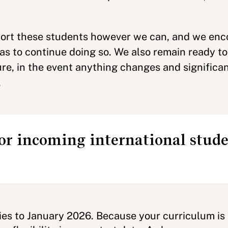
pport these students however we can, and we enc
isas to continue doing so. We also remain ready 
ure, in the event anything changes and significa
.
or incoming international stude
dies to January 2026. Because your curriculum is