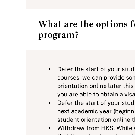
What are the options 
program?
Defer the start of your stu
courses, we can provide som
orientation online later thi
you are able to obtain a visa
Defer the start of your stud
next academic year (beginni
student orientation online
Withdraw from HKS. While w