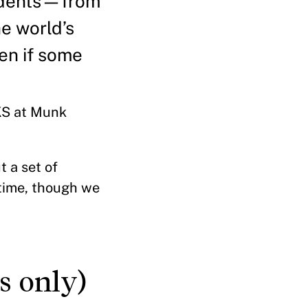
tudents—from
e world’s
en if some
HKS at Munk
 a set of
 time, though we
s only)