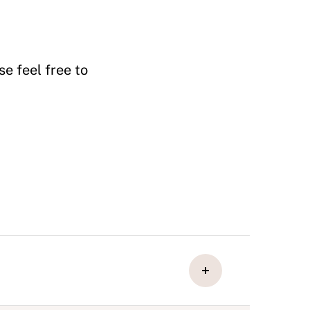
e feel free to