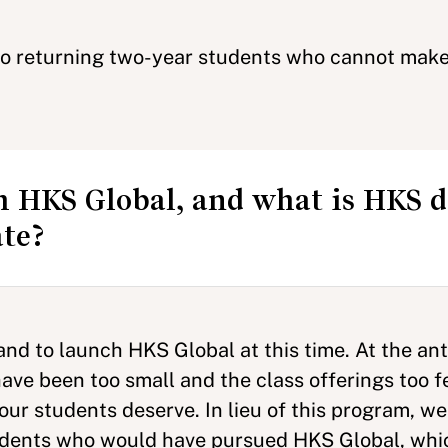
to returning two-year students who cannot make 
 HKS Global, and what is HKS d
ate?
d to launch HKS Global at this time. At the anti
have been too small and the class offerings too 
ur students deserve. In lieu of this program, we
tudents who would have pursued HKS Global, whic