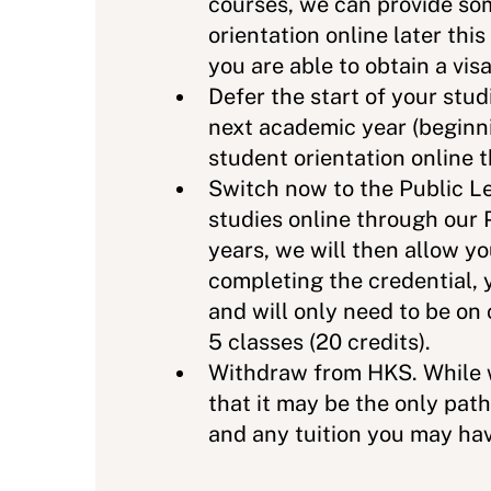
courses, we can provide som
orientation online later thi
you are able to obtain a visa
Defer the start of your stud
next academic year (beginni
student orientation online 
Switch now to the Public Le
studies online through our 
years, we will then allow 
completing the credential, 
and will only need to be on
5 classes (20 credits).
Withdraw from HKS. While w
that it may be the only path
and any tuition you may ha