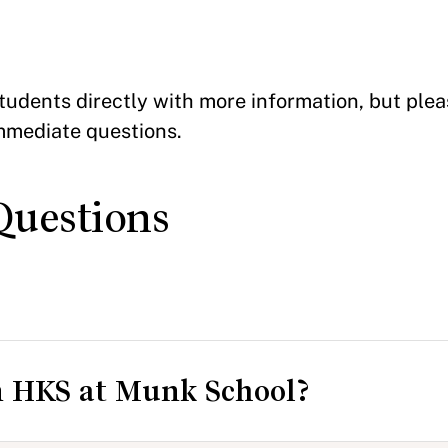
tudents directly with more information, but pleas
mmediate questions.
Questions
n HKS at Munk School?