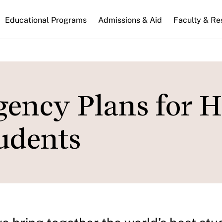
n
Educational Programs
Admissions & Aid
Faculty & Re
gation
ency Plans for 
tudents