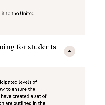
it to the United
oing for students
cipated levels of
few to ensure the
 have created a set of
h are outlined in the