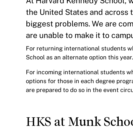
At Harvard Kennedy School, w
the United States and across 
biggest problems. We are comm
are unable to make it to campu
For returning international students 
School as an alternate option this yea
For incoming international students w
options for those in each degree progr
are prepared to do so in the event ci
HKS at Munk School