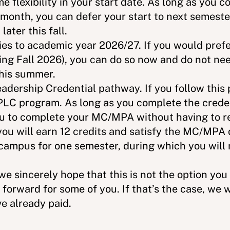
e flexibility in your start date. As long as you
s month, you can defer your start to next semester
 later this fall.
ies to academic year 2026/27. If you would prefe
ng Fall 2026), you can do so now and do not nee
this summer.
adership Credential pathway. If you follow this 
PLC program. As long as you complete the creden
you to complete your MC/MPA without having to r
you will earn 12 credits and satisfy the MC/MPA 
 campus for one semester, during which you will
e sincerely hope that this is not the option yo
 forward for some of you. If that’s the case, we 
ve already paid.