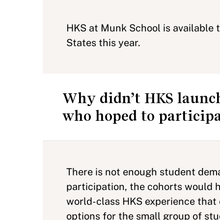
HKS at Munk School is available 
States this year.
Why didn’t HKS launch
who hoped to particip
There is not enough student deman
participation, the cohorts would 
world-class HKS experience that o
options for the small group of s