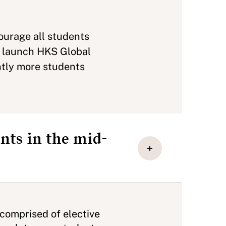
ourage all students
to launch HKS Global
ntly more students
nts in the mid-
 comprised of elective