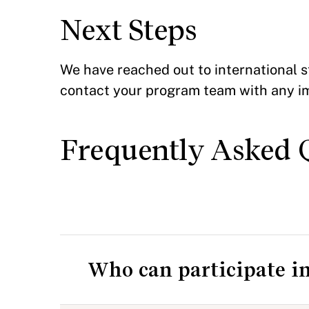
Next Steps
We have reached out to international s
contact your program team with any i
Frequently Asked 
Who can participate i