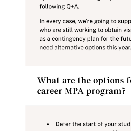
following Q+A.
In every case, we’re going to su
who are still working to obtain v
as a contingency plan for the fut
need alternative options this year
What are the options f
career MPA program?
Defer the start of your stu