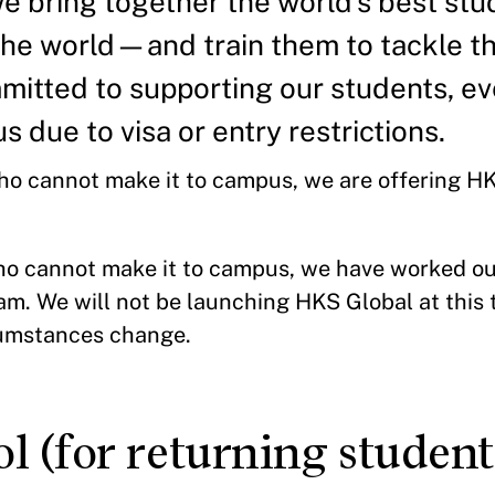
e bring together the world’s best s
the world—and train them to tackle th
itted to supporting our students, ev
s due to visa or entry restrictions.
who cannot make it to campus, we are offering 
r.
ho cannot make it to campus, we have worked out
am. We will not be launching HKS Global at this
rcumstances change.
 (for returning student