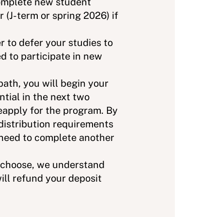
 complete new student
 (J-term or spring 2026) if
r to defer your studies to
d to participate in new
path, you will begin your
tial in the next two
eapply for the program. By
distribution requirements
 need to complete another
u choose, we understand
will refund your deposit