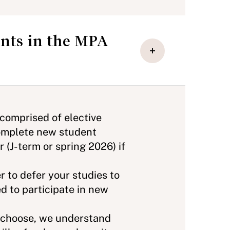
ents in the MPA
 comprised of elective
 complete new student
 (J-term or spring 2026) if
r to defer your studies to
d to participate in new
u choose, we understand