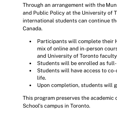
Through an arrangement with the Munk
and Public Policy at the University of 
international students can continue t
Canada.
Participants will complete their
mix of online and in-person cou
and University of Toronto faculty
Students will be enrolled as ful
Students will have access to co-cu
life.
Upon completion, students will 
This program preserves the academic 
School’s campus in Toronto.