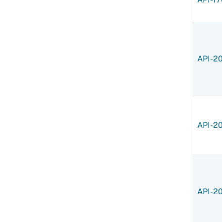
API-2
API-2
API-2