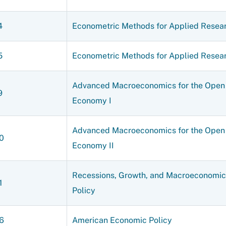
4
Econometric Methods for Applied Resear
5
Econometric Methods for Applied Resear
Advanced Macroeconomics for the Open
9
Economy I
Advanced Macroeconomics for the Open
0
Economy II
Recessions, Growth, and Macroeconomic
1
Policy
6
American Economic Policy