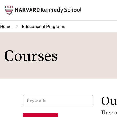
Skip
Mai
to
navi
main
Home
Educational Programs
content
Courses
Ou
The co