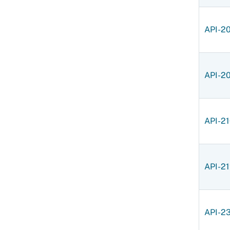
API-2
API-2
API-2
API-2
API-2