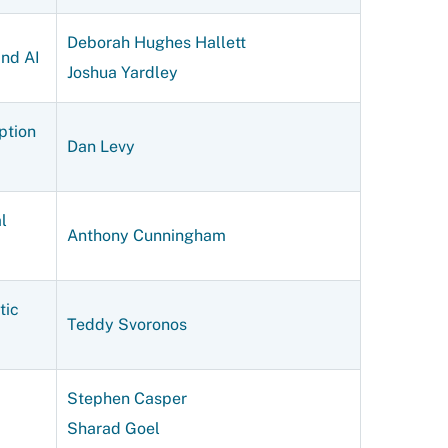
Deborah Hughes Hallett
and AI
Joshua Yardley
ption
Dan Levy
l
Anthony Cunningham
tic
Teddy Svoronos
Stephen Casper
Sharad Goel