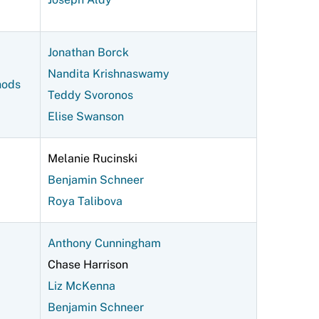
Jonathan Borck
Nandita Krishnaswamy
hods
Teddy Svoronos
Elise Swanson
Melanie Rucinski
Benjamin Schneer
Roya Talibova
Anthony Cunningham
Chase Harrison
Liz McKenna
Benjamin Schneer