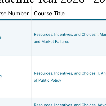
rse Number
Course Title
Resources, Incentives, and Choices I: Ma
1
and Market Failures
Resources, Incentives, and Choices II: An
2
of Public Policy
Resources, Incentives, and Choices: Adv