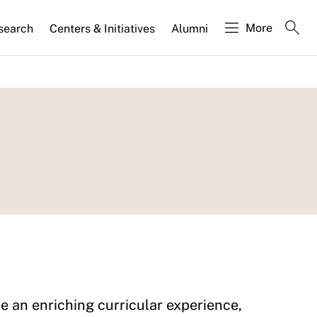
More
search
Centers & Initiatives
Alumni
 an enriching curricular experience,