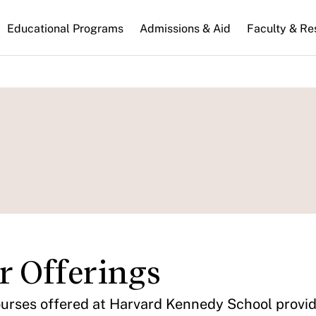
n
Educational Programs
Admissions & Aid
Faculty & Re
gation
r Offerings
urses offered at Harvard Kennedy School provide