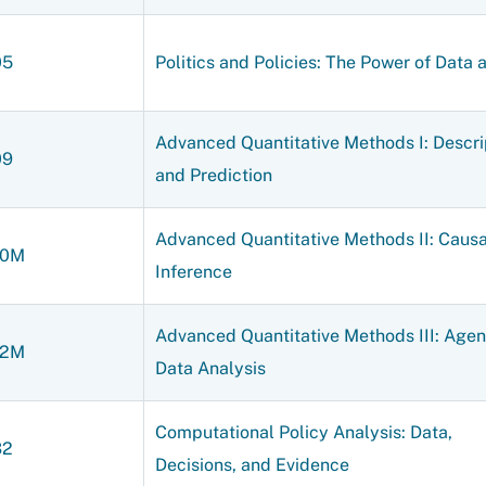
05
Politics and Policies: The Power of Data 
Advanced Quantitative Methods I: Descri
09
and Prediction
Advanced Quantitative Methods II: Causa
10M
Inference
Advanced Quantitative Methods III: Agen
12M
Data Analysis
Computational Policy Analysis: Data,
32
Decisions, and Evidence