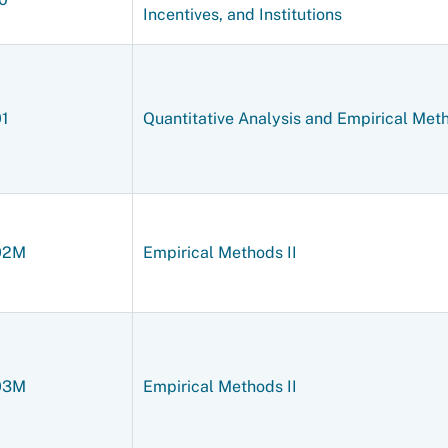
Incentives, and Institutions
01
Quantitative Analysis and Empirical Met
02M
Empirical Methods II
03M
Empirical Methods II