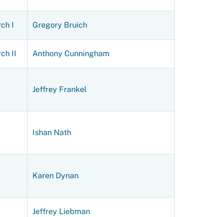
ch I
Gregory Bruich
ch II
Anthony Cunningham
Jeffrey Frankel
Ishan Nath
Karen Dynan
Jeffrey Liebman