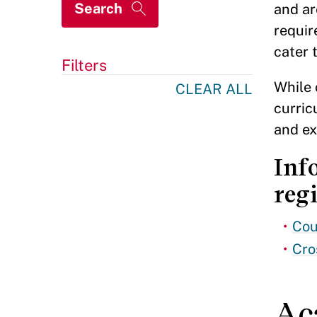
and ar
requir
cater 
Filters
While 
CLEAR ALL
curric
and ex
Inf
regi
Cou
Cro
Ac