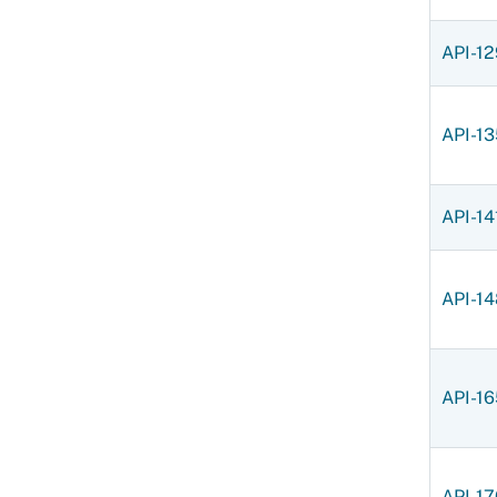
API-12
API-13
API-14
API-14
API-16
API-17