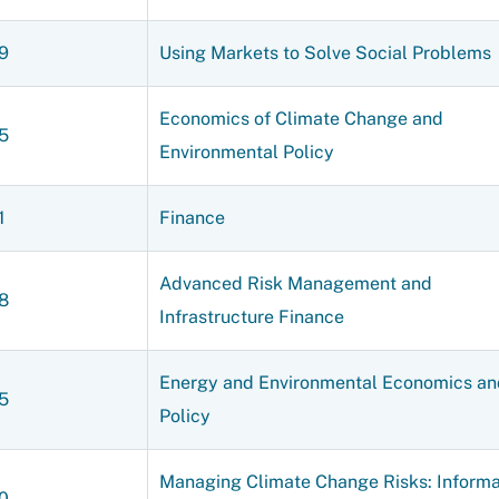
9
Using Markets to Solve Social Problems
Economics of Climate Change and
5
Environmental Policy
1
Finance
Advanced Risk Management and
8
Infrastructure Finance
Energy and Environmental Economics an
5
Policy
Managing Climate Change Risks: Informa
0