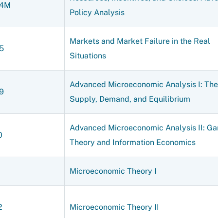
04M
Policy Analysis
Markets and Market Failure in the Real
5
Situations
Advanced Microeconomic Analysis I: The
9
Supply, Demand, and Equilibrium
Advanced Microeconomic Analysis II: G
0
Theory and Information Economics
1
Microeconomic Theory I
2
Microeconomic Theory II