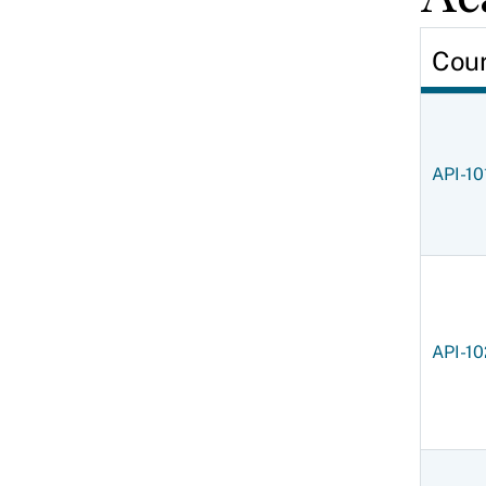
Cou
API-10
API-10