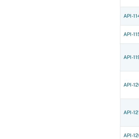
API-11
API-11
API-11
API-12
API-12
API-12