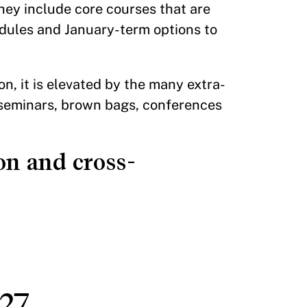
ey include core courses that are
odules and January-term options to
n, it is elevated by the many extra-
, seminars, brown bags, conferences
on and cross-
27