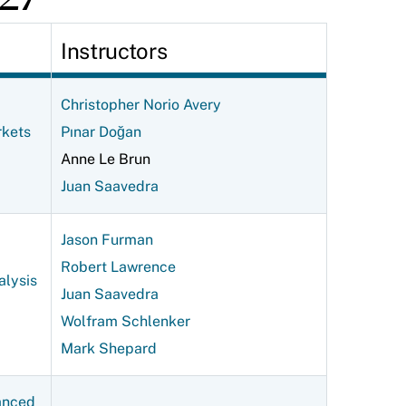
Instructors
Christopher Norio Avery
rkets
Pınar Doğan
Anne Le Brun
Juan Saavedra
Jason Furman
Robert Lawrence
alysis
Juan Saavedra
Wolfram Schlenker
Mark Shepard
anced