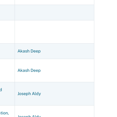
Akash Deep
Akash Deep
d
Joseph Aldy
tion,
Joseph Aldy