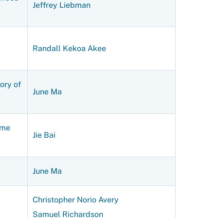
Jeffrey Liebman
Randall Kekoa Akee
ory of
June Ma
ame
Jie Bai
June Ma
Christopher Norio Avery
Samuel Richardson