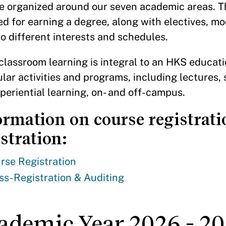
e organized around our seven academic areas. Th
ed for earning a degree, along with electives, m
to different interests and schedules.
classroom learning is integral to an HKS educatio
ular activities and programs, including lectures
periential learning, on- and off-campus.
ormation on course registrati
stration:
rse Registration
ss-Registration & Auditing
ademic Year 2026 - 20