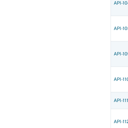
API-1
API-10
API-10
API-11
API-11
API-11