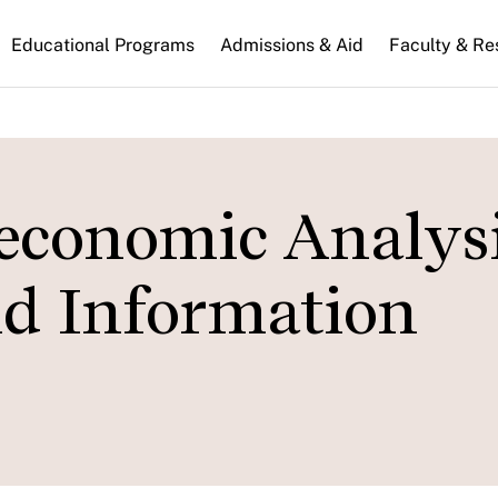
n
Educational Programs
Admissions & Aid
Faculty & Re
gation
conomic Analysis
d Information