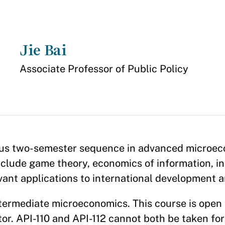
Jie Bai
Appointment
Associate Professor of Public Policy
rous two-semester sequence in advanced microec
clude game theory, economics of information, in
evant applications to international development 
intermediate microeconomics. This course is ope
or. API-110 and API-112 cannot both be taken for 