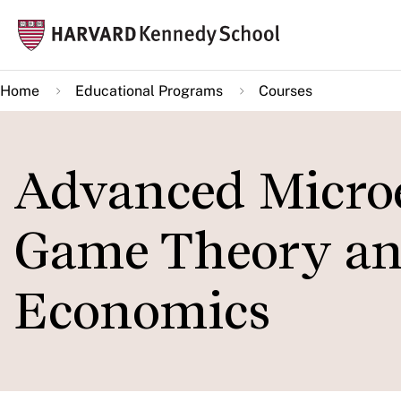
Skip
Mai
to
navi
main
Home
Educational Programs
Courses
content
Advanced Microe
Game Theory an
Economics