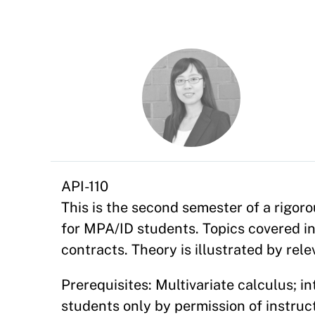
API-110
This is the second semester of a rigo
for MPA/ID students. Topics covered in
contracts. Theory is illustrated by rel
Prerequisites: Multivariate calculus; 
students only by permission of instruct