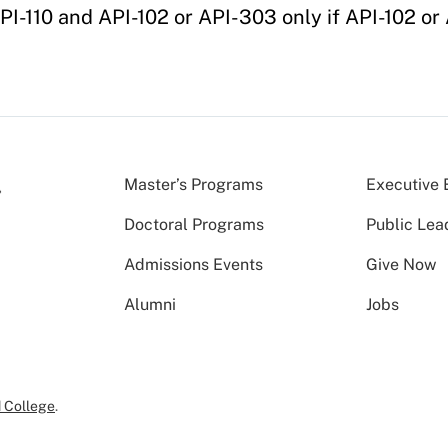
PI-110 and API-102 or API-303 only if API-102 or
Master’s Programs
Executive 
Doctoral Programs
Public Lea
Admissions Events
Give Now
Alumni
Jobs
 College
.