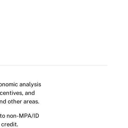
onomic analysis
centives, and
and other areas.
n to non-MPA/ID
credit.