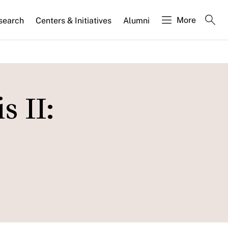
More
search
Centers & Initiatives
Alumni
 II: