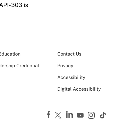
 API-303 is
Education
Contact Us
dership Credential
Privacy
Accessibility
Digital Accessibility