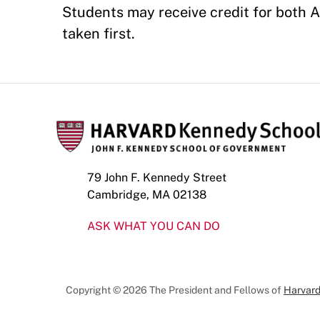
Students may receive credit for both A
taken first.
79 John F. Kennedy Street
Cambridge, MA 02138
ASK WHAT YOU CAN DO
Copyright © 2026 The President and Fellows of
Harvard