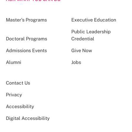
Master’s Programs
Executive Education
Public Leadership
Doctoral Programs
Credential
Admissions Events
Give Now
Alumni
Jobs
Contact Us
Privacy
Accessibility
Digital Accessibility