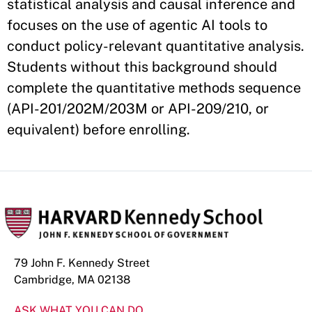
statistical analysis and causal inference and
focuses on the use of agentic AI tools to
conduct policy-relevant quantitative analysis.
Students without this background should
complete the quantitative methods sequence
(API-201/202M/203M or API-209/210, or
equivalent) before enrolling.
79 John F. Kennedy Street
Cambridge, MA 02138
ASK WHAT YOU CAN DO