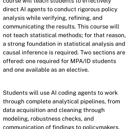
course will teach students to effectively
direct AI agents to conduct rigorous policy
analysis while verifying, refining, and
communicating the results. This course will
not teach statistical methods; for that reason,
a strong foundation in statistical analysis and
causal inference is required. Two sections are
offered: one required for MPA/ID students
and one available as an elective.
Students will use AI coding agents to work
through complete analytical pipelines, from
data acquisition and cleaning through
modeling, robustness checks, and
communication of findings to policymakers.