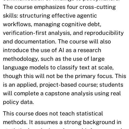
The course emphasizes four cross-cutting
skills: structuring effective agentic
workflows, managing cognitive debt,
verification-first analysis, and reproducibility
and documentation. The course will also
introduce the use of AI as a research
methodology, such as the use of large
language models to classify text at scale,
though this will not be the primary focus. This
is an applied, project-based course; students
will complete a capstone analysis using real
policy data.
This course does not teach statistical
methods. It assumes a strong background in