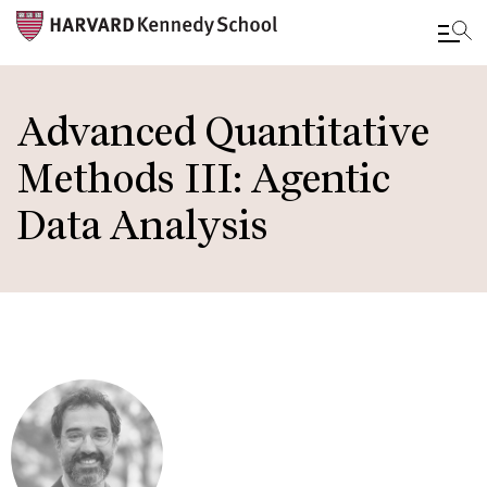
Skip
to
Advanced Quantitative
main
Methods III: Agentic
content
Data Analysis