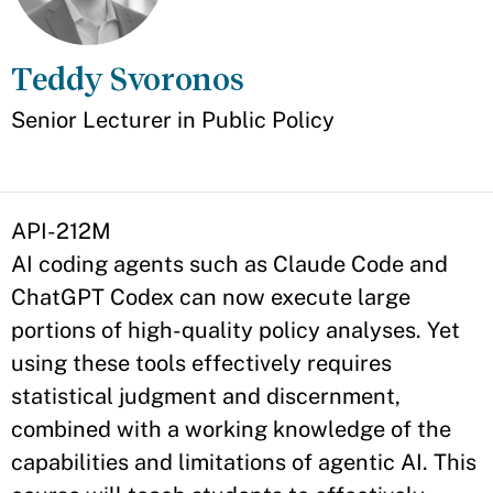
Teddy Svoronos
Appointment
Senior Lecturer in Public Policy
API-212M
AI coding agents such as Claude Code and
ChatGPT Codex can now execute large
portions of high-quality policy analyses. Yet
using these tools effectively requires
statistical judgment and discernment,
combined with a working knowledge of the
capabilities and limitations of agentic AI. This