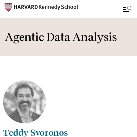
Skip
to
Agentic Data Analysis
main
content
Teddy Svoronos