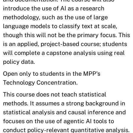
introduce the use of AI as a research
methodology, such as the use of large
language models to classify text at scale,
though this will not be the primary focus. This
is an applied, project-based course; students
will complete a capstone analysis using real
policy data.
Open only to students in the MPP's
Technology Concentration.
This course does not teach statistical
methods. It assumes a strong background in
statistical analysis and causal inference and
focuses on the use of agentic AI tools to
conduct policy-relevant quantitative analysis.