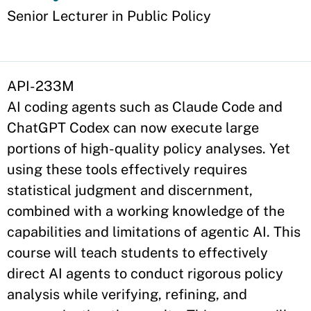
Appointment
Senior Lecturer in Public Policy
API-233M
AI coding agents such as Claude Code and
ChatGPT Codex can now execute large
portions of high-quality policy analyses. Yet
using these tools effectively requires
statistical judgment and discernment,
combined with a working knowledge of the
capabilities and limitations of agentic AI. This
course will teach students to effectively
direct AI agents to conduct rigorous policy
analysis while verifying, refining, and