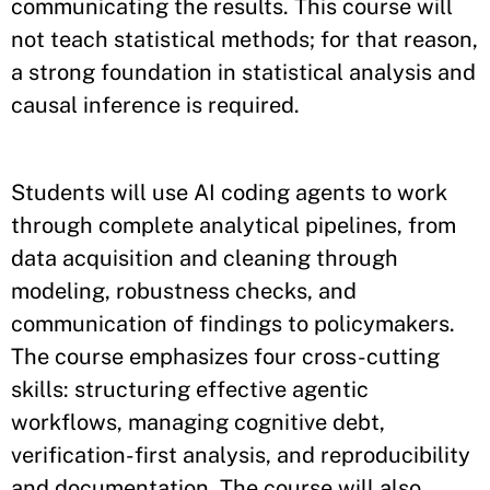
communicating the results. This course will
not teach statistical methods; for that reason,
a strong foundation in statistical analysis and
causal inference is required.
Students will use AI coding agents to work
through complete analytical pipelines, from
data acquisition and cleaning through
modeling, robustness checks, and
communication of findings to policymakers.
The course emphasizes four cross-cutting
skills: structuring effective agentic
workflows, managing cognitive debt,
verification-first analysis, and reproducibility
and documentation. The course will also