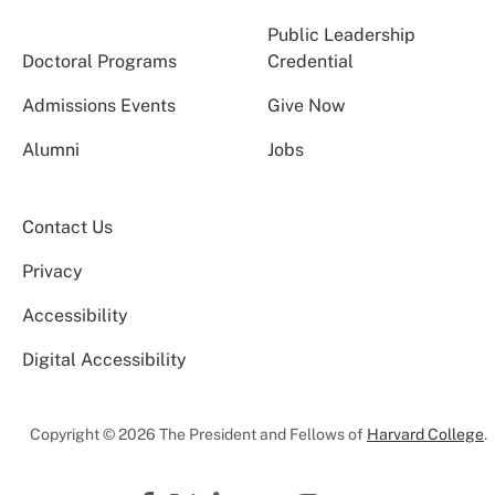
Public Leadership
Doctoral Programs
Credential
Admissions Events
Give Now
Alumni
Jobs
Contact Us
Privacy
Accessibility
Digital Accessibility
Copyright © 2026 The President and Fellows of
Harvard College
.