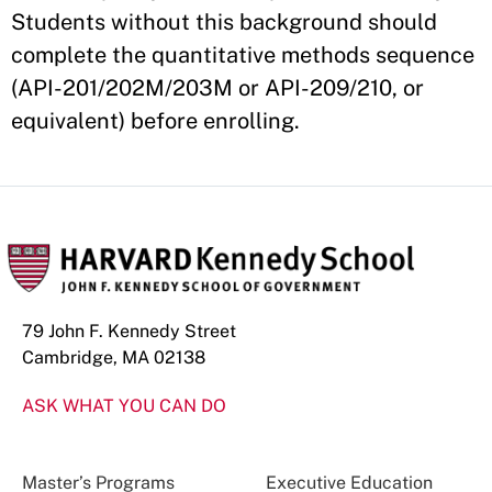
Students without this background should
complete the quantitative methods sequence
(API-201/202M/203M or API-209/210, or
equivalent) before enrolling.
79 John F. Kennedy Street
Cambridge, MA 02138
ASK WHAT YOU CAN DO
Master’s Programs
Executive Education