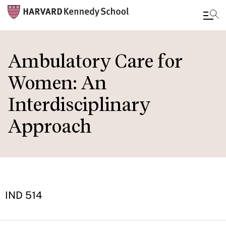
Skip
to
Ambulatory Care for
main
Women: An
content
Interdisciplinary
Approach
IND 514