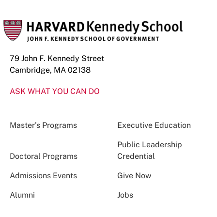
79 John F. Kennedy Street
Cambridge, MA 02138
ASK WHAT YOU CAN DO
Master’s Programs
Executive Education
Public Leadership
Doctoral Programs
Credential
Admissions Events
Give Now
Alumni
Jobs