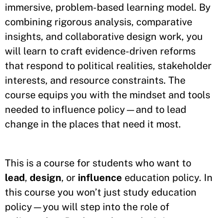
immersive, problem
-
based learning model. By
combining rigorous analysis, comparative
insights, and collaborative design work, you
will learn to craft evidence
-
driven reforms
that respond to political realities, stakeholder
interests, and resource constraints. The
course equips you with the mindset and tools
needed to influence policy—and to lead
change in the places that need it most.
This is a course for students who want to
lead
,
design
, or
influence
education policy. In
this course you won’t just study education
policy—you will step into the role of