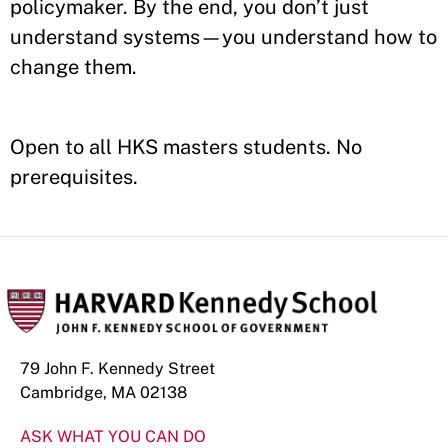
policymaker. By the end, you don’t just
understand systems—you understand how to
change them.
Open to all HKS masters students. No
prerequisites.
79 John F. Kennedy Street
Cambridge, MA 02138
ASK WHAT YOU CAN DO