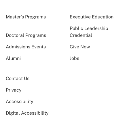
Master’s Programs
Executive Education
Public Leadership
Doctoral Programs
Credential
Admissions Events
Give Now
Alumni
Jobs
Contact Us
Privacy
Accessibility
Digital Accessibility