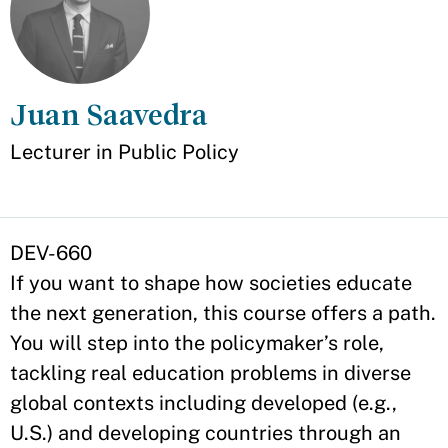
Juan Saavedra
Appointment
Lecturer in Public Policy
DEV-660
If you want to shape how societies educate
the next generation, this course offers a path.
You will step into the policymaker’s role,
tackling real education problems in diverse
global contexts including developed (e.g.,
U.S.) and developing countries through an