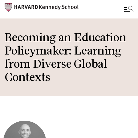
Skip
to
Becoming an Education
main
Policymaker: Learning
content
from Diverse Global
Contexts