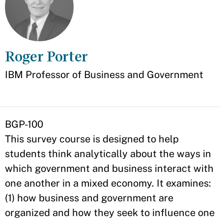
Roger Porter
Appointment
IBM Professor of Business and Government
BGP-100
This survey course is designed to help
students think analytically about the ways in
which government and business interact with
one another in a mixed economy. It examines:
(1) how business and government are
organized and how they seek to influence one