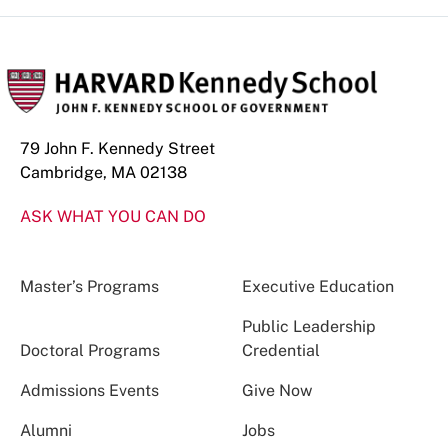
79 John F. Kennedy Street
Cambridge, MA 02138
ASK WHAT YOU CAN DO
Master’s Programs
Executive Education
Public Leadership
Doctoral Programs
Credential
Admissions Events
Give Now
Alumni
Jobs