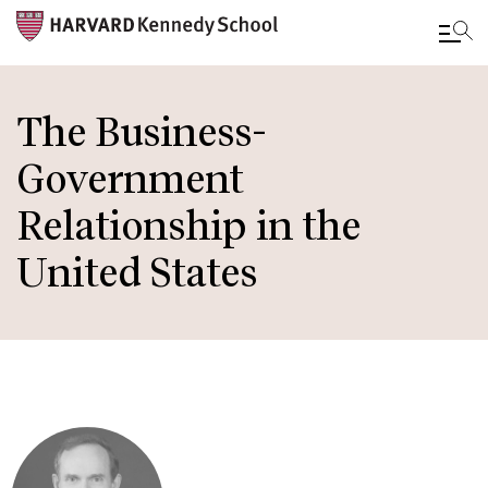
Skip
to
The Business-
main
Government
content
Relationship in the
United States