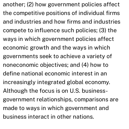
another; (2) how government policies affect
the competitive positions of individual firms
and industries and how firms and industries
compete to influence such policies; (3) the
ways in which government policies affect
economic growth and the ways in which
governments seek to achieve a variety of
noneconomic objectives; and (4) how to
define national economic interest in an
increasingly integrated global economy.
Although the focus is on U.S. business-
government relationships, comparisons are
made to ways in which government and
business interact in other nations.