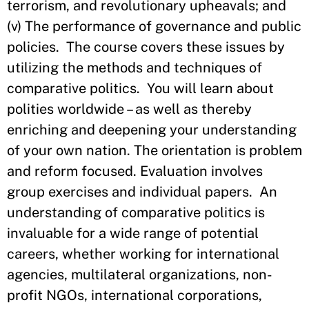
terrorism, and revolutionary upheavals; and
(v) The performance of governance and public
policies. The course covers these issues by
utilizing the methods and techniques of
comparative politics. You will learn about
polities worldwide – as well as thereby
enriching and deepening your understanding
of your own nation. The orientation is problem
and reform focused. Evaluation involves
group exercises and individual papers. An
understanding of comparative politics is
invaluable for a wide range of potential
careers, whether working for international
agencies, multilateral organizations, non-
profit NGOs, international corporations,