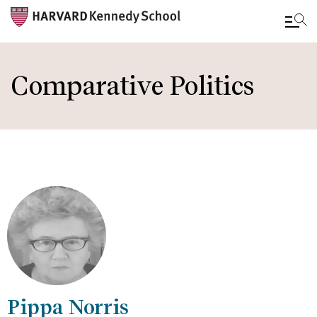
Skip
to
Comparative Politics
main
content
Pippa Norris