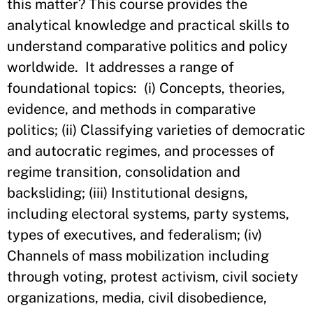
this matter? This course provides the
analytical knowledge and practical skills to
understand comparative politics and policy
worldwide. It addresses a range of
foundational topics: (i) Concepts, theories,
evidence, and methods in comparative
politics; (ii) Classifying varieties of democratic
and autocratic regimes, and processes of
regime transition, consolidation and
backsliding; (iii) Institutional designs,
including electoral systems, party systems,
types of executives, and federalism; (iv)
Channels of mass mobilization including
through voting, protest activism, civil society
organizations, media, civil disobedience,