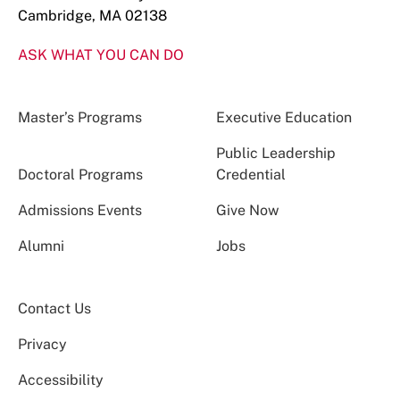
Cambridge, MA 02138
ASK WHAT YOU CAN DO
Master’s Programs
Executive Education
Public Leadership
Doctoral Programs
Credential
Admissions Events
Give Now
Alumni
Jobs
Contact Us
Privacy
Accessibility