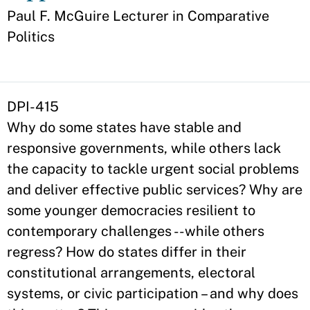
Appointment
Paul F. McGuire Lecturer in Comparative
Politics
DPI-415
Why do some states have stable and
responsive governments, while others lack
the capacity to tackle urgent social problems
and deliver effective public services? Why are
some younger democracies resilient to
contemporary challenges --while others
regress? How do states differ in their
constitutional arrangements, electoral
systems, or civic participation – and why does