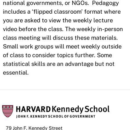
national governments, or NGOs. Pedagogy
includes a ‘flipped classroom’ format where
you are asked to view the weekly lecture
video before the class. The weekly in-person
class meeting will discuss these materials.
Small work groups will meet weekly outside
of class to consider topics further. Some
statistical skills are an advantage but not
essential.
79 John F. Kennedy Street