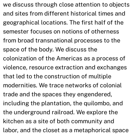
we discuss through close attention to objects
and sites from different historical times and
geographical locations. The first half of the
semester focuses on notions of otherness
from broad transnational processes to the
space of the body. We discuss the
colonization of the Americas as a process of
violence, resource extraction and exchanges
that led to the construction of multiple
modernities. We trace networks of colonial
trade and the spaces they engendered,
including the plantation, the quilombo, and
the underground railroad. We explore the
kitchen as a site of both community and
labor, and the closet as a metaphorical space