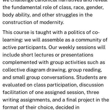
the fundamental role of class, race, gender,
body ability, and other struggles in the
construction of modernity.
This course is taught with a politics of co-
learning: we will assemble as a community of
active participants. Our weekly sessions will
include short lectures or presentations
complemented with group activities such as
collective diagram drawing, group reading,
and small group conversations. Students are
evaluated on class participation, discussion
facilitation of one assigned session, three
writing assignments, and a final project in the
format of their choice, decided in