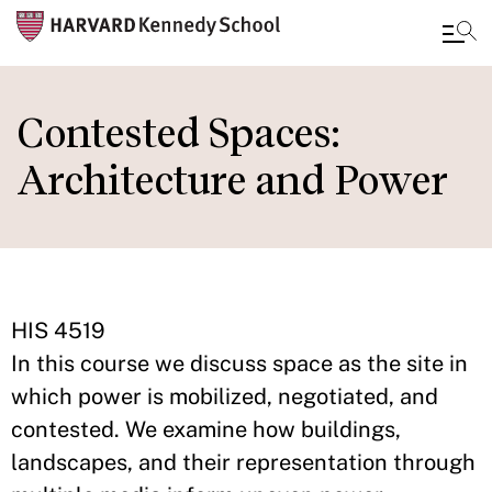
Skip
to
Contested Spaces:
main
Architecture and Power
content
HIS 4519
In this course we discuss space as the site in
which power is mobilized, negotiated, and
contested. We examine how buildings,
landscapes, and their representation through