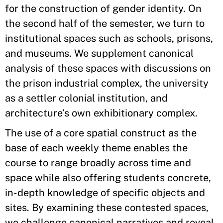
for the construction of gender identity. On
the second half of the semester, we turn to
institutional spaces such as schools, prisons,
and museums. We supplement canonical
analysis of these spaces with discussions on
the prison industrial complex, the university
as a settler colonial institution, and
architecture’s own exhibitionary complex.
The use of a core spatial construct as the
base of each weekly theme enables the
course to range broadly across time and
space while also offering students concrete,
in-depth knowledge of specific objects and
sites. By examining these contested spaces,
we challenge canonical narratives and reveal