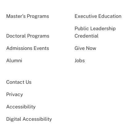
Master’s Programs
Executive Education
Public Leadership
Doctoral Programs
Credential
Admissions Events
Give Now
Alumni
Jobs
Contact Us
Privacy
Accessibility
Digital Accessibility