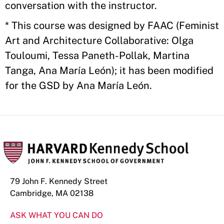
conversation with the instructor.
* This course was designed by FAAC (Feminist
Art and Architecture Collaborative: Olga
Touloumi, Tessa Paneth-Pollak, Martina
Tanga, Ana María León); it has been modified
for the GSD by Ana María León.
79 John F. Kennedy Street
Cambridge, MA 02138
ASK WHAT YOU CAN DO