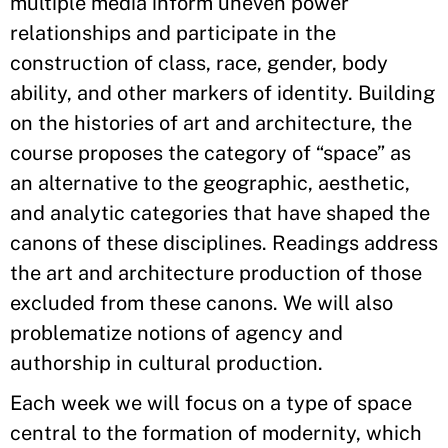
multiple media inform uneven power
relationships and participate in the
construction of class, race, gender, body
ability, and other markers of identity. Building
on the histories of art and architecture, the
course proposes the category of “space” as
an alternative to the geographic, aesthetic,
and analytic categories that have shaped the
canons of these disciplines. Readings address
the art and architecture production of those
excluded from these canons. We will also
problematize notions of agency and
authorship in cultural production.
Each week we will focus on a type of space
central to the formation of modernity, which