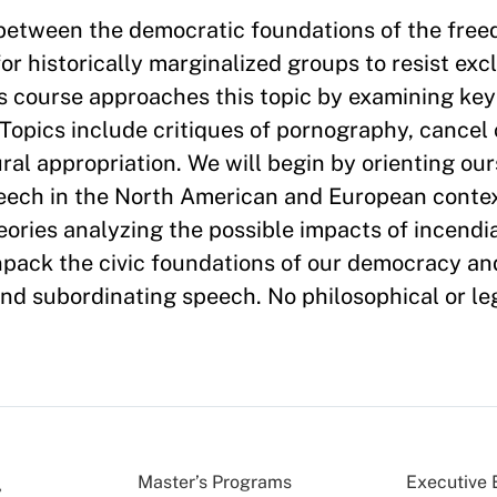
 between the democratic foundations of the free
r historically marginalized groups to resist exc
s course approaches this topic by examining key
Topics include critiques of pornography, cancel c
ral appropriation. We will begin by orienting our
peech in the North American and European conte
heories analyzing the possible impacts of incend
unpack the civic foundations of our democracy an
und subordinating speech. No philosophical or l
Master’s Programs
Executive 