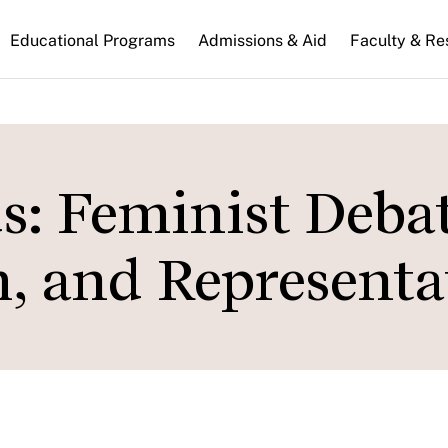
n
Educational Programs
Admissions & Aid
Faculty & Re
gation
: Feminist Deba
, and Representa