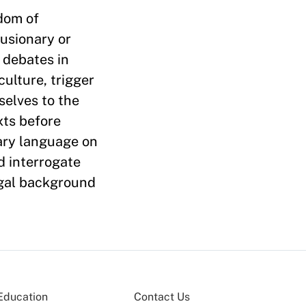
dom of
lusionary or
 debates in
ulture, trigger
selves to the
xts before
iary language on
d interrogate
egal background
Education
Contact Us