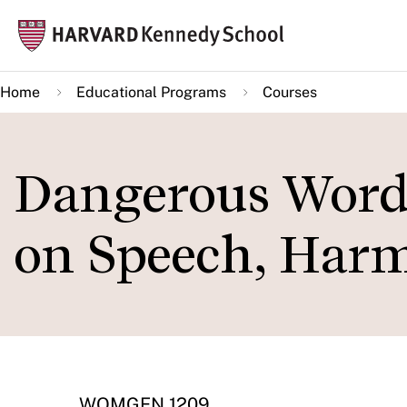
Skip
Mai
to
navi
main
Home
Educational Programs
Courses
content
Dangerous Words
on Speech, Harm
WOMGEN 1209