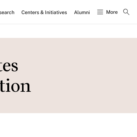
More
search
Centers & Initiatives
Alumni
tes
tion