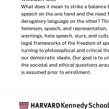
What does it mean to strike a balance
speech on the one hand and the need fo
derogatory language on the other? Thi
feminism, speech, and representation. 
warnings, hate speech, slurs, and cultu
legal frameworks of the freedom of s
turning to philosophical and critical t
our democratic ideals. Our goal is to 
the societal and ethical questions aro
is assumed prior to enrollment.