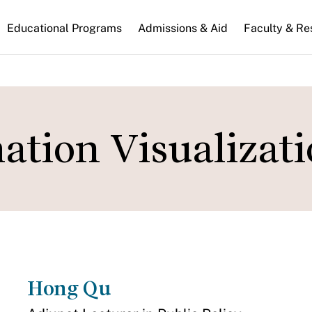
n
Educational Programs
Admissions & Aid
Faculty & Re
gation
ation Visualizat
Hong Qu