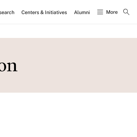
More
search
Centers & Initiatives
Alumni
ion