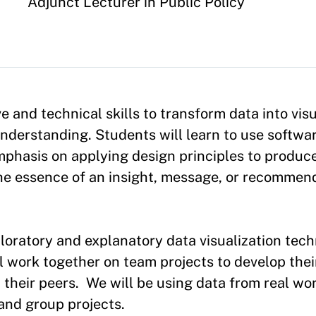
Appointment
Adjunct Lecturer in Public Policy
e and technical skills to transform data into visu
derstanding. Students will learn to use softwar
emphasis on applying design principles to produce
e essence of an insight, message, or recommenda
loratory and explanatory data visualization tech
ll work together on team projects to develop thei
om their peers. We will be using data from real w
 and group projects.