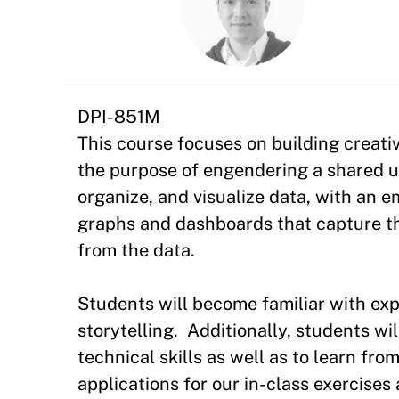
DPI-851M
This course focuses on building creativ
the purpose of engendering a shared un
organize, and visualize data, with an 
graphs and dashboards that capture th
from the data.
Students will become familiar with exp
storytelling. Additionally, students wi
technical skills as well as to learn fr
applications for our in-class exercises