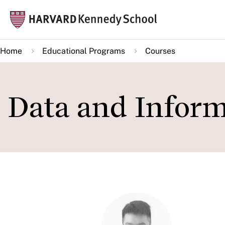
Skip
Mai
to
navi
main
Home
Educational Programs
Courses
content
Data and Inform