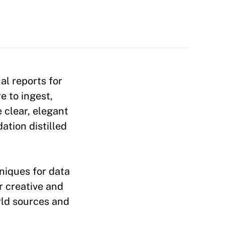
al reports for
e to ingest,
 clear, elegant
tion distilled
niques for data
r creative and
orld sources and