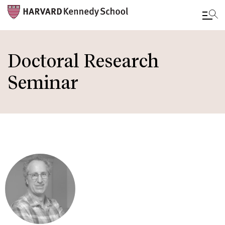
Skip
to
Doctoral Research
main
Seminar
content