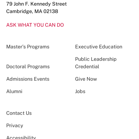
79 John F. Kennedy Street
Cambridge, MA 02138
ASK WHAT YOU CAN DO
Master’s Programs
Executive Education
Public Leadership
Doctoral Programs
Credential
Admissions Events
Give Now
Alumni
Jobs
Contact Us
Privacy
Accessibility