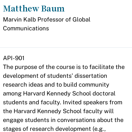
Matthew Baum
Appointment
Marvin Kalb Professor of Global
Communications
API-901
The purpose of the course is to facilitate the
development of students' dissertation
research ideas and to build community
among Harvard Kennedy School doctoral
students and faculty. Invited speakers from
the Harvard Kennedy School faculty will
engage students in conversations about the
stages of research development (e.g.,