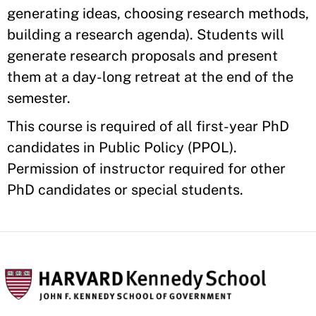
generating ideas, choosing research methods,
building a research agenda). Students will
generate research proposals and present
them at a day-long retreat at the end of the
semester.
This course is required of all first-year PhD
candidates in Public Policy (PPOL).
Permission of instructor required for other
PhD candidates or special students.