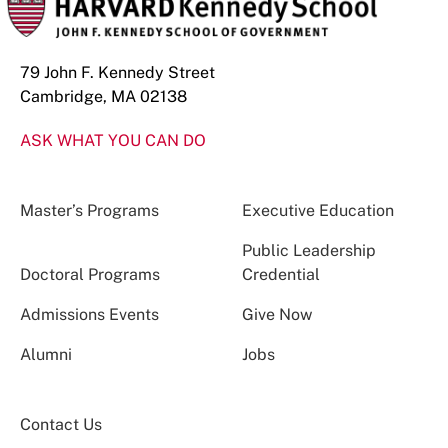
79 John F. Kennedy Street
Cambridge, MA 02138
ASK WHAT YOU CAN DO
Master’s Programs
Executive Education
Public Leadership
Doctoral Programs
Credential
Admissions Events
Give Now
Alumni
Jobs
Contact Us