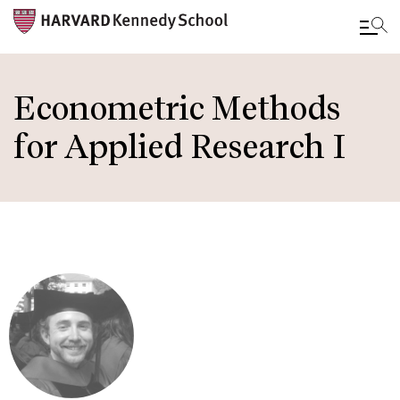
Skip
to
Econometric Methods
main
for Applied Research I
content