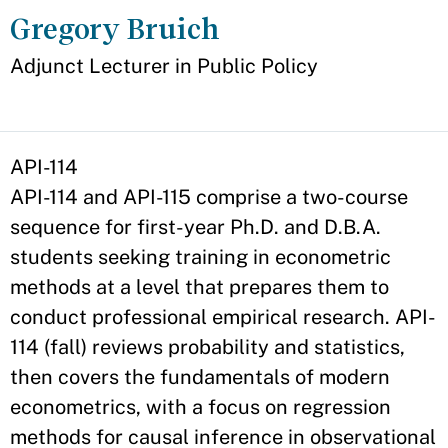
Gregory Bruich
Appointment
Adjunct Lecturer in Public Policy
API-114
API-114 and API-115 comprise a two-course
sequence for first-year Ph.D. and D.B.A.
students seeking training in econometric
methods at a level that prepares them to
conduct professional empirical research. API-
114 (fall) reviews probability and statistics,
then covers the fundamentals of modern
econometrics, with a focus on regression
methods for causal inference in observational