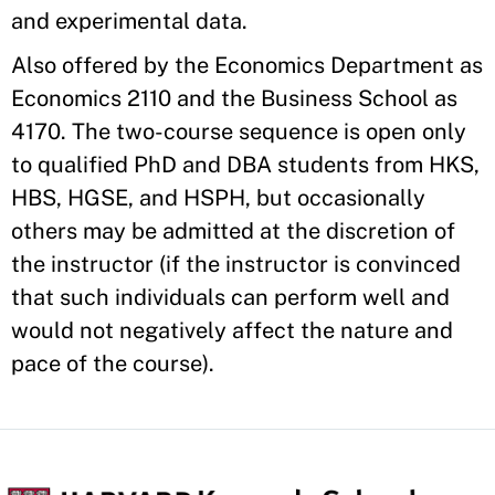
and experimental data.
Also offered by the Economics Department as
Economics 2110 and the Business School as
4170. The two-course sequence is open only
to qualified PhD and DBA students from HKS,
HBS, HGSE, and HSPH, but occasionally
others may be admitted at the discretion of
the instructor (if the instructor is convinced
that such individuals can perform well and
would not negatively affect the nature and
pace of the course).