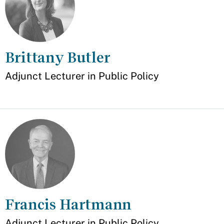
Brittany Butler
Appointment
Adjunct Lecturer in Public Policy
Francis Hartmann
Appointment
Adjunct Lecturer in Public Policy