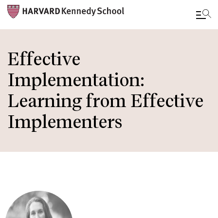
Skip
to
Effective
main
Implementation:
content
Learning from Effective
Implementers