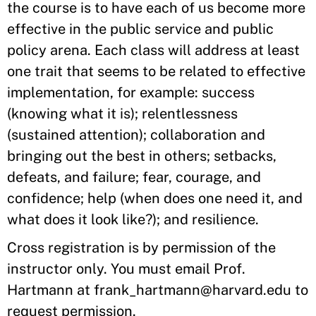
the course is to have each of us become more
effective in the public service and public
policy arena. Each class will address at least
one trait that seems to be related to effective
implementation, for example: success
(knowing what it is); relentlessness
(sustained attention); collaboration and
bringing out the best in others; setbacks,
defeats, and failure; fear, courage, and
confidence; help (when does one need it, and
what does it look like?); and resilience.
Cross registration is by permission of the
instructor only. You must email Prof.
Hartmann at frank_hartmann@harvard.edu to
request permission.