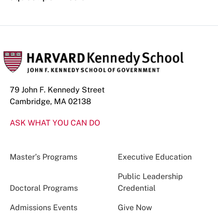
79 John F. Kennedy Street
Cambridge, MA 02138
ASK WHAT YOU CAN DO
Master’s Programs
Executive Education
Public Leadership
Doctoral Programs
Credential
Admissions Events
Give Now