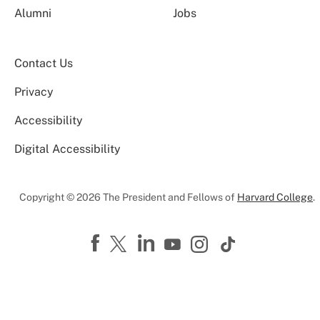
Alumni
Jobs
Contact Us
Privacy
Accessibility
Digital Accessibility
Copyright © 2026 The President and Fellows of
Harvard College
.