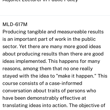
MLD-617M
Producing tangible and measureable results
is an important part of work in the public
sector. Yet there are many more good ideas
about producing results than there are good
ideas implemented. This happens for many
reasons, among them that no one really
stayed with the idea to "make it happen." This
course consists of a case-informed
conversation about traits of persons who
have been demonstrably effective at
translating ideas into action. The objective of