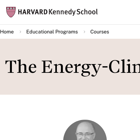
Skip
Mai
to
navi
main
Home
Educational Programs
Courses
content
The Energy-Clim