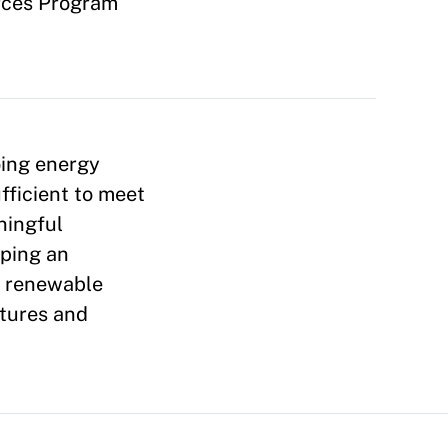
rces Program
oing energy
ufficient to meet
ningful
oping an
), renewable
ctures and