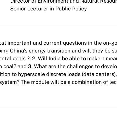
Appointment
Director of Environment and Natural Resou
Senior Lecturer in Public Policy
most important and current questions in the on-g
ping China's energy transition and will they be s
tal goals ?; 2. Will India be able to make a mea
n coal? and 3. What are the challenges to devel
ition to hyperscale discrete loads (data centers
 system? The module will be a combination of le