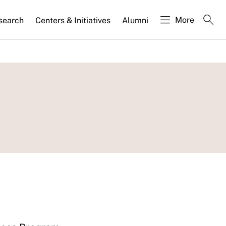
More
search
Centers & Initiatives
Alumni