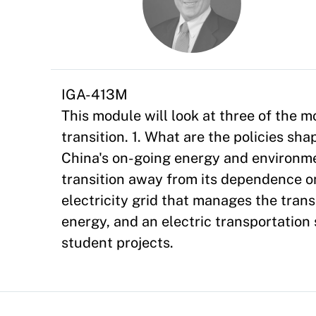
IGA-413M
This module will look at three of the 
transition. 1. What are the policies sha
China's on-going energy and environmen
transition away from its dependence o
electricity grid that manages the trans
energy, and an electric transportation
student projects.