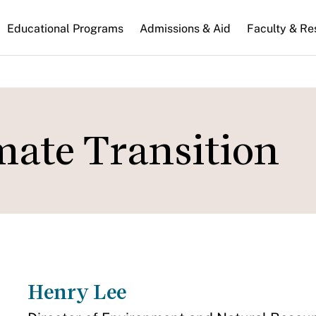
n
Educational Programs
Admissions & Aid
Faculty & Re
gation
ate Transition
Henry Lee