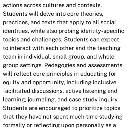
actions across cultures and contexts.
Students will delve into core theories,
practices, and texts that apply to all social
identities, while also probing identity-specific
topics and challenges. Students can expect
to interact with each other and the teaching
team in individual, small group, and whole
group settings. Pedagogies and assessments
will reflect core principles in educating for
equity and opportunity, including inclusive
facilitated discussions, active listening and
learning, journaling, and case study inquiry.
Students are encouraged to prioritize topics
that they have not spent much time studying
formally or reflecting upon personally as a