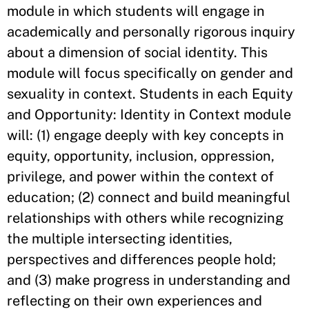
module in which students will engage in
academically and personally rigorous inquiry
about a dimension of social identity. This
module will focus specifically on gender and
sexuality in context. Students in each Equity
and Opportunity: Identity in Context module
will: (1) engage deeply with key concepts in
equity, opportunity, inclusion, oppression,
privilege, and power within the context of
education; (2) connect and build meaningful
relationships with others while recognizing
the multiple intersecting identities,
perspectives and differences people hold;
and (3) make progress in understanding and
reflecting on their own experiences and