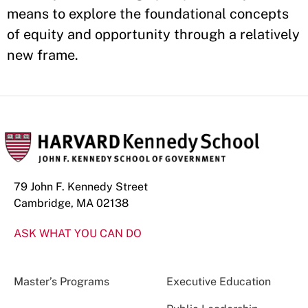
means to explore the foundational concepts
of equity and opportunity through a relatively
new frame.
79 John F. Kennedy Street
Cambridge, MA 02138
ASK WHAT YOU CAN DO
Master’s Programs
Executive Education