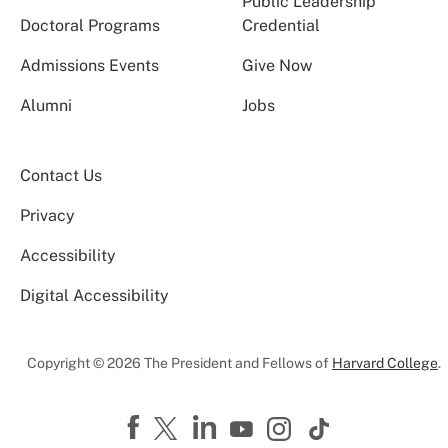
Public Leadership
Doctoral Programs
Credential
Admissions Events
Give Now
Alumni
Jobs
Contact Us
Privacy
Accessibility
Digital Accessibility
Copyright © 2026 The President and Fellows of
Harvard College
.