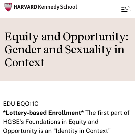
Skip
to
Equity and Opportunity:
main
Gender and Sexuality in
content
Context
EDU BQO11C
*Lottery-based Enrollment*
The first part of
HGSE’s Foundations in Equity and
Opportunity is an “Identity in Context”