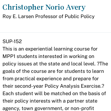
Christopher Norio Avery
Appointment
Roy E. Larsen Professor of Public Policy
SUP-152
This is an experiential learning course for
MPP1 students interested in working on
policy issues at the state and local level. ?The
goals of the course are for students to learn
from practical experience and prepare for
their second-year Policy Analysis Exercise.?
Each student will be matched on the basis of
their policy interests with a partner state
agency, town government, or non-profit