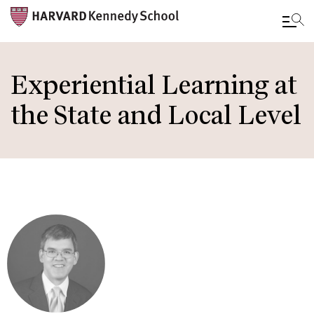
Skip
to
Experiential Learning at
main
the State and Local Level
content