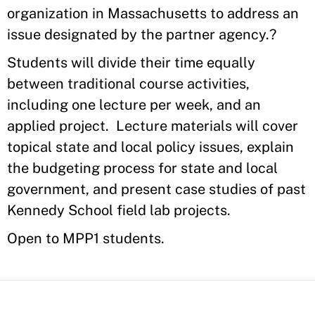
organization in Massachusetts to address an
issue designated by the partner agency.?
Students will divide their time equally
between traditional course activities,
including one lecture per week, and an
applied project.
Lecture materials will cover
topical state and local policy issues, explain
the budgeting process for state and local
government, and present case studies of past
Kennedy School field lab projects.
Open to MPP1 students.