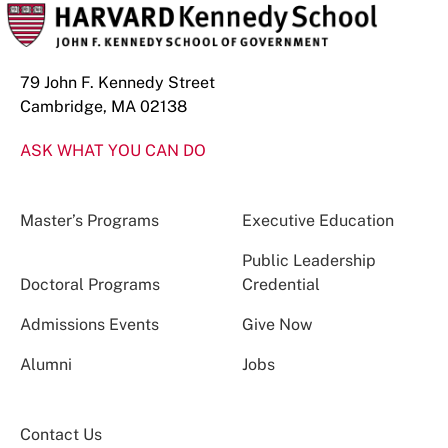
79 John F. Kennedy Street
Cambridge, MA 02138
ASK WHAT YOU CAN DO
Master’s Programs
Executive Education
Public Leadership
Doctoral Programs
Credential
Admissions Events
Give Now
Alumni
Jobs
Contact Us