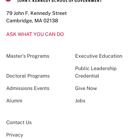
79 John F. Kennedy Street
Cambridge, MA 02138
ASK WHAT YOU CAN DO
Master’s Programs
Executive Education
Public Leadership
Doctoral Programs
Credential
Admissions Events
Give Now
Alumni
Jobs
Contact Us
Privacy