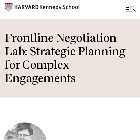
Skip
to
Frontline Negotiation
main
Lab: Strategic Planning
content
for Complex
Engagements