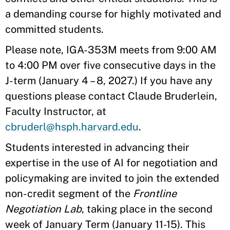
a demanding course for highly motivated and
committed students.
Please note, IGA-353M meets from 9:00 AM
to 4:00 PM over five consecutive days in the
J-term (January 4 – 8, 2027.) If you have any
questions please contact Claude Bruderlein,
Faculty Instructor, at
cbruderl@hsph.harvard.edu
.
Students interested in advancing their
expertise in the use of AI for negotiation and
policymaking are invited to join the extended
non-credit segment of the
Frontline
Negotiation Lab
, taking place in the second
week of January Term (January 11-15). This