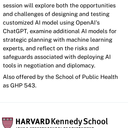
session will explore both the opportunities
and challenges of designing and testing
customized AI model using OpenAI's
ChatGPT, examine additional AI models for
strategic planning with machine learning
experts, and reflect on the risks and
safeguards associated with deploying AI
tools in negotiation and diplomacy.
Also offered by the School of Public Health
as GHP 543.