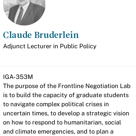
Claude Bruderlein
Appointment
Adjunct Lecturer in Public Policy
IGA-353M
The purpose of the Frontline Negotiation Lab
is to build the capacity of graduate students
to navigate complex political crises in
uncertain times, to develop a strategic vision
on how to respond to humanitarian, social
and climate emergencies, and to plan a