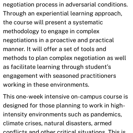
negotiation process in adversarial conditions.
Through an experiential learning approach,
the course will present a systematic
methodology to engage in complex
negotiations in a proactive and practical
manner. It will offer a set of tools and
methods to plan complex negotiation as well
as facilitate learning through student’s
engagement with seasoned practitioners
working in these environments.
This one-week intensive on-campus course is
designed for those planning to work in high-
intensity environments such as pandemics,
climate crises, natural disasters, armed
conflicts and other critical situations. This is