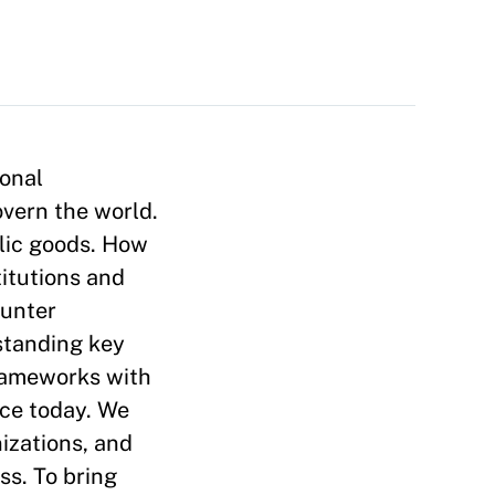
ional
overn the world.
blic goods. How
titutions and
ounter
standing key
frameworks with
nce today. We
nizations, and
ss. To bring