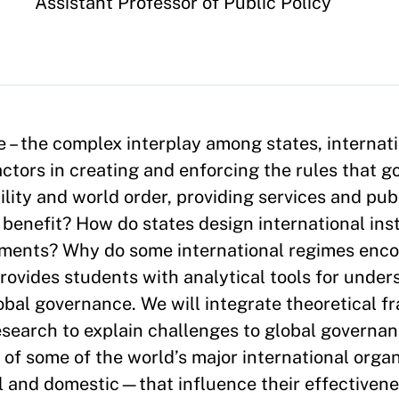
Appointment
Assistant Professor of Public Policy
 – the complex interplay among states, internat
tors in creating and enforcing the rules that g
lity and world order, providing services and pu
benefit? How do states design international ins
ements? Why do some international regimes enc
rovides students with analytical tools for under
obal governance. We will integrate theoretical 
esearch to explain challenges to global governa
 of some of the world’s major international orga
l and domestic—that influence their effectivene