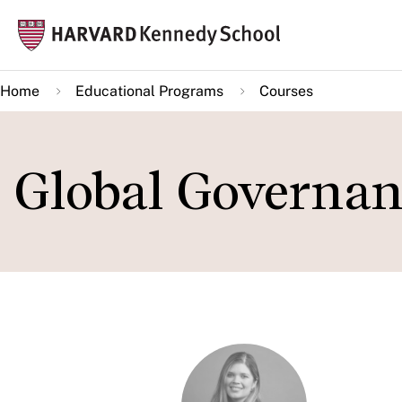
Skip
Mai
to
navi
main
Home
Educational Programs
Courses
content
Global Governan