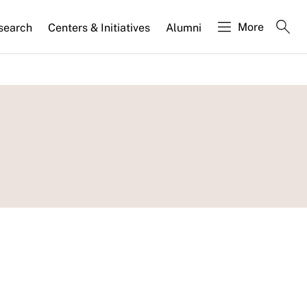
More
search
Centers & Initiatives
Alumni