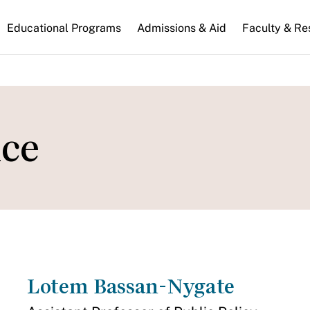
n
Educational Programs
Admissions & Aid
Faculty & Re
gation
ce
Lotem Bassan-Nygate