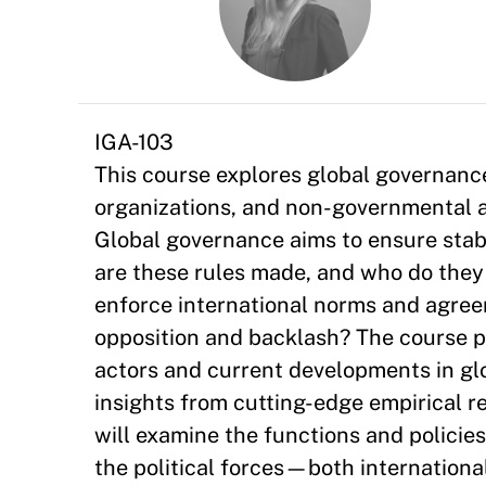
IGA-103
This course explores global governance
organizations, and non-governmental ac
Global governance aims to ensure stabi
are these rules made, and who do they 
enforce international norms and agre
opposition and backlash? The course p
actors and current developments in gl
insights from cutting-edge empirical r
will examine the functions and policies
the political forces—both internationa