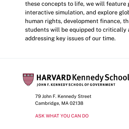
these concepts to life, we will feature
interactive simulation, and explore gl
human rights, development finance, the
students will be equipped to critically
addressing key issues of our time.
79 John F. Kennedy Street
Cambridge, MA 02138
ASK WHAT YOU CAN DO