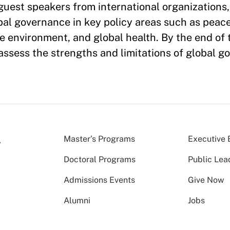
 guest speakers from international organizations
obal governance in key policy areas such as peace
 environment, and global health. By the end of 
 assess the strengths and limitations of global g
Master’s Programs
Executive 
Doctoral Programs
Public Lea
Admissions Events
Give Now
Alumni
Jobs