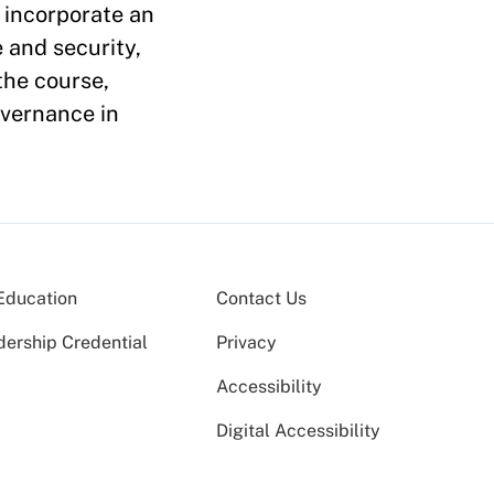
, incorporate an
 and security,
the course,
overnance in
Education
Contact Us
dership Credential
Privacy
Accessibility
Digital Accessibility